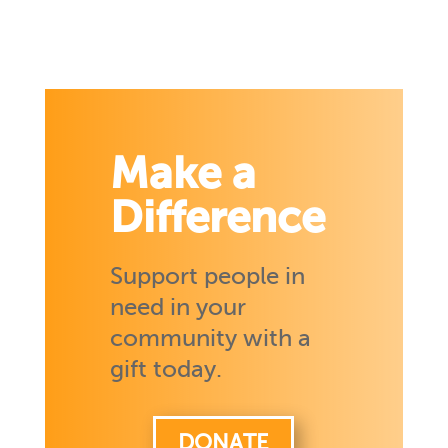
Make a
Difference
Support people in
need in your
community with a
gift today.
DONATE