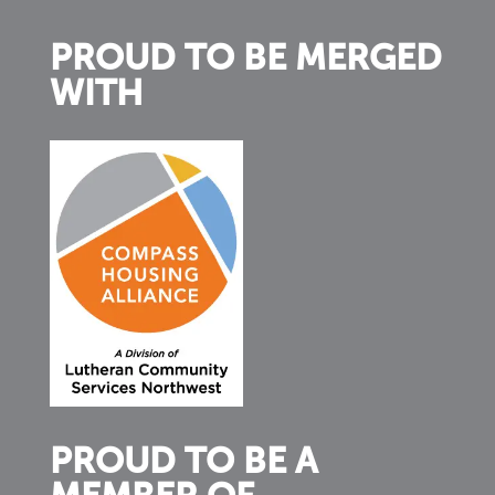
PROUD TO BE MERGED
WITH
PROUD TO BE A