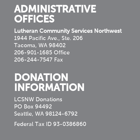
ADMINISTRATIVE
OFFICES
Lutheran Community Services Northwest
1944 Pacific Ave., Ste. 206
Tacoma, WA 98402
206-901-1685 Office
206-244-7547 Fax
DONATION
INFORMATION
LCSNW Donations
PO Box 94492
Seattle, WA 98124-6792
Federal Tax ID 93-0386860