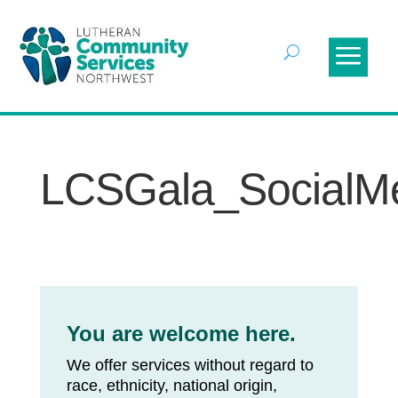
LCSGala_SocialM
You are welcome here.
We offer services without regard to
race, ethnicity, national origin,