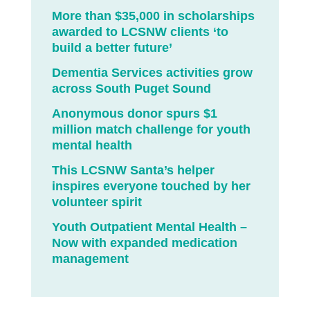
More than $35,000 in scholarships
awarded to LCSNW clients ‘to
build a better future’
Dementia Services activities grow
across South Puget Sound
Anonymous donor spurs $1
million match challenge for youth
mental health
This LCSNW Santa’s helper
inspires everyone touched by her
volunteer spirit
Youth Outpatient Mental Health –
Now with expanded medication
management