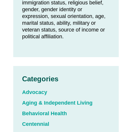
immigration status, religious belief,
gender, gender identity or
expression, sexual orientation, age,
marital status, ability, military or
veteran status, source of income or
political affiliation.
Categories
Advocacy
Aging & Independent Living
Behavioral Health
Centennial