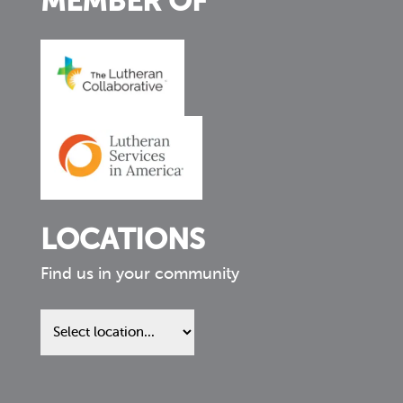
MEMBER OF
LOCATIONS
Find us in your community
Find
us
in
your
community