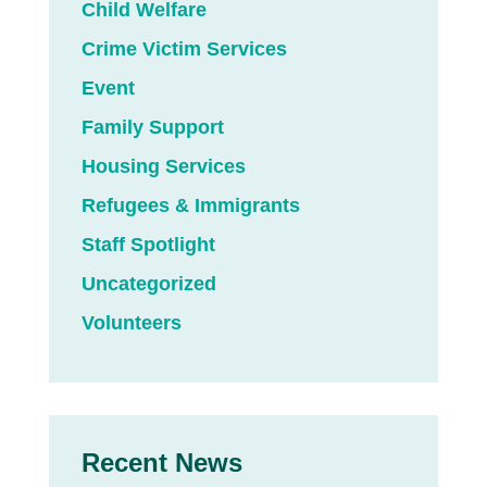
Child Welfare
Crime Victim Services
Event
Family Support
Housing Services
Refugees & Immigrants
Staff Spotlight
Uncategorized
Volunteers
Recent News