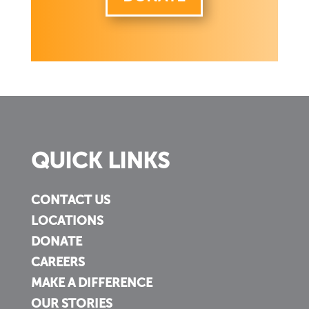
QUICK LINKS
CONTACT US
LOCATIONS
DONATE
CAREERS
MAKE A DIFFERENCE
OUR STORIES