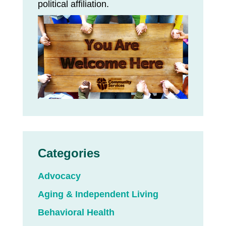
political affiliation.
Categories
Advocacy
Aging & Independent Living
Behavioral Health