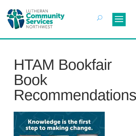
HTAM Bookfair
Book
Recommendation