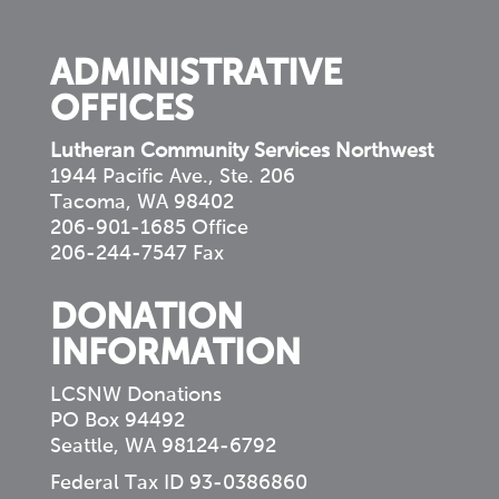
community
ADMINISTRATIVE
OFFICES
Lutheran Community Services Northwest
1944 Pacific Ave., Ste. 206
Tacoma, WA 98402
206-901-1685 Office
206-244-7547 Fax
DONATION
INFORMATION
LCSNW Donations
PO Box 94492
Seattle, WA 98124-6792
Federal Tax ID 93-0386860