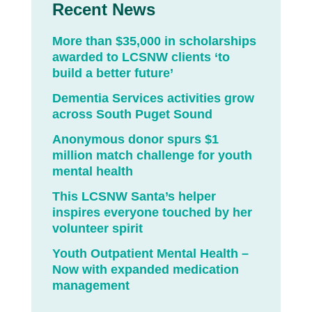
Recent News
More than $35,000 in scholarships
awarded to LCSNW clients ‘to
build a better future’
Dementia Services activities grow
across South Puget Sound
Anonymous donor spurs $1
million match challenge for youth
mental health
This LCSNW Santa’s helper
inspires everyone touched by her
volunteer spirit
Youth Outpatient Mental Health –
Now with expanded medication
management