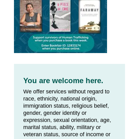
You are welcome here.
We offer services without regard to
race, ethnicity, national origin,
immigration status, religious belief,
gender, gender identity or
expression, sexual orientation, age,
marital status, ability, military or
veteran status, source of income or