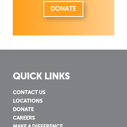
DONATE
QUICK LINKS
CONTACT US
LOCATIONS
DONATE
CAREERS
MAKE A DIFFERENCE