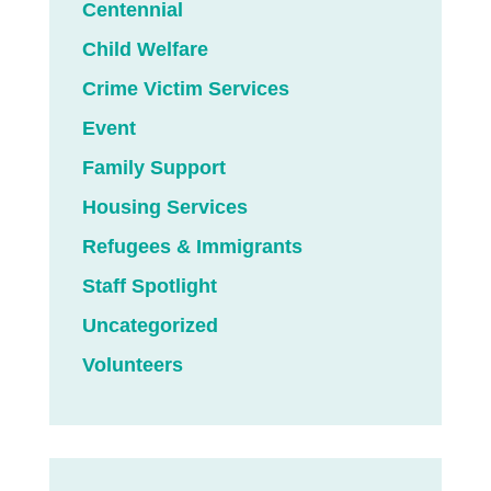
Centennial
Child Welfare
Crime Victim Services
Event
Family Support
Housing Services
Refugees & Immigrants
Staff Spotlight
Uncategorized
Volunteers