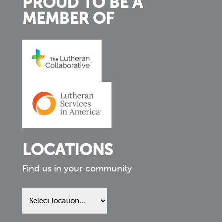
PROUD TO BE A
MEMBER OF
LOCATIONS
Find us in your community
Find
us
in
your