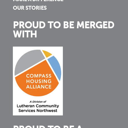
OUR STORIES
PROUD TO BE MERGED
WITH