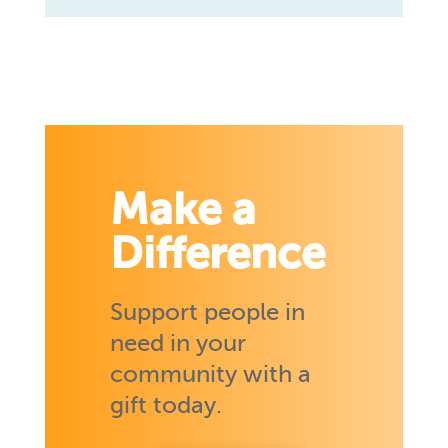
Make a
Difference
Support people in
need in your
community with a
gift today.