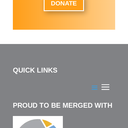
DONATE
QUICK LINKS
PROUD TO BE MERGED WITH