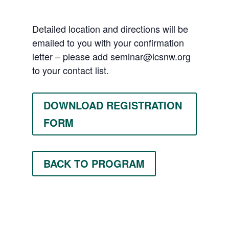
Detailed location and directions will be
emailed to you with your confirmation
letter – please add
seminar@lcsnw.org
to your contact list.
DOWNLOAD REGISTRATION
FORM
BACK TO PROGRAM