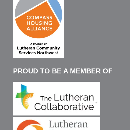
PROUD TO BE A MEMBER OF