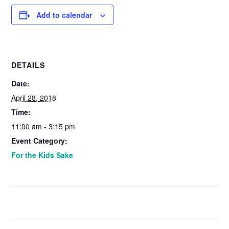
Add to calendar
DETAILS
Date:
April 28, 2018
Time:
11:00 am - 3:15 pm
Event Category:
For the Kids Sake