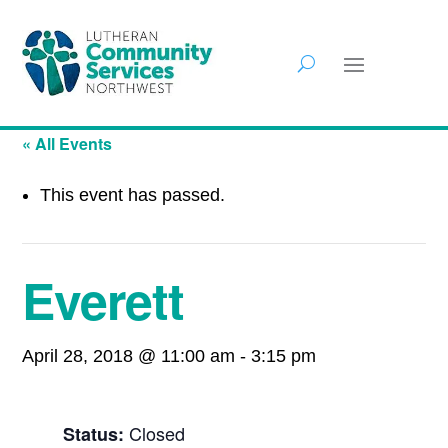
« All Events
This event has passed.
Everett
April 28, 2018 @ 11:00 am
-
3:15 pm
Closed
Status: