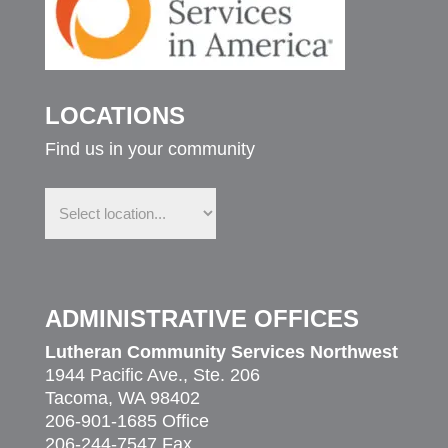
LOCATIONS
Find us in your community
Find
us
in
your
community
ADMINISTRATIVE OFFICES
Lutheran Community Services Northwest
1944 Pacific Ave., Ste. 206
Tacoma, WA 98402
206-901-1685 Office
206-244-7547 Fax