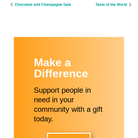
Chocolate and Champagne Gala
Taste of the World
Make a
Difference
Support people in
need in your
community with a gift
today.