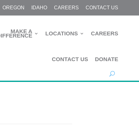
OREGON
IDAHO
CAREERS
CONTACT US
MAKE A
LOCATIONS
CAREERS
DIFFERENCE
CONTACT US
DONATE