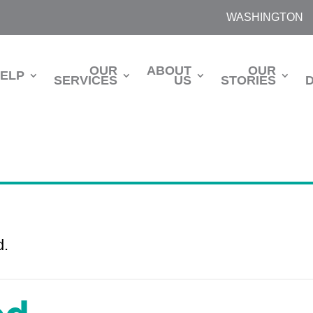
WASHINGTON
OUR
ABOUT
OUR
HELP
SERVICES
US
STORIES
d.