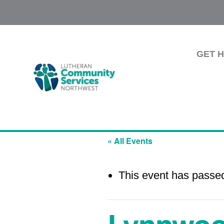
GET 
« All Events
This event has passe