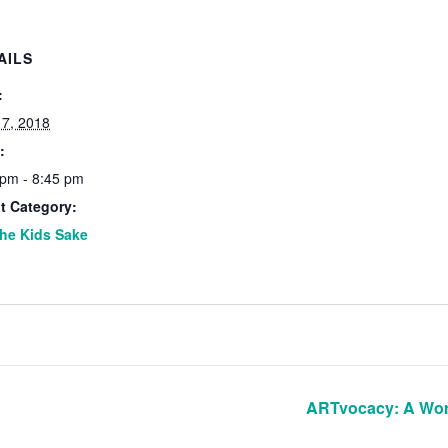
AILS
:
 7, 2018
:
 pm - 8:45 pm
t Category:
the Kids Sake
ARTvocacy: A Wor