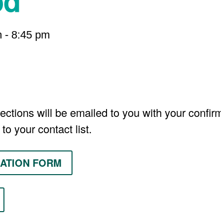
od
m
-
8:45 pm
ections will be emailed to you with your confirm
to your contact list.
ATION FORM