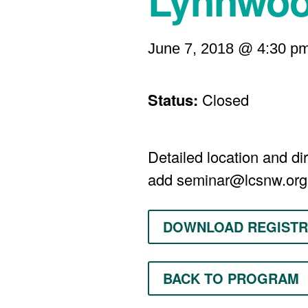
Lynnwo
June 7, 2018 @ 4:30 p
Status:
Closed
Detailed location and dir
add
seminar@lcsnw.org
DOWNLOAD REGISTR
BACK TO PROGRAM