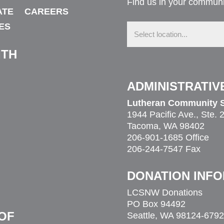
Find us in your communi
ATE
CAREERS
Find
ES
us
in
your
ITH
community
ADMINISTRATIV
Lutheran Community S
1944 Pacific Ave., Ste. 
Tacoma, WA 98402
206-901-1685 Office
206-244-7547 Fax
DONATION INF
LCSNW Donations
PO Box 94492
OF
Seattle, WA 98124-6792