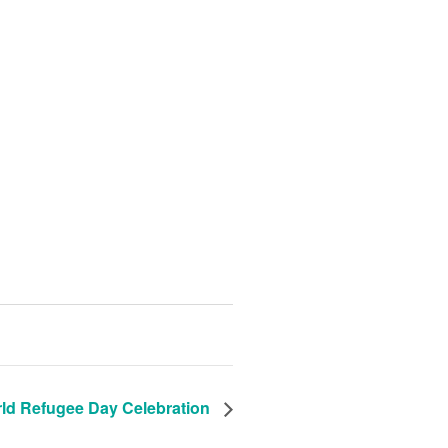
ld Refugee Day Celebration