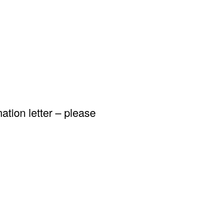
ation letter – please