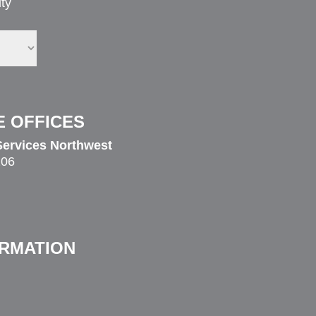
ty
E OFFICES
ervices Northwest
206
ORMATION