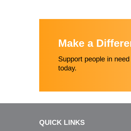
Make a Differ
Support people in need 
today.
QUICK LINKS