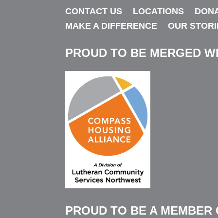
CONTACT US
LOCATIONS
DON
MAKE A DIFFERENCE
OUR STORI
PROUD TO BE MERGED W
PROUD TO BE A MEMBER 