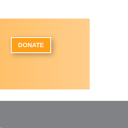
DONATE