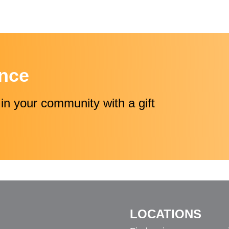
ence
in your community with a gift
LOCATIONS