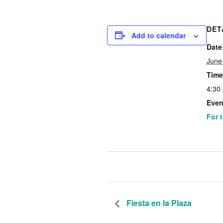
DET
Add to calendar
Date
June
Time
4:30
Even
For 
Fiesta en la Plaza