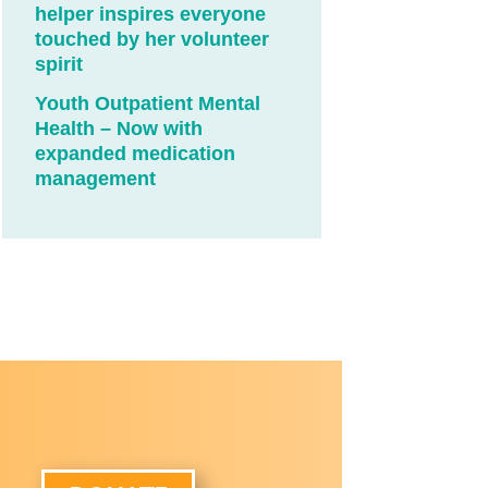
helper inspires everyone
touched by her volunteer
spirit
Youth Outpatient Mental
Health – Now with
expanded medication
management