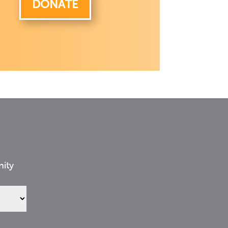
DONATE
nity