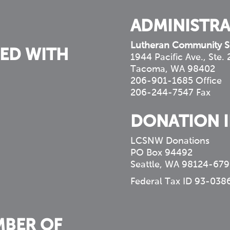
ADMINISTRA
Lutheran Community S
ED WITH
1944 Pacific Ave., Ste.
Tacoma, WA 98402
206-901-1685 Office
206-244-7547 Fax
DONATION 
LCSNW Donations
PO Box 94492
Seattle, WA 98124-679
Federal Tax ID 93-038
MBER OF