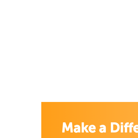
Make a Diff