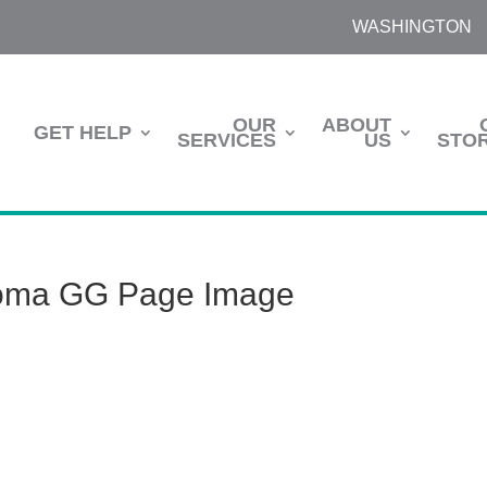
WASHINGTON
OUR
ABOUT
GET HELP
SERVICES
US
STOR
oma GG Page Image