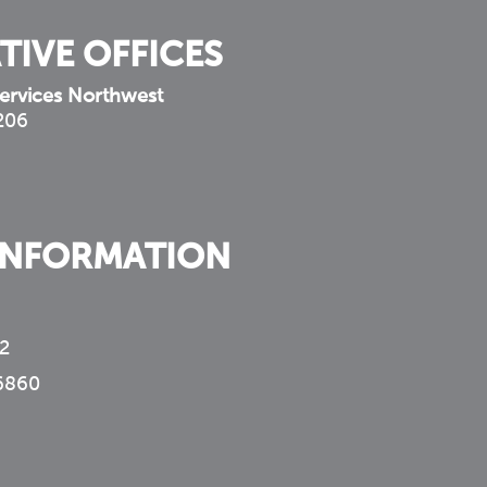
TIVE OFFICES
ervices Northwest
 206
INFORMATION
2
6860