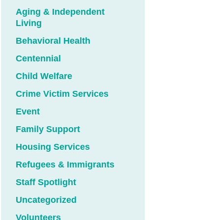
Aging & Independent
Living
Behavioral Health
Centennial
Child Welfare
Crime Victim Services
Event
Family Support
Housing Services
Refugees & Immigrants
Staff Spotlight
Uncategorized
Volunteers