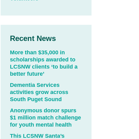
Recent News
More than $35,000 in
scholarships awarded to
LCSNW clients ‘to build a
better future’
Dementia Services
activities grow across
South Puget Sound
Anonymous donor spurs
$1 million match challenge
for youth mental health
This LCSNW Santa’s