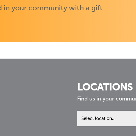
 in your community with a gift
LOCATIONS
Find us in your commu
Find
us
in
your
community