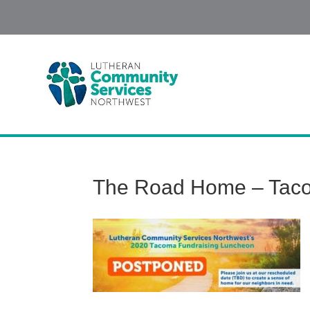
The Road Home – Tac