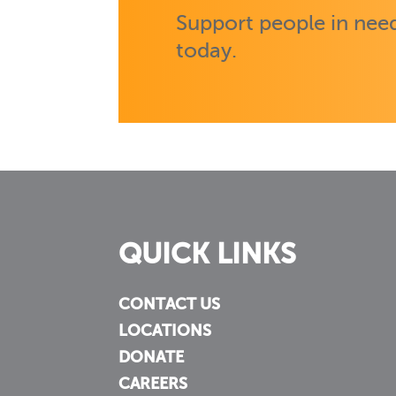
Support people in need
today.
QUICK LINKS
CONTACT US
LOCATIONS
DONATE
CAREERS