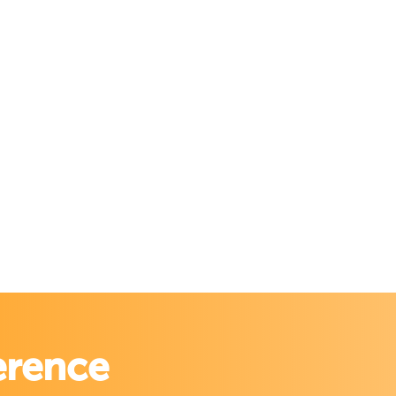
erence