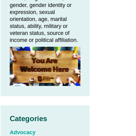
gender, gender identity or
expression, sexual
orientation, age, marital
status, ability, military or
veteran status, source of
income or political affiliation.
Categories
Advocacy