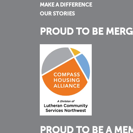
MAKE A DIFFERENCE
OUR STORIES
PROUD TO BE MERG
PROUD TO BE A ME