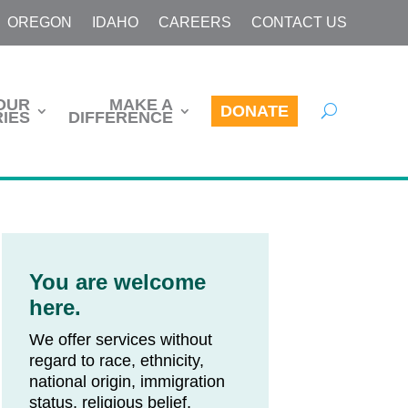
OREGON
IDAHO
CAREERS
CONTACT US
OUR
MAKE A
DONATE
IES
DIFFERENCE
You are welcome
here.
We offer services without
regard to race, ethnicity,
national origin, immigration
status, religious belief,