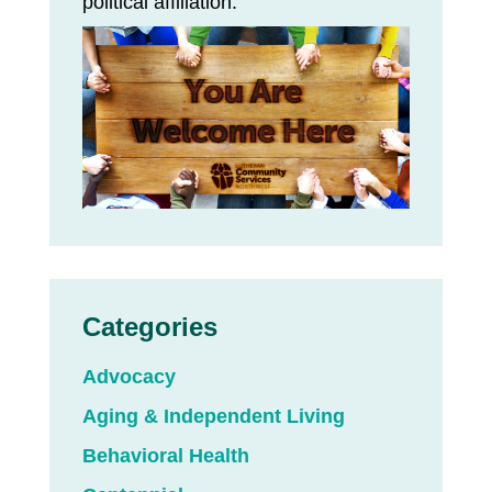
political affiliation.
Categories
Advocacy
Aging & Independent Living
Behavioral Health