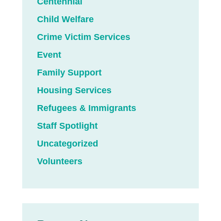
Centennial
Child Welfare
Crime Victim Services
Event
Family Support
Housing Services
Refugees & Immigrants
Staff Spotlight
Uncategorized
Volunteers