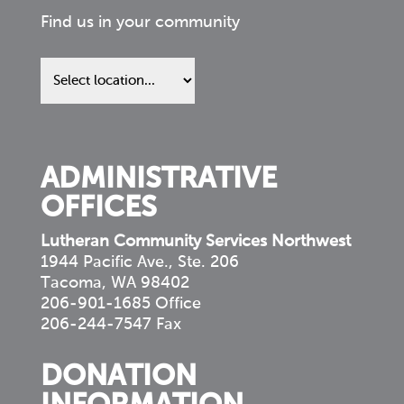
Find us in your community
Find
us
in
your
community
ADMINISTRATIVE
OFFICES
Lutheran Community Services Northwest
1944 Pacific Ave., Ste. 206
Tacoma, WA 98402
206-901-1685 Office
206-244-7547 Fax
DONATION