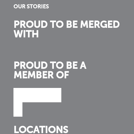
OUR STORIES
PROUD TO BE MERGED
WITH
PROUD TO BE A
MEMBER OF
LOCATIONS