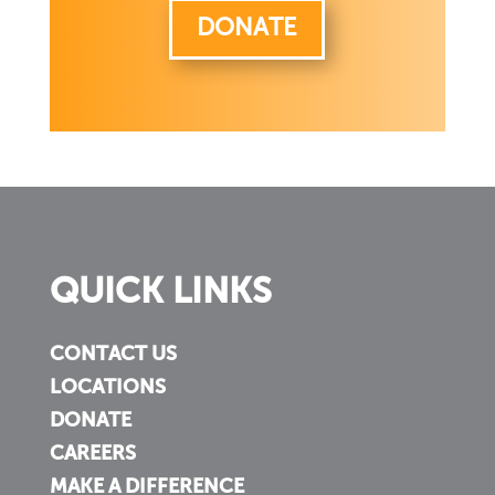
DONATE
QUICK LINKS
CONTACT US
LOCATIONS
DONATE
CAREERS
MAKE A DIFFERENCE