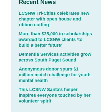
Recent News
LCSNW Tri-Cities celebrates new
chapter with open house and
ribbon cutting
More than $35,000 in scholarships
awarded to LCSNW clients ‘to
build a better future’
Dementia Services activities grow
across South Puget Sound
Anonymous donor spurs $1
million match challenge for youth
mental health
This LCSNW Santa’s helper
inspires everyone touched by her
volunteer spirit