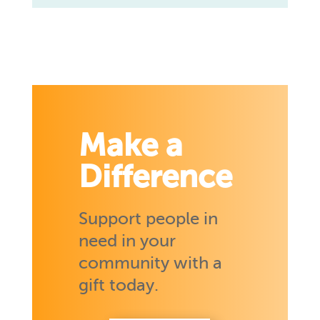
Make a
Difference
Support people in
need in your
community with a
gift today.