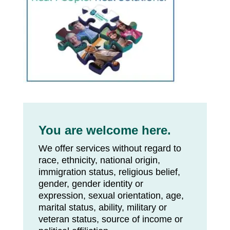
You are welcome here.
We offer services without regard to
race, ethnicity, national origin,
immigration status, religious belief,
gender, gender identity or
expression, sexual orientation, age,
marital status, ability, military or
veteran status, source of income or