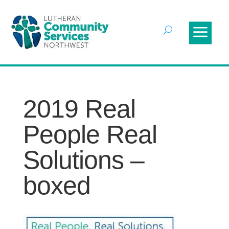
2019 Real
People Real
Solutions –
boxed