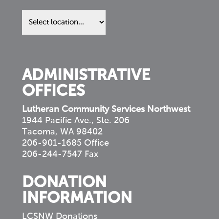
Find
us
in
your
community
ADMINISTRATIVE
OFFICES
Lutheran Community Services Northwest
1944 Pacific Ave., Ste. 206
Tacoma, WA 98402
206-901-1685 Office
206-244-7547 Fax
DONATION
INFORMATION
LCSNW Donations