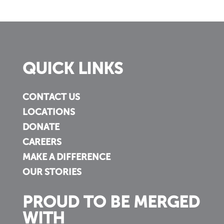
QUICK LINKS
CONTACT US
LOCATIONS
DONATE
CAREERS
MAKE A DIFFERENCE
OUR STORIES
PROUD TO BE MERGED
WITH