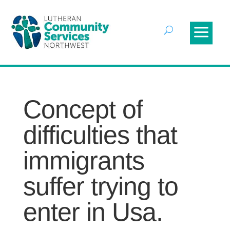
Concept of
difficulties that
immigrants
suffer trying to
enter in Usa.