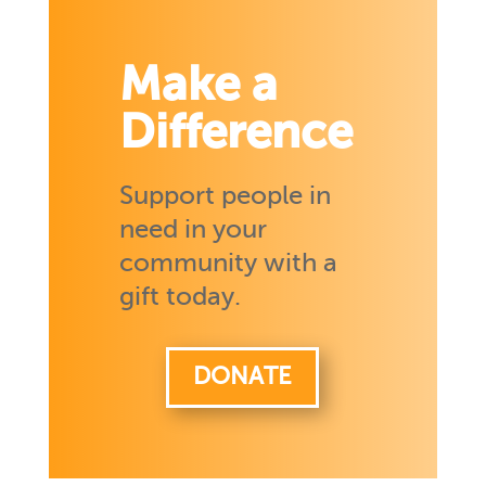
Make a
Difference
Support people in
need in your
community with a
gift today.
DONATE