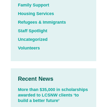
Family Support
Housing Services
Refugees & Immigrants
Staff Spotlight
Uncategorized
Volunteers
Recent News
More than $35,000 in scholarships
awarded to LCSNW clients ‘to
build a better future’