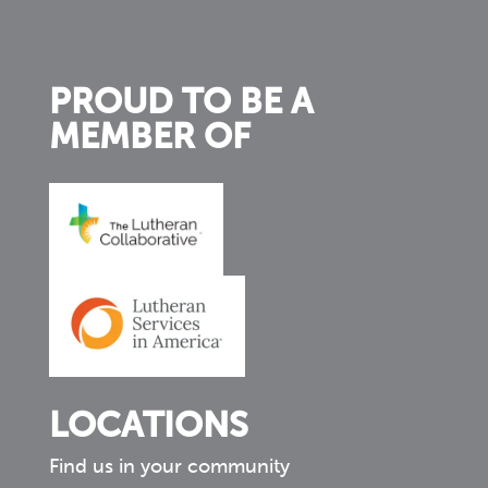
PROUD TO BE A
MEMBER OF
LOCATIONS
Find us in your community