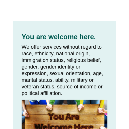
You are welcome here.
We offer services without regard to
race, ethnicity, national origin,
immigration status, religious belief,
gender, gender identity or
expression, sexual orientation, age,
marital status, ability, military or
veteran status, source of income or
political affiliation.