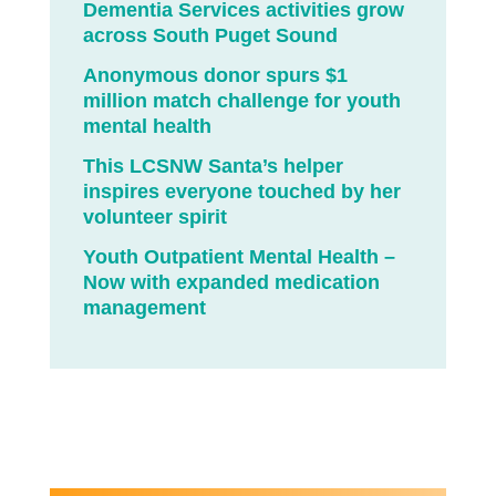
Dementia Services activities grow
across South Puget Sound
Anonymous donor spurs $1
million match challenge for youth
mental health
This LCSNW Santa’s helper
inspires everyone touched by her
volunteer spirit
Youth Outpatient Mental Health –
Now with expanded medication
management