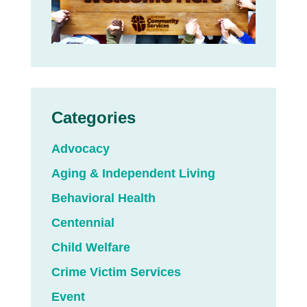
Categories
Advocacy
Aging & Independent Living
Behavioral Health
Centennial
Child Welfare
Crime Victim Services
Event