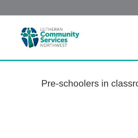
Pre-schoolers in class