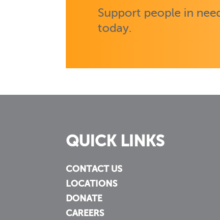
Support people in need
today.
QUICK LINKS
CONTACT US
LOCATIONS
DONATE
CAREERS