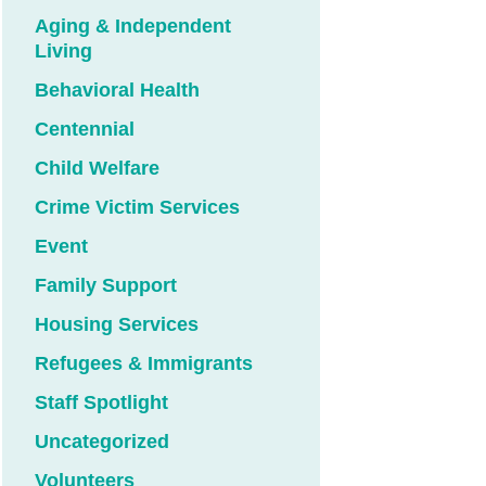
Aging & Independent
Living
Behavioral Health
Centennial
Child Welfare
Crime Victim Services
Event
Family Support
Housing Services
Refugees & Immigrants
Staff Spotlight
Uncategorized
Volunteers