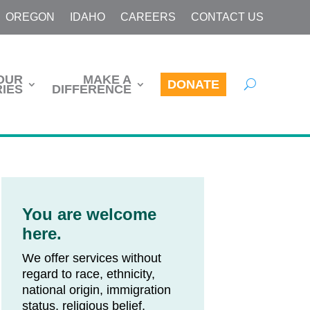
OREGON
IDAHO
CAREERS
CONTACT US
OUR
MAKE A
DONATE
IES
DIFFERENCE
You are welcome
here.
We offer services without
regard to race, ethnicity,
national origin, immigration
status, religious belief,