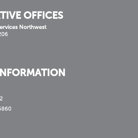
TIVE OFFICES
ervices Northwest
 206
INFORMATION
2
6860