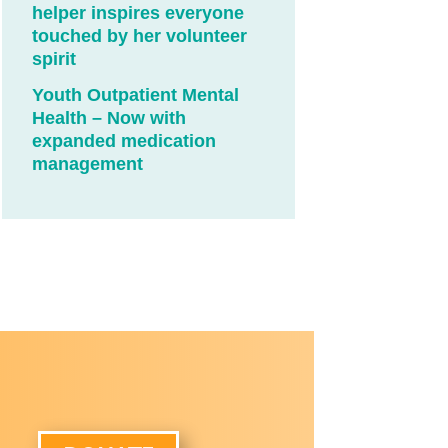
helper inspires everyone
touched by her volunteer
spirit
Youth Outpatient Mental
Health – Now with
expanded medication
management