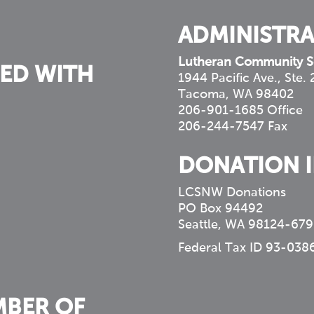
ADMINISTRA
Lutheran Community S
ED WITH
1944 Pacific Ave., Ste.
Tacoma, WA 98402
206-901-1685 Office
206-244-7547 Fax
DONATION 
LCSNW Donations
PO Box 94492
Seattle, WA 98124-679
Federal Tax ID 93-038
MBER OF