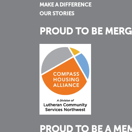
MAKE A DIFFERENCE
OUR STORIES
PROUD TO BE MERG
PROUD TO BE A ME