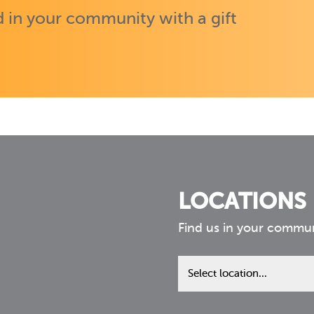
 in your community with a gift
LOCATIONS
Find us in your commu
Find
us
in
your
community