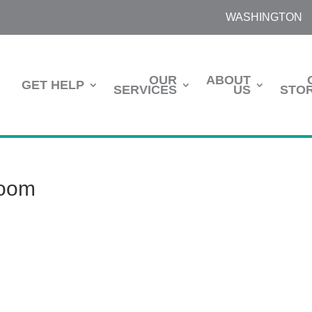
WASHINGTON
OUR
ABOUT
GET HELP
SERVICES
US
STOR
room