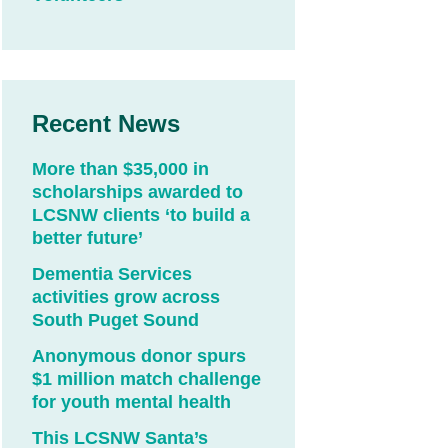
Recent News
More than $35,000 in
scholarships awarded to
LCSNW clients ‘to build a
better future’
Dementia Services
activities grow across
South Puget Sound
Anonymous donor spurs
$1 million match challenge
for youth mental health
This LCSNW Santa’s