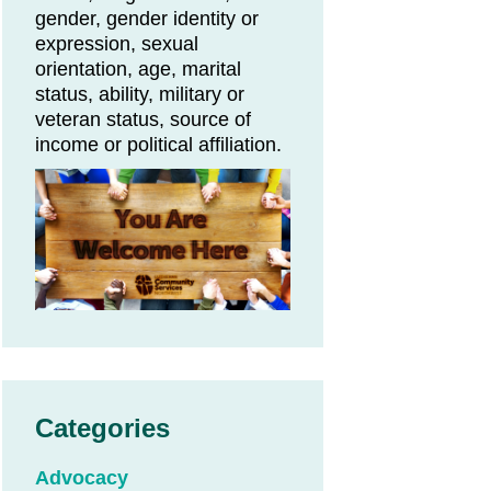
gender, gender identity or
expression, sexual
orientation, age, marital
status, ability, military or
veteran status, source of
income or political affiliation.
Categories
Advocacy