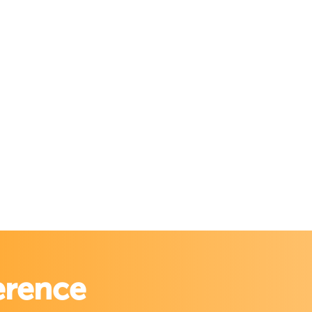
erence