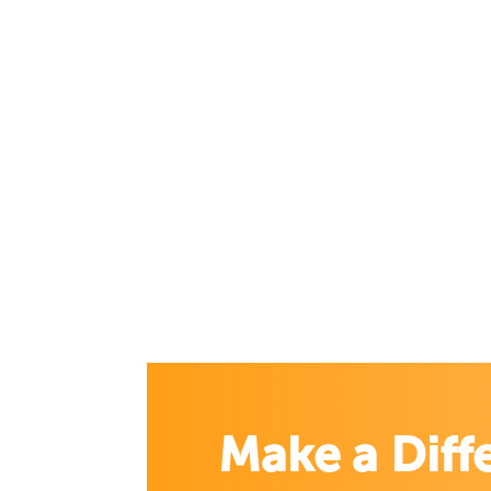
Make a Diff