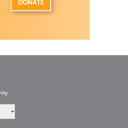
DONATE
nity