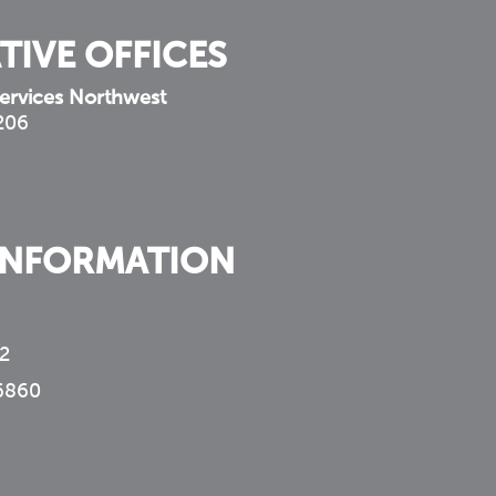
TIVE OFFICES
ervices Northwest
 206
INFORMATION
2
6860