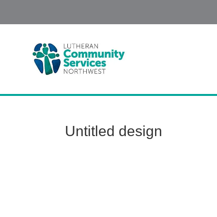
Untitled design