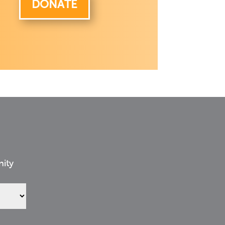
DONATE
nity