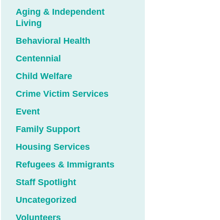
Aging & Independent
Living
Behavioral Health
Centennial
Child Welfare
Crime Victim Services
Event
Family Support
Housing Services
Refugees & Immigrants
Staff Spotlight
Uncategorized
Volunteers