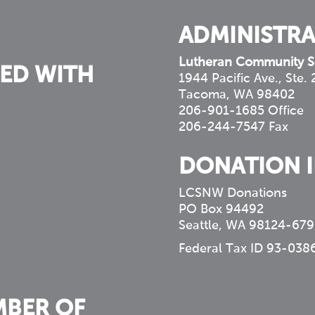
ADMINISTRA
Lutheran Community S
ED WITH
1944 Pacific Ave., Ste.
Tacoma, WA 98402
206-901-1685 Office
206-244-7547 Fax
DONATION 
LCSNW Donations
PO Box 94492
Seattle, WA 98124-679
Federal Tax ID 93-038
MBER OF