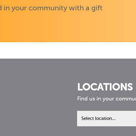
 in your community with a gift
LOCATIONS
Find us in your commu
Find
us
in
your
community