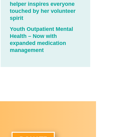
helper inspires everyone
touched by her volunteer
spirit
Youth Outpatient Mental
Health – Now with
expanded medication
management