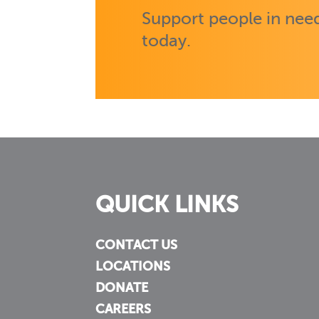
Support people in need
today.
QUICK LINKS
CONTACT US
LOCATIONS
DONATE
CAREERS