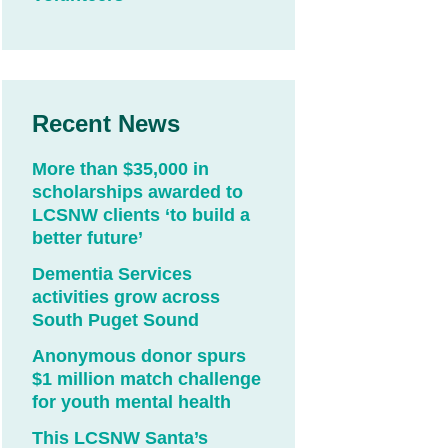
Recent News
More than $35,000 in
scholarships awarded to
LCSNW clients ‘to build a
better future’
Dementia Services
activities grow across
South Puget Sound
Anonymous donor spurs
$1 million match challenge
for youth mental health
This LCSNW Santa’s