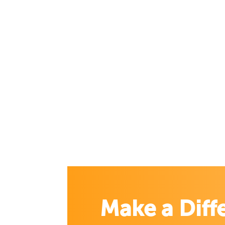
Make a Diff