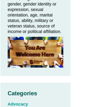
gender, gender identity or
expression, sexual
orientation, age, marital
status, ability, military or
veteran status, source of
income or political affiliation.
Categories
Advocacy