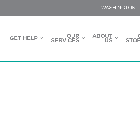
WASHINGTON
OUR
ABOUT
GET HELP
SERVICES
US
STOR