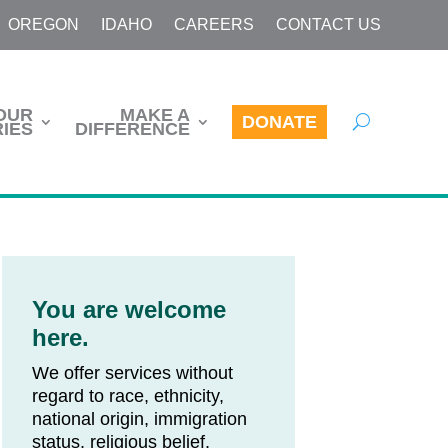
OREGON
IDAHO
CAREERS
CONTACT US
OUR
MAKE A
DONATE
IES
DIFFERENCE
You are welcome
here.
We offer services without
regard to race, ethnicity,
national origin, immigration
status, religious belief,