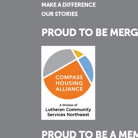
MAKE A DIFFERENCE
OUR STORIES
PROUD TO BE MERG
PROUD TO BE A ME