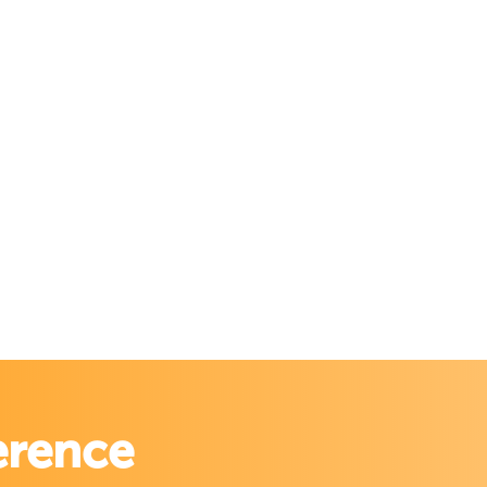
erence