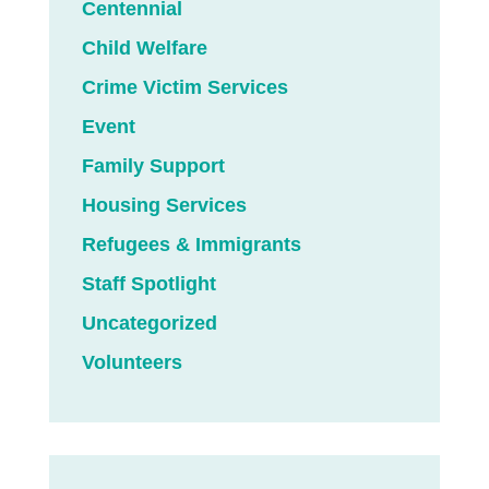
Centennial
Child Welfare
Crime Victim Services
Event
Family Support
Housing Services
Refugees & Immigrants
Staff Spotlight
Uncategorized
Volunteers