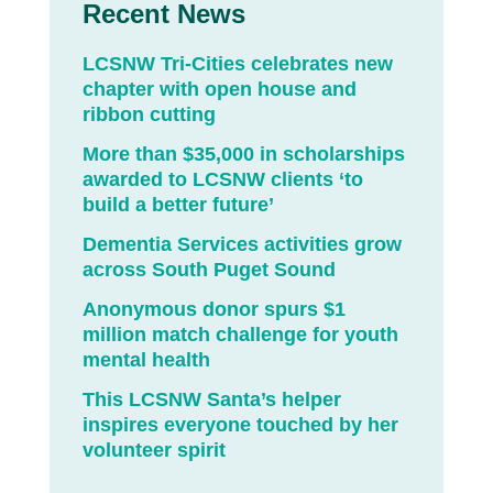
Recent News
LCSNW Tri-Cities celebrates new
chapter with open house and
ribbon cutting
More than $35,000 in scholarships
awarded to LCSNW clients ‘to
build a better future’
Dementia Services activities grow
across South Puget Sound
Anonymous donor spurs $1
million match challenge for youth
mental health
This LCSNW Santa’s helper
inspires everyone touched by her
volunteer spirit