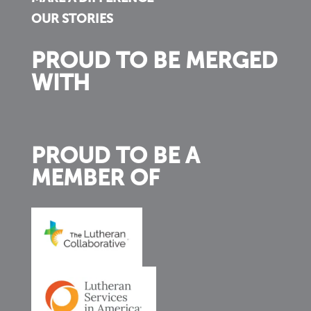
OUR STORIES
PROUD TO BE MERGED
WITH
PROUD TO BE A
MEMBER OF