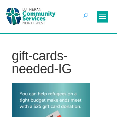
gift-cards-
needed-IG