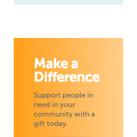
Make a
Difference
Support people in
need in your
community with a
gift today.