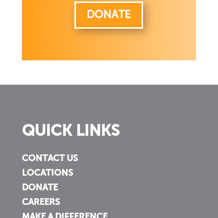
DONATE
QUICK LINKS
CONTACT US
LOCATIONS
DONATE
CAREERS
MAKE A DIFFERENCE