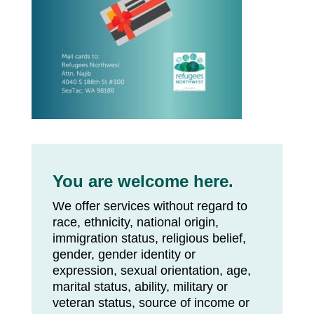
You are welcome here.
We offer services without regard to
race, ethnicity, national origin,
immigration status, religious belief,
gender, gender identity or
expression, sexual orientation, age,
marital status, ability, military or
veteran status, source of income or