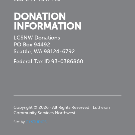
DONATION
INFORMATION
LCSNW Donations
PO Box 94492
Seattle, WA 98124-6792
Federal Tax ID 93-0386860
Copyright © 2026 · All Rights Reserved · Lutheran
Community Services Northwest
Site by
C1 STUDIOS