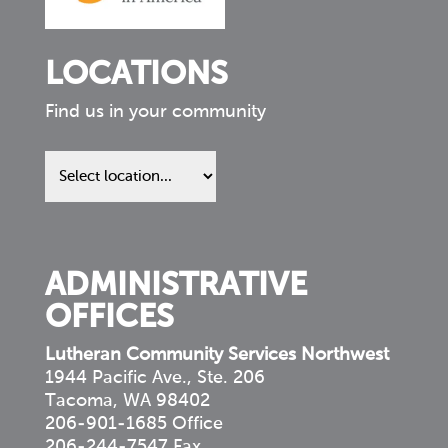
LOCATIONS
Find us in your community
Find
us
in
your
community
ADMINISTRATIVE
OFFICES
Lutheran Community Services Northwest
1944 Pacific Ave., Ste. 206
Tacoma, WA 98402
206-901-1685 Office
206-244-7547 Fax