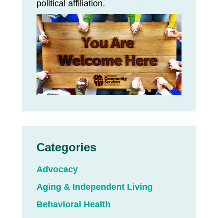
political affiliation.
Categories
Advocacy
Aging & Independent Living
Behavioral Health