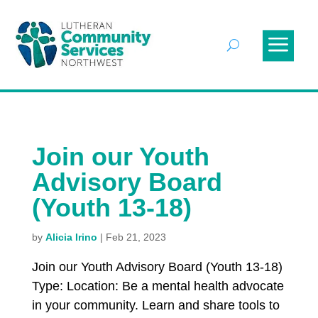
Join our Youth
Advisory Board
(Youth 13-18)
by
Alicia Irino
|
Feb 21, 2023
Join our Youth Advisory Board (Youth 13-18)
Type: Location: Be a mental health advocate
in your community. Learn and share tools to