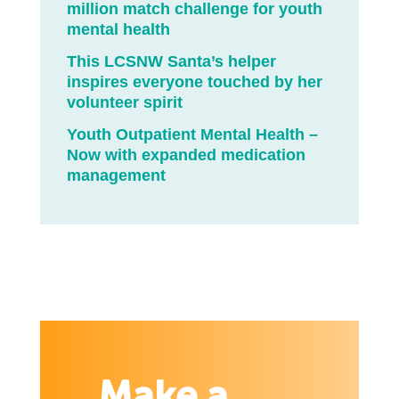
million match challenge for youth
mental health
This LCSNW Santa’s helper
inspires everyone touched by her
volunteer spirit
Youth Outpatient Mental Health –
Now with expanded medication
management
Make a