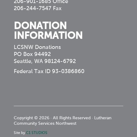
206-901-1685 Office
206-244-7547 Fax
DONATION
INFORMATION
LCSNW Donations
PO Box 94492
Seattle, WA 98124-6792
Federal Tax ID 93-0386860
Copyright © 2026 · All Rights Reserved · Lutheran
Community Services Northwest
Site by
C1 STUDIOS