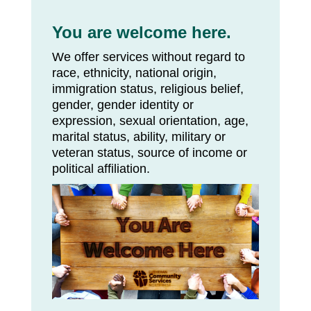
You are welcome here.
We offer services without regard to
race, ethnicity, national origin,
immigration status, religious belief,
gender, gender identity or
expression, sexual orientation, age,
marital status, ability, military or
veteran status, source of income or
political affiliation.