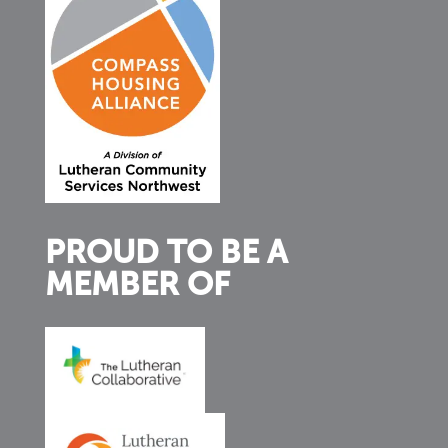
PROUD TO BE A
MEMBER OF