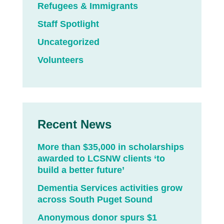
Refugees & Immigrants
Staff Spotlight
Uncategorized
Volunteers
Recent News
More than $35,000 in scholarships
awarded to LCSNW clients ‘to
build a better future’
Dementia Services activities grow
across South Puget Sound
Anonymous donor spurs $1