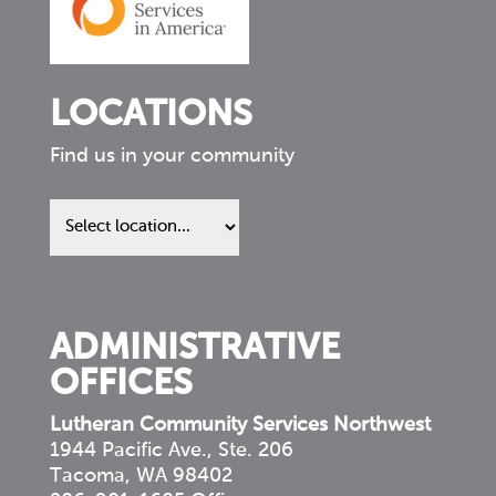
LOCATIONS
Find us in your community
Find
us
in
your
community
ADMINISTRATIVE
OFFICES
Lutheran Community Services Northwest
1944 Pacific Ave., Ste. 206
Tacoma, WA 98402