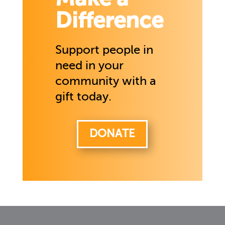
Difference
Support people in
need in your
community with a
gift today.
DONATE