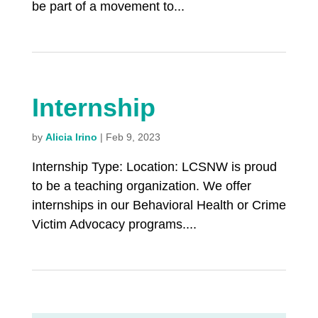
be part of a movement to...
Internship
by
Alicia Irino
|
Feb 9, 2023
Internship Type: Location: LCSNW is proud
to be a teaching organization. We offer
internships in our Behavioral Health or Crime
Victim Advocacy programs....