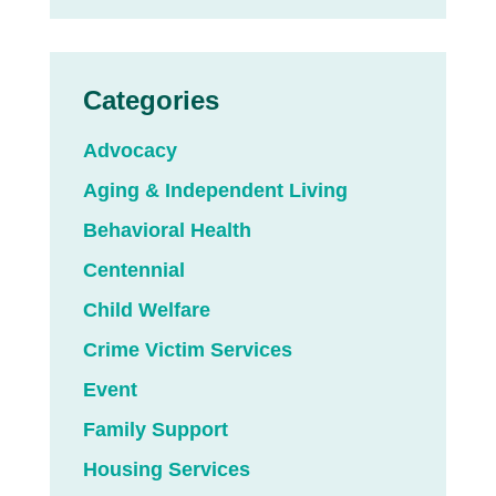
Categories
Advocacy
Aging & Independent Living
Behavioral Health
Centennial
Child Welfare
Crime Victim Services
Event
Family Support
Housing Services