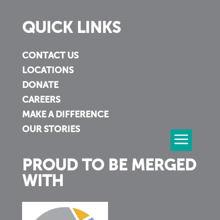
QUICK LINKS
CONTACT US
LOCATIONS
DONATE
CAREERS
MAKE A DIFFERENCE
OUR STORIES
PROUD TO BE MERGED
WITH