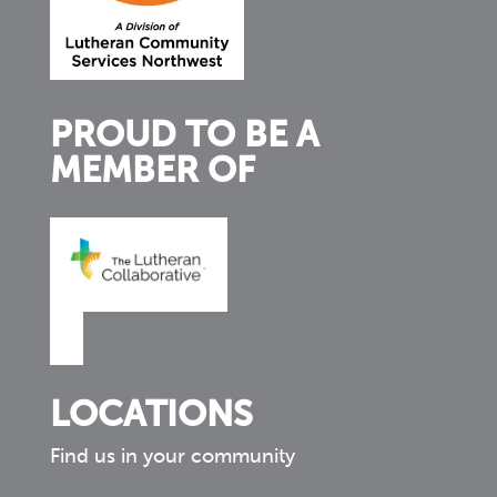
PROUD TO BE A
MEMBER OF
LOCATIONS
Find us in your community