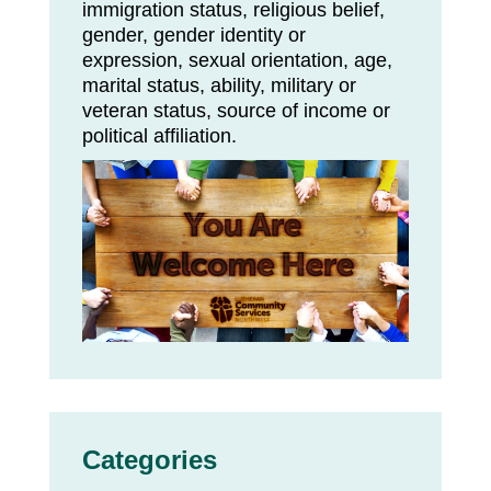
immigration status, religious belief,
gender, gender identity or
expression, sexual orientation, age,
marital status, ability, military or
veteran status, source of income or
political affiliation.
Categories