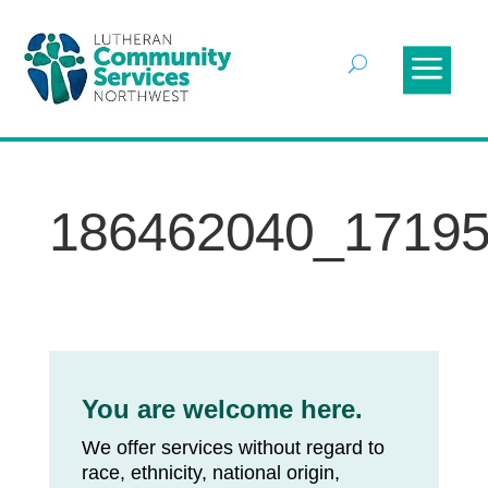
186462040_1719
You are welcome here.
We offer services without regard to
race, ethnicity, national origin,