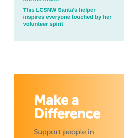
This LCSNW Santa’s helper
inspires everyone touched by her
volunteer spirit
Make a
Difference
Support people in