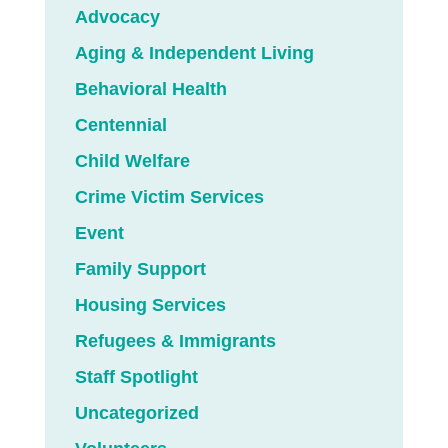
Advocacy
Aging & Independent Living
Behavioral Health
Centennial
Child Welfare
Crime Victim Services
Event
Family Support
Housing Services
Refugees & Immigrants
Staff Spotlight
Uncategorized