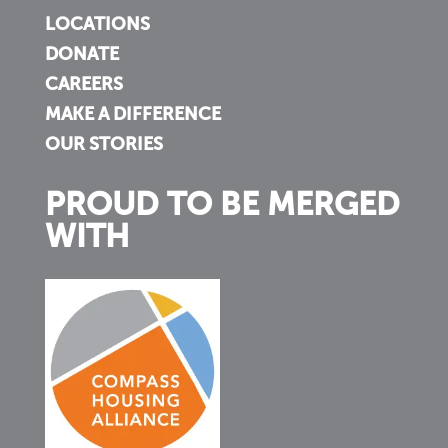
LOCATIONS
DONATE
CAREERS
MAKE A DIFFERENCE
OUR STORIES
PROUD TO BE MERGED
WITH