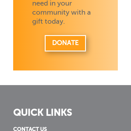
need in your
community with a
gift today.
DONATE
QUICK LINKS
CONTACT US