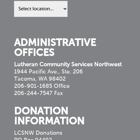
Find
us
in
your
community
ADMINISTRATIVE
OFFICES
Lutheran Community Services Northwest
1944 Pacific Ave., Ste. 206
Tacoma, WA 98402
206-901-1685 Office
206-244-7547 Fax
DONATION
INFORMATION
LCSNW Donations