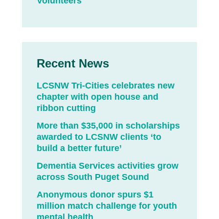
Volunteers
Recent News
LCSNW Tri-Cities celebrates new
chapter with open house and
ribbon cutting
More than $35,000 in scholarships
awarded to LCSNW clients ‘to
build a better future’
Dementia Services activities grow
across South Puget Sound
Anonymous donor spurs $1
million match challenge for youth
mental health