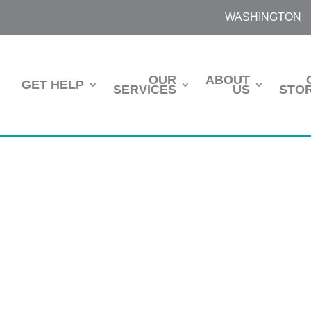
WASHINGTON
OUR
ABOUT
GET HELP
SERVICES
US
STOR