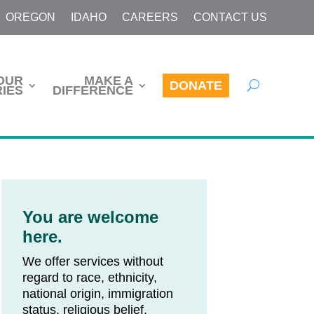
OREGON
IDAHO
CAREERS
CONTACT US
OUR
MAKE A
DONATE
IES
DIFFERENCE
You are welcome
here.
We offer services without
regard to race, ethnicity,
national origin, immigration
status, religious belief,