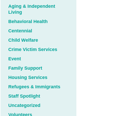
Aging & Independent
Living
Behavioral Health
Centennial
Child Welfare
Crime Victim Services
Event
Family Support
Housing Services
Refugees & Immigrants
Staff Spotlight
Uncategorized
Volunteers