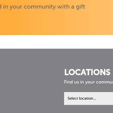
 in your community with a gift
LOCATIONS
Find us in your commu
Find
us
in
your
community