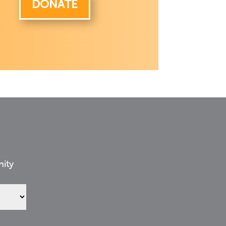
DONATE
nity