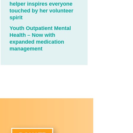
helper inspires everyone
touched by her volunteer
spirit
Youth Outpatient Mental
Health – Now with
expanded medication
management