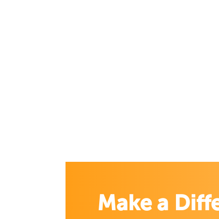
Make a Diff