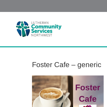
Foster Cafe – generic