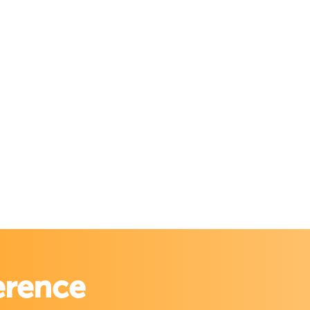
erence