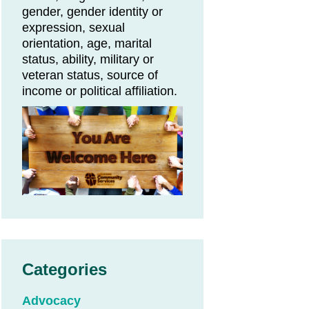
gender, gender identity or
expression, sexual
orientation, age, marital
status, ability, military or
veteran status, source of
income or political affiliation.
Categories
Advocacy