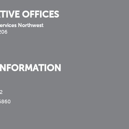
TIVE OFFICES
ervices Northwest
 206
INFORMATION
2
6860