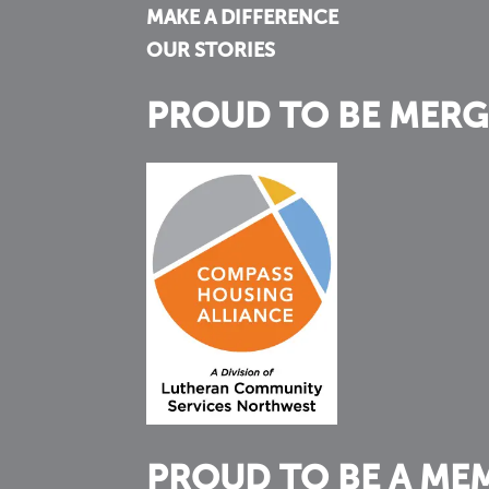
MAKE A DIFFERENCE
OUR STORIES
PROUD TO BE MERG
PROUD TO BE A ME