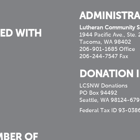
ADMINISTRA
Lutheran Community S
ED WITH
1944 Pacific Ave., Ste.
Tacoma, WA 98402
206-901-1685 Office
206-244-7547 Fax
DONATION 
LCSNW Donations
PO Box 94492
Seattle, WA 98124-679
Federal Tax ID 93-038
MBER OF