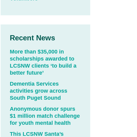
Recent News
More than $35,000 in
scholarships awarded to
LCSNW clients ‘to build a
better future’
Dementia Services
activities grow across
South Puget Sound
Anonymous donor spurs
$1 million match challenge
for youth mental health
This LCSNW Santa’s