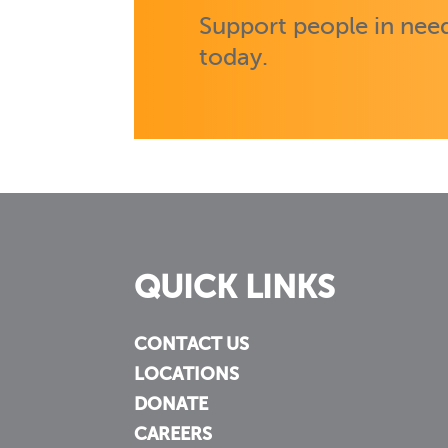
Support people in need
today.
QUICK LINKS
CONTACT US
LOCATIONS
DONATE
CAREERS