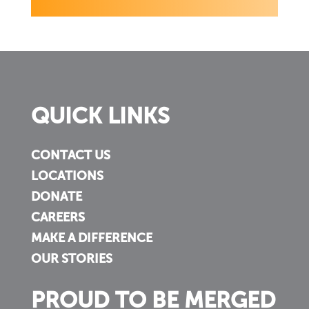
QUICK LINKS
CONTACT US
LOCATIONS
DONATE
CAREERS
MAKE A DIFFERENCE
OUR STORIES
PROUD TO BE MERGED