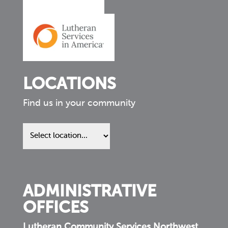
LOCATIONS
Find us in your community
Find
us
in
your
community
ADMINISTRATIVE
OFFICES
Lutheran Community Services Northwest