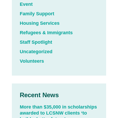
Event
Family Support
Housing Services
Refugees & Immigrants
Staff Spotlight
Uncategorized
Volunteers
Recent News
More than $35,000 in scholarships
awarded to LCSNW clients ‘to