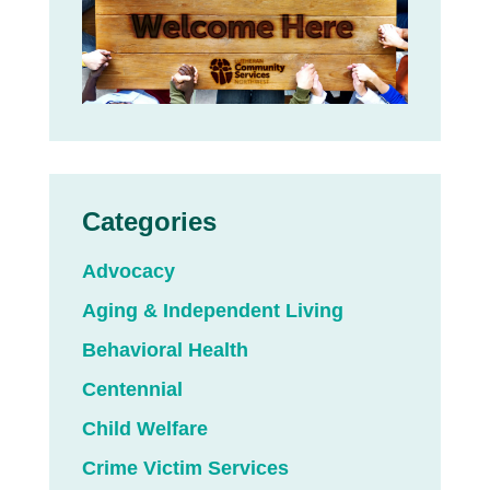
Categories
Advocacy
Aging & Independent Living
Behavioral Health
Centennial
Child Welfare
Crime Victim Services