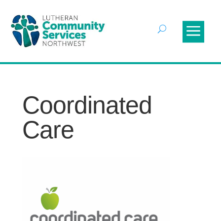
Coordinated
Care