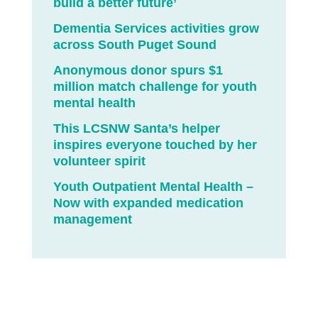
build a better future’
Dementia Services activities grow
across South Puget Sound
Anonymous donor spurs $1
million match challenge for youth
mental health
This LCSNW Santa’s helper
inspires everyone touched by her
volunteer spirit
Youth Outpatient Mental Health –
Now with expanded medication
management