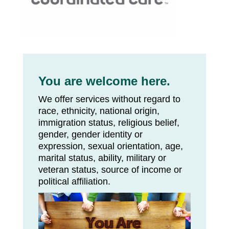
You are welcome here.
We offer services without regard to
race, ethnicity, national origin,
immigration status, religious belief,
gender, gender identity or
expression, sexual orientation, age,
marital status, ability, military or
veteran status, source of income or
political affiliation.