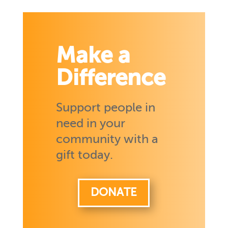
Make a
Difference
Support people in
need in your
community with a
gift today.
DONATE