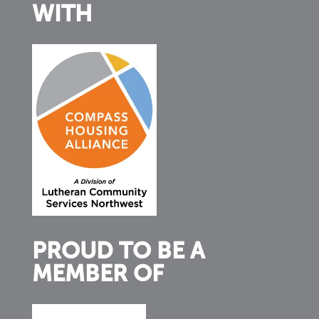
WITH
PROUD TO BE A
MEMBER OF