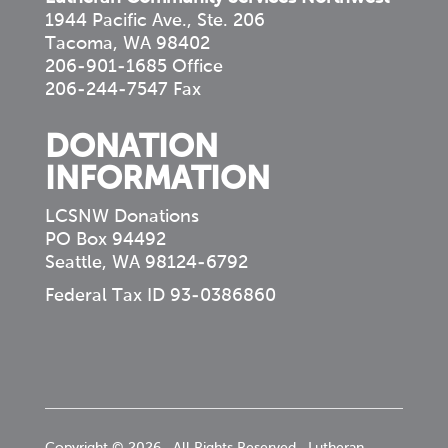
1944 Pacific Ave., Ste. 206
Tacoma, WA 98402
206-901-1685 Office
206-244-7547 Fax
DONATION
INFORMATION
LCSNW Donations
PO Box 94492
Seattle, WA 98124-6792
Federal Tax ID 93-0386860
Copyright © 2026 · All Rights Reserved · Lutheran