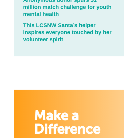
Anonymous donor spurs $1
million match challenge for youth
mental health
This LCSNW Santa’s helper
inspires everyone touched by her
volunteer spirit
Make a
Difference