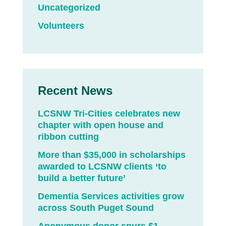
Uncategorized
Volunteers
Recent News
LCSNW Tri-Cities celebrates new
chapter with open house and
ribbon cutting
More than $35,000 in scholarships
awarded to LCSNW clients ‘to
build a better future’
Dementia Services activities grow
across South Puget Sound