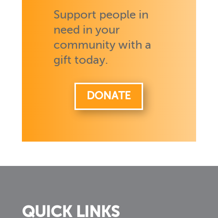
Support people in
need in your
community with a
gift today.
DONATE
QUICK LINKS