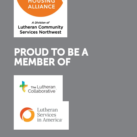
PROUD TO BE A
MEMBER OF