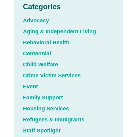
Categories
Advocacy
Aging & Independent Living
Behavioral Health
Centennial
Child Welfare
Crime Victim Services
Event
Family Support
Housing Services
Refugees & Immigrants
Staff Spotlight