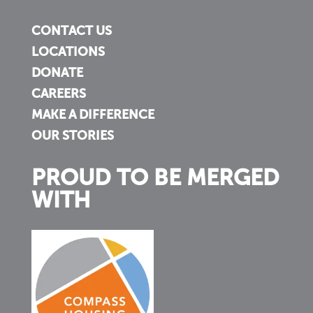
CONTACT US
LOCATIONS
DONATE
CAREERS
MAKE A DIFFERENCE
OUR STORIES
PROUD TO BE MERGED
WITH