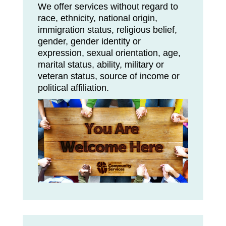
We offer services without regard to
race, ethnicity, national origin,
immigration status, religious belief,
gender, gender identity or
expression, sexual orientation, age,
marital status, ability, military or
veteran status, source of income or
political affiliation.