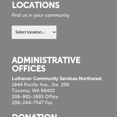
LOCATIONS
Find us in your community
Find
us
in
your
community
ADMINISTRATIVE
OFFICES
Lutheran Community Services Northwest
1944 Pacific Ave., Ste. 206
Tacoma, WA 98402
206-901-1685 Office
206-244-7547 Fax