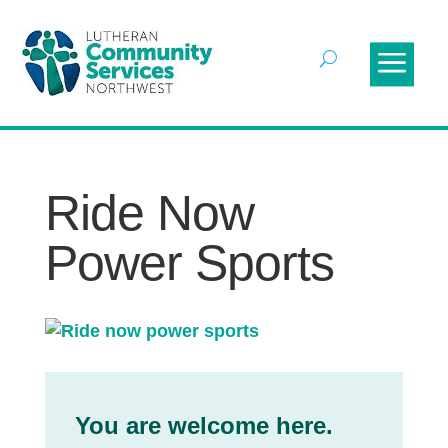
Ride Now
Power Sports
You are welcome here.