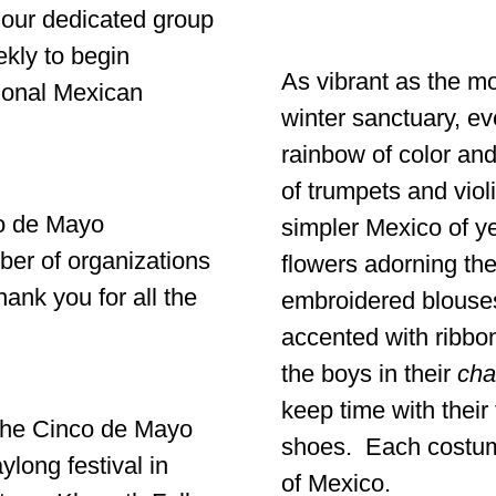
 our dedicated group
kly to begin
As vibrant as the mo
tional Mexican
winter sanctuary, ev
rainbow of color and
of trumpets and viol
co de Mayo
simpler Mexico of ye
ber of organizations
flowers adorning their
ank you for all the
embroidered blouses
accented with ribbon
the boys in their
cha
keep time with their
the Cinco de Mayo
shoes. Each costume
long festival in
of Mexico.