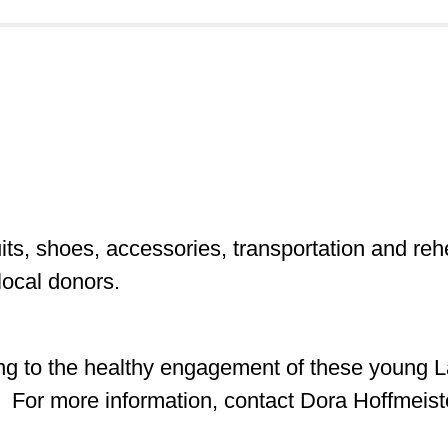
uits, shoes, accessories, transportation and re
local donors.
uting to the healthy engagement of these young 
. For more information, contact Dora Hoffmeist