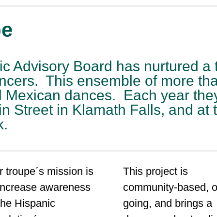
pe
ic Advisory Board has nurtured a 
ncers. This ensemble of more tha
al Mexican dances. Each year the
treet in Klamath Falls, and at th
k.
 troupe´s mission is
This project is
 increase awareness
community-based, o
the Hispanic
going, and brings a