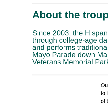
About the trou
Since 2003, the Hispan
through college-age da
and performs tradition
Mayo Parade down Main S
Veterans Memorial Par
Our
to
of 