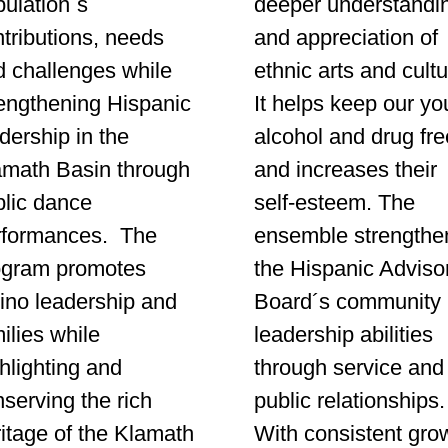
ulation´s
deeper understandi
tributions, needs
and appreciation of
d challenges while
ethnic arts and cultu
rengthening Hispanic
It helps keep our yo
dership in the
alcohol and drug fre
amath Basin through
and increases their
blic dance
self-esteem. The
rformances. The
ensemble strengthe
ogram promotes
the Hispanic Adviso
ino leadership and
Board´s community
ilies while
leadership abilities
hlighting and
through service and
serving the rich
public relationships
itage of the Klamath
With consistent gro