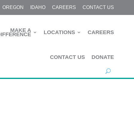
OREGON
IDAHO
CAREERS
CONTACT US
MAKE A
LOCATIONS
CAREERS
DIFFERENCE
CONTACT US
DONATE