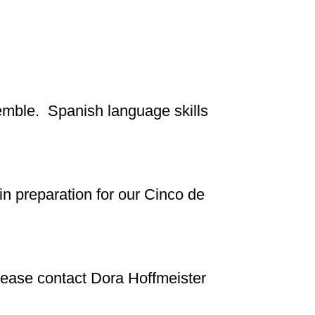
semble. Spanish language skills
n preparation for our Cinco de
 please contact Dora Hoffmeister