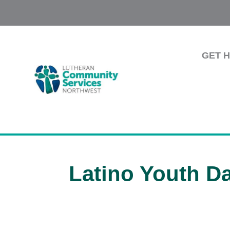
GET 
Latino Youth D