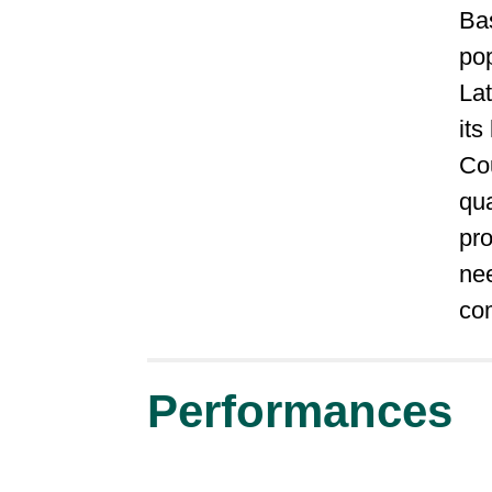
Ba
po
Lat
its
Cou
qua
pr
nee
co
Performances