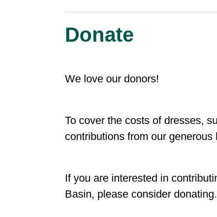
Donate
We love our donors!
To cover the costs of dresses, s
contributions from our generous 
If you are interested in contrib
Basin, please consider donating