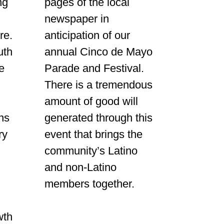
ng
pages of the local
newspaper in
re.
anticipation of our
uth
annual Cinco de Mayo
e
Parade and Festival.
There is a tremendous
amount of good will
ns
generated through this
ry
event that brings the
community’s Latino
and non-Latino
members together.
.
wth