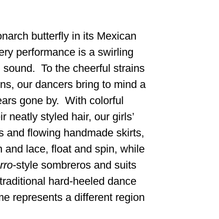
narch butterfly in its Mexican
ery performance is a swirling
 sound. To the cheerful strains
ins, our dancers bring to mind a
ars gone by. With colorful
 neatly styled hair, our girls’
 and flowing handmade skirts,
 and lace, float and spin, while
rro
-style sombreros and suits
 traditional hard-heeled dance
 represents a different region