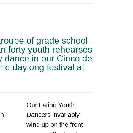
troupe of grade school
n forty youth rehearses
y dance in our Cinco de
e daylong festival at
Our Latino Youth
n-
Dancers invariably
wind up on the front