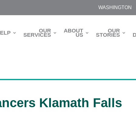
WASHINGTON
OUR
ABOUT
OUR
HELP
SERVICES
US
STORIES
ancers Klamath Falls