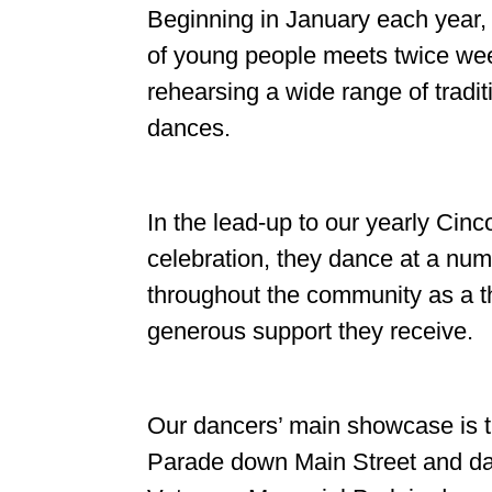
Beginning in January each year,
of young people meets twice wee
rehearsing a wide range of tradi
dances.
In the lead-up to our yearly Cin
celebration, they dance at a num
throughout the community as a th
generous support they receive.
Our dancers’ main showcase is 
Parade down Main Street and day