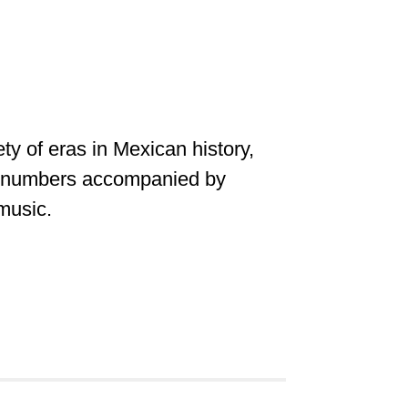
ty of eras in Mexican history,
s numbers accompanied by
 music.