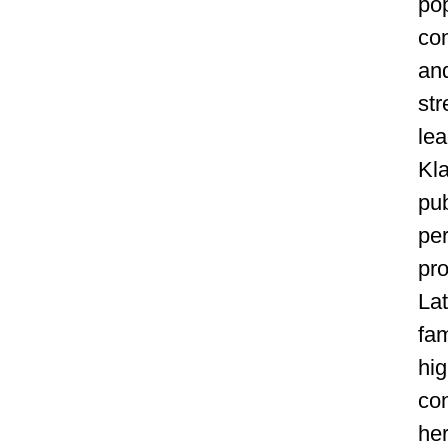
pop
con
an
st
lea
Kl
pu
pe
pr
Lat
fam
hig
con
her