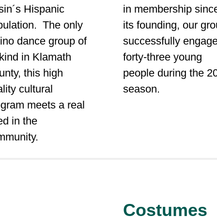
sin´s Hispanic
in membership sinc
pulation. The only
its founding, our gr
ino dance group of
successfully engag
 kind in Klamath
forty-three young
nty, this high
people during the 2
lity cultural
season.
ogram meets a real
d in the
mmunity.
Costumes