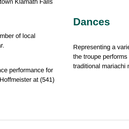
town Klamath Falls
Dances
mber of local
ar.
Representing a varie
the troupe perform
traditional mariachi
nce performance for
Hoffmeister at (541)