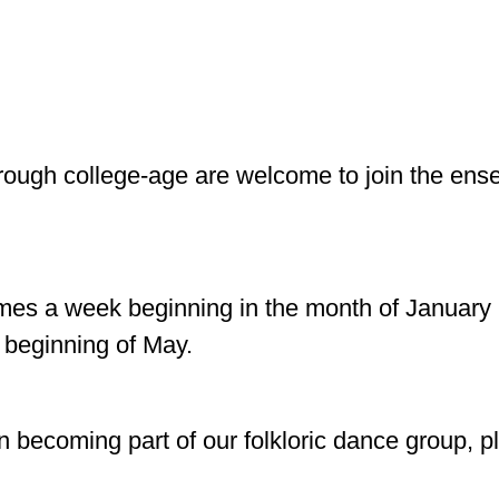
hrough college-age are welcome to join the en
mes a week beginning in the month of January i
 beginning of May.
d in becoming part of our folkloric dance group,