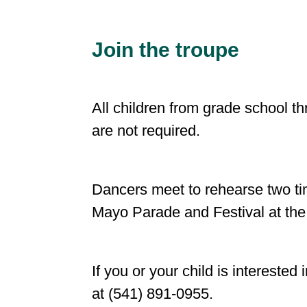
Join the troupe
All children from grade school t
are not required.
Dancers meet to rehearse two ti
Mayo Parade and Festival at the
If you or your child is intereste
at (541) 891-0955.