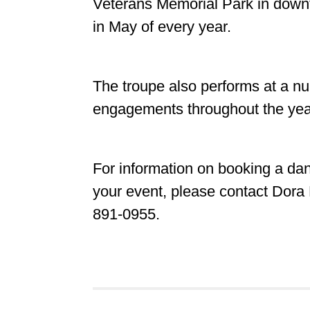
Veterans Memorial Park in down
in May of every year.
The troupe also performs at a nu
engagements throughout the ye
For information on booking a da
your event, please contact Dora 
891-0955.