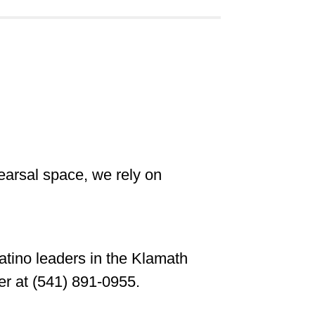
hearsal space, we rely on
Latino leaders in the Klamath
er at (541) 891-0955.