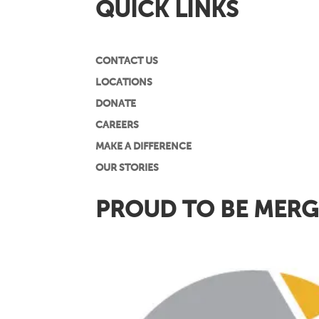
QUICK LINKS
CONTACT US
LOCATIONS
DONATE
CAREERS
MAKE A DIFFERENCE
OUR STORIES
PROUD TO BE MERG