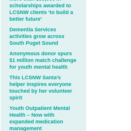
scholarships awarded to
LCSNW clients ‘to build a
better future’
Dementia Services
activities grow across
South Puget Sound
Anonymous donor spurs
$1 million match challenge
for youth mental health
This LCSNW Santa’s
helper inspires everyone
touched by her volunteer
spirit
Youth Outpatient Mental
Health – Now with
expanded medication
management