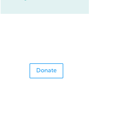
Donate