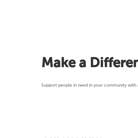
Make a Differe
Support people in need in your community with a