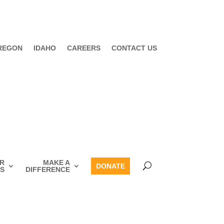
REGON
IDAHO
CAREERS
CONTACT US
R
MAKE A
DONATE
S
DIFFERENCE