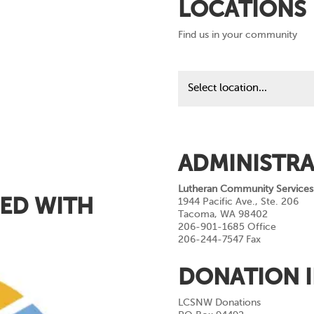
LOCATIONS
Find us in your community
Find
us
in
your
community
ADMINISTRA
Lutheran Community Services
ED WITH
1944 Pacific Ave., Ste. 206
Tacoma, WA 98402
206-901-1685 Office
206-244-7547 Fax
DONATION 
LCSNW Donations