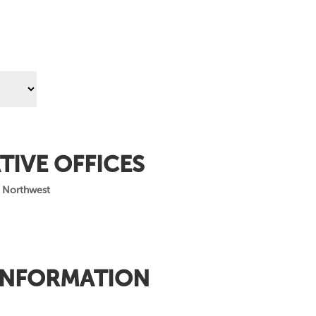
TIVE OFFICES
 Northwest
INFORMATION