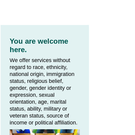
You are welcome
here.
We offer services without
regard to race, ethnicity,
national origin, immigration
status, religious belief,
gender, gender identity or
expression, sexual
orientation, age, marital
status, ability, military or
veteran status, source of
income or political affiliation.