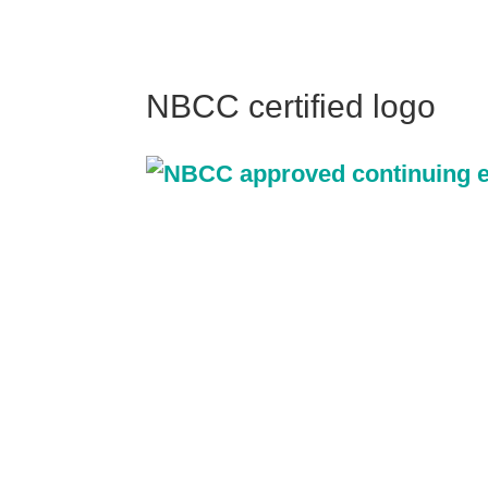
NBCC certified logo