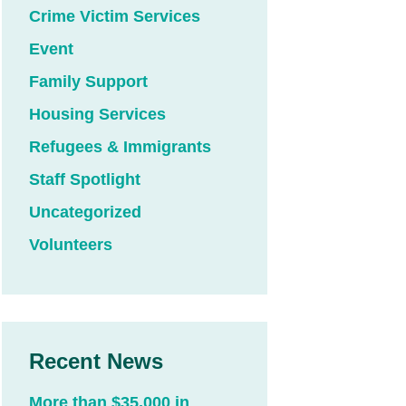
Crime Victim Services
Event
Family Support
Housing Services
Refugees & Immigrants
Staff Spotlight
Uncategorized
Volunteers
Recent News
More than $35,000 in