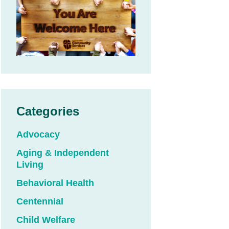
Categories
Advocacy
Aging & Independent
Living
Behavioral Health
Centennial
Child Welfare