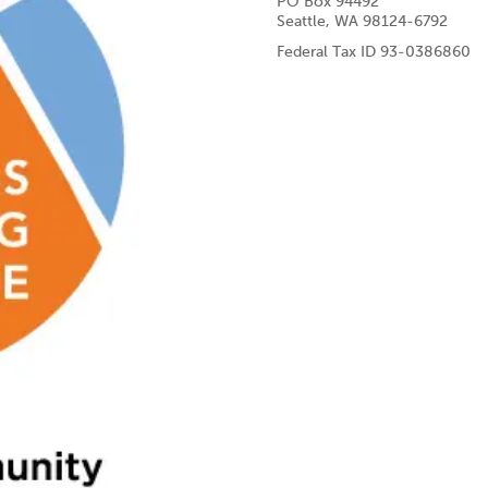
PO Box 94492
Seattle, WA 98124-6792
Federal Tax ID 93-0386860