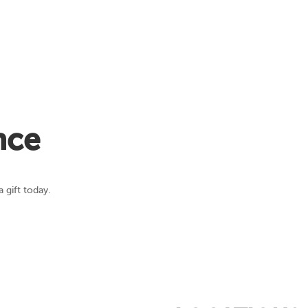
nce
 gift today.