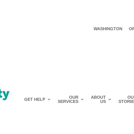
WASHINGTON
O
OUR
ABOUT
OU
GET HELP
SERVICES
US
STORIE