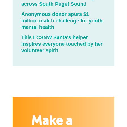
across South Puget Sound
Anonymous donor spurs $1
million match challenge for youth
mental health
This LCSNW Santa’s helper
inspires everyone touched by her
volunteer spirit
Make a