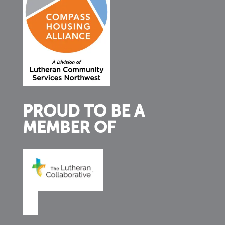
PROUD TO BE A
MEMBER OF