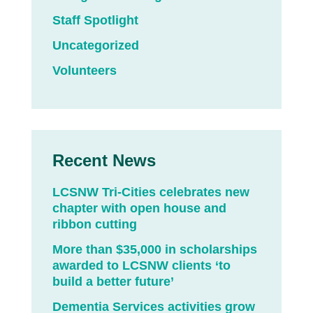
Staff Spotlight
Uncategorized
Volunteers
Recent News
LCSNW Tri-Cities celebrates new
chapter with open house and
ribbon cutting
More than $35,000 in scholarships
awarded to LCSNW clients ‘to
build a better future’
Dementia Services activities grow