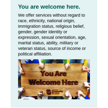
You are welcome here.
We offer services without regard to
race, ethnicity, national origin,
immigration status, religious belief,
gender, gender identity or
expression, sexual orientation, age,
marital status, ability, military or
veteran status, source of income or
political affiliation.