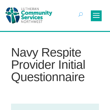
Navy Respite
Provider Initial
Questionnaire