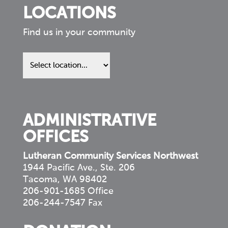
LOCATIONS
Find us in your community
Find
us
in
your
community
ADMINISTRATIVE
OFFICES
Lutheran Community Services Northwest
1944 Pacific Ave., Ste. 206
Tacoma, WA 98402
206-901-1685 Office
206-244-7547 Fax