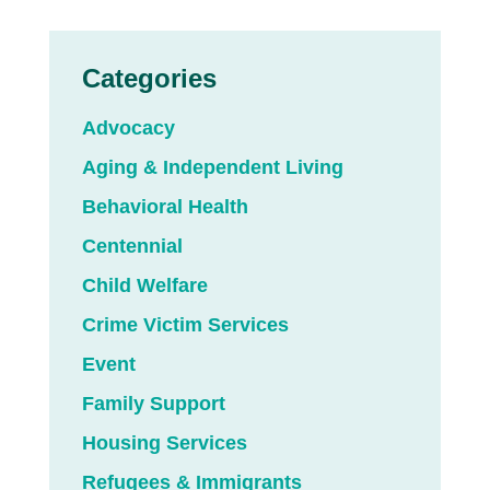
Categories
Advocacy
Aging & Independent Living
Behavioral Health
Centennial
Child Welfare
Crime Victim Services
Event
Family Support
Housing Services
Refugees & Immigrants