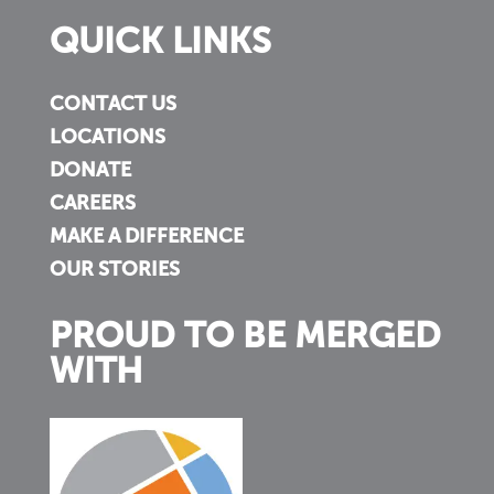
QUICK LINKS
CONTACT US
LOCATIONS
DONATE
CAREERS
MAKE A DIFFERENCE
OUR STORIES
PROUD TO BE MERGED
WITH