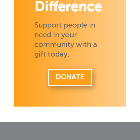
Difference
Support people in
need in your
community with a
gift today.
DONATE