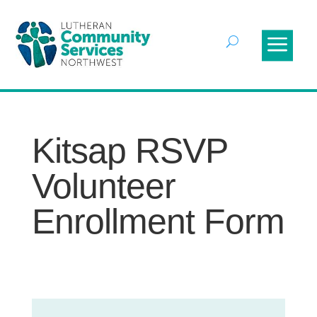
Kitsap RSVP
Volunteer
Enrollment Form