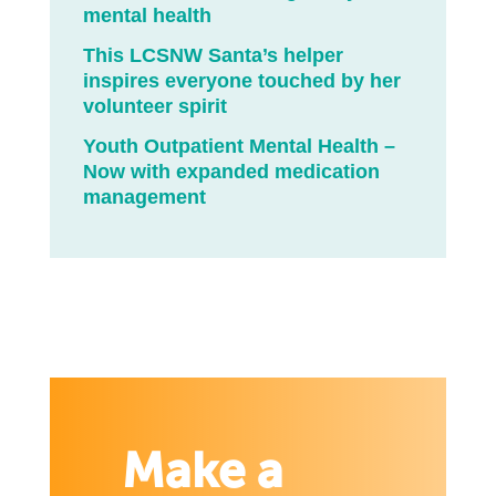
mental health
This LCSNW Santa’s helper
inspires everyone touched by her
volunteer spirit
Youth Outpatient Mental Health –
Now with expanded medication
management
Make a