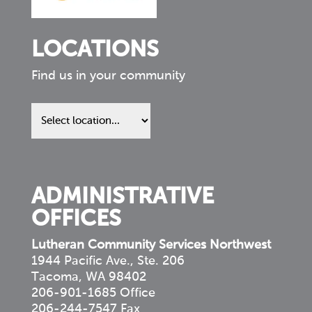
LOCATIONS
Find us in your community
Find
us
in
your
community
ADMINISTRATIVE
OFFICES
Lutheran Community Services Northwest
1944 Pacific Ave., Ste. 206
Tacoma, WA 98402
206-901-1685 Office
206-244-7547 Fax