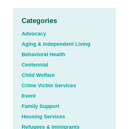
Categories
Advocacy
Aging & Independent Living
Behavioral Health
Centennial
Child Welfare
Crime Victim Services
Event
Family Support
Housing Services
Refugees & Immigrants