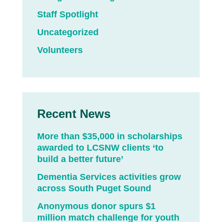
Staff Spotlight
Uncategorized
Volunteers
Recent News
More than $35,000 in scholarships
awarded to LCSNW clients ‘to
build a better future’
Dementia Services activities grow
across South Puget Sound
Anonymous donor spurs $1
million match challenge for youth