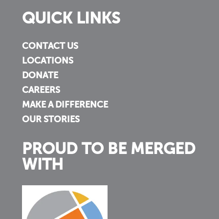
QUICK LINKS
CONTACT US
LOCATIONS
DONATE
CAREERS
MAKE A DIFFERENCE
OUR STORIES
PROUD TO BE MERGED
WITH