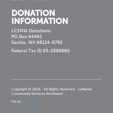
DONATION
INFORMATION
LCSNW Donations
PO Box 94492
Seattle, WA 98124-6792
Federal Tax ID 93-0386860
Copyright © 2026 · All Rights Reserved · Lutheran
Community Services Northwest
Site by
C1 STUDIOS