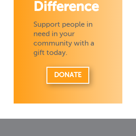
Difference
Support people in
need in your
community with a
gift today.
DONATE