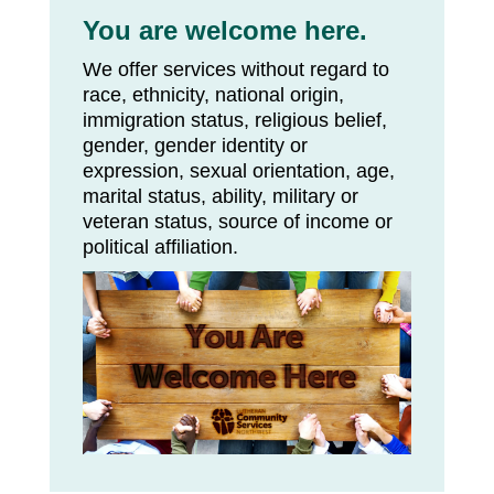
You are welcome here.
We offer services without regard to
race, ethnicity, national origin,
immigration status, religious belief,
gender, gender identity or
expression, sexual orientation, age,
marital status, ability, military or
veteran status, source of income or
political affiliation.