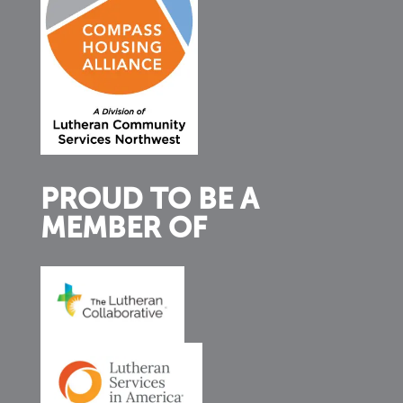
PROUD TO BE A
MEMBER OF