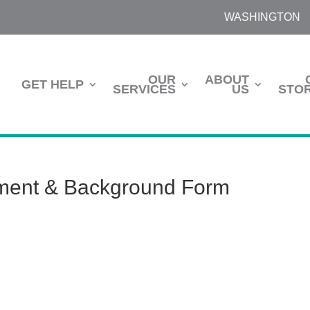
WASHINGTON
OUR
ABOUT
GET HELP
SERVICES
US
STOR
lment & Background Form