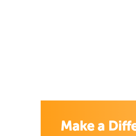
Make a Diff