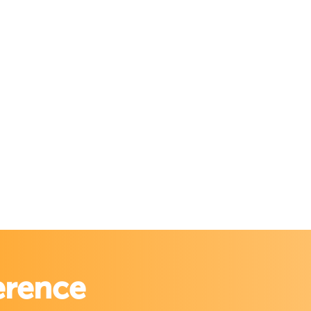
erence