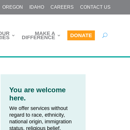
OREGON
IDAHO
CAREERS
CONTACT US
OUR
MAKE A
DONATE
IES
DIFFERENCE
You are welcome
here.
We offer services without
regard to race, ethnicity,
national origin, immigration
status, religious belief,