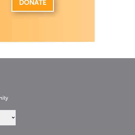
DONATE
nity