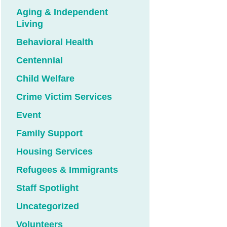
Aging & Independent
Living
Behavioral Health
Centennial
Child Welfare
Crime Victim Services
Event
Family Support
Housing Services
Refugees & Immigrants
Staff Spotlight
Uncategorized
Volunteers