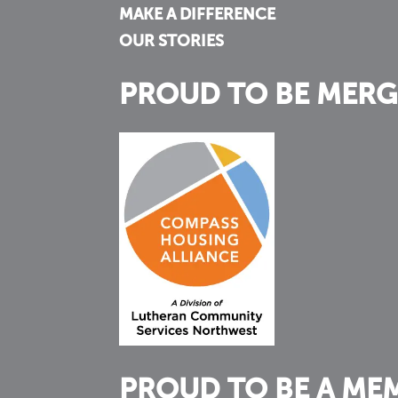
MAKE A DIFFERENCE
OUR STORIES
PROUD TO BE MERG
PROUD TO BE A ME