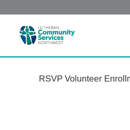
RSVP Volunteer Enrol