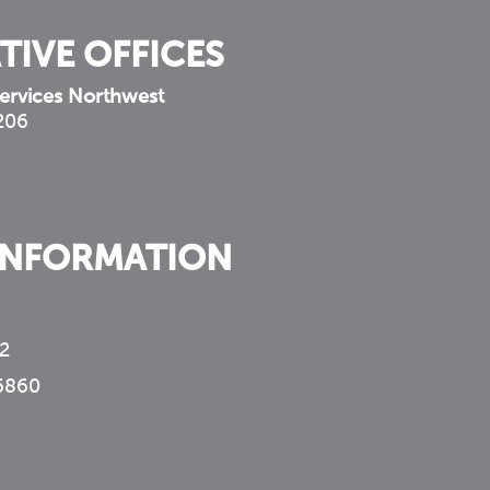
TIVE OFFICES
ervices Northwest
 206
INFORMATION
2
6860