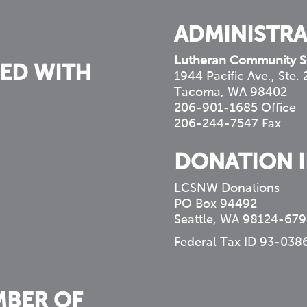
ADMINISTRA
Lutheran Community S
ED WITH
1944 Pacific Ave., Ste.
Tacoma, WA 98402
206-901-1685 Office
206-244-7547 Fax
DONATION 
LCSNW Donations
PO Box 94492
Seattle, WA 98124-679
Federal Tax ID 93-038
MBER OF