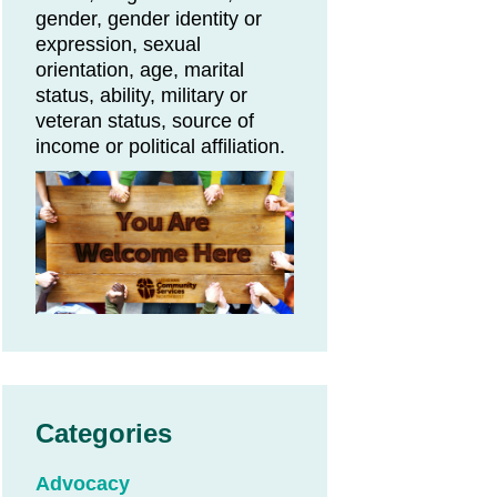
gender, gender identity or
expression, sexual
orientation, age, marital
status, ability, military or
veteran status, source of
income or political affiliation.
Categories
Advocacy