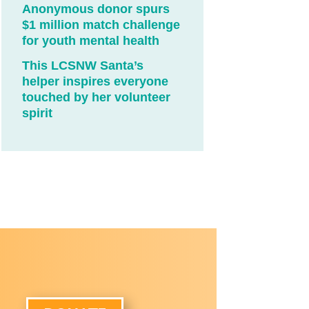
Anonymous donor spurs
$1 million match challenge
for youth mental health
This LCSNW Santa’s
helper inspires everyone
touched by her volunteer
spirit