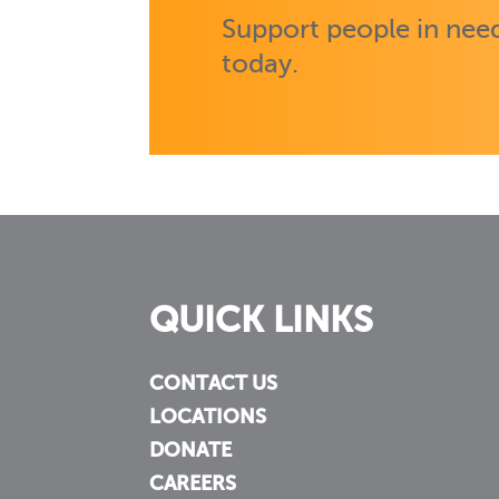
Support people in need
today.
QUICK LINKS
CONTACT US
LOCATIONS
DONATE
CAREERS