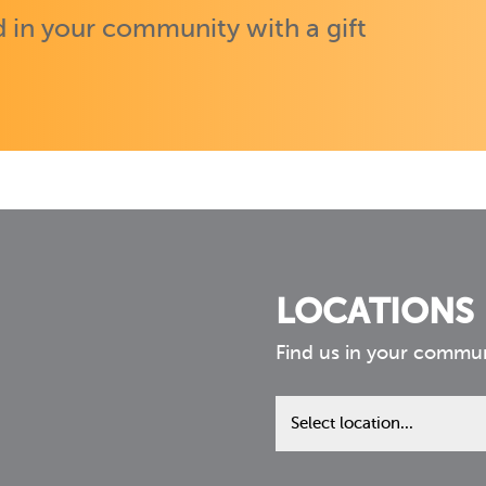
 in your community with a gift
LOCATIONS
Find us in your commu
Find
us
in
your
community