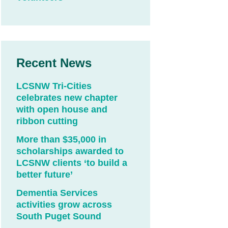
Recent News
LCSNW Tri-Cities
celebrates new chapter
with open house and
ribbon cutting
More than $35,000 in
scholarships awarded to
LCSNW clients ‘to build a
better future’
Dementia Services
activities grow across
South Puget Sound