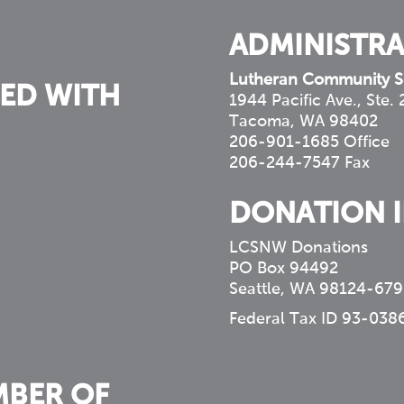
ADMINISTRA
Lutheran Community S
ED WITH
1944 Pacific Ave., Ste.
Tacoma, WA 98402
206-901-1685 Office
206-244-7547 Fax
DONATION 
LCSNW Donations
PO Box 94492
Seattle, WA 98124-679
Federal Tax ID 93-038
MBER OF