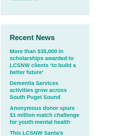
Recent News
More than $35,000 in
scholarships awarded to
LCSNW clients ‘to build a
better future’
Dementia Services
activities grow across
South Puget Sound
Anonymous donor spurs
$1 million match challenge
for youth mental health
This LCSNW Santa’s