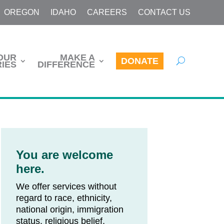
OREGON
IDAHO
CAREERS
CONTACT US
OUR
MAKE A
DONATE
IES
DIFFERENCE
You are welcome
here.
We offer services without
regard to race, ethnicity,
national origin, immigration
status, religious belief,