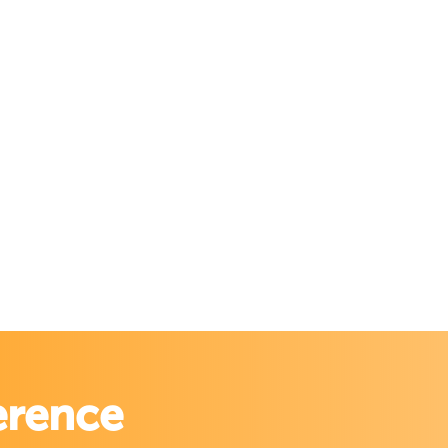
erence