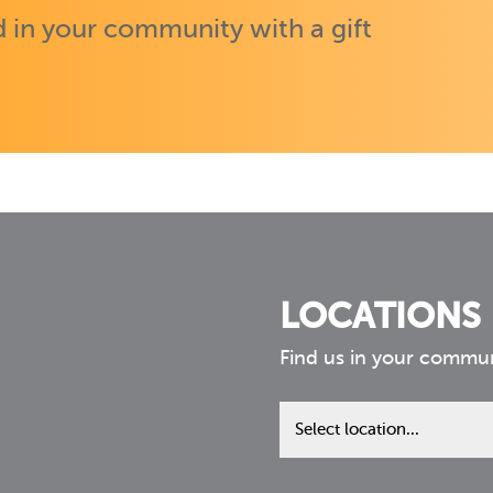
 in your community with a gift
LOCATIONS
Find us in your commu
Find
us
in
your
community