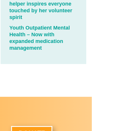
helper inspires everyone
touched by her volunteer
spirit
Youth Outpatient Mental
Health – Now with
expanded medication
management