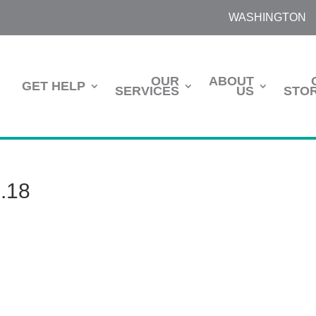
WASHINGTON
OUR
ABOUT
GET HELP
SERVICES
US
STOR
4.18