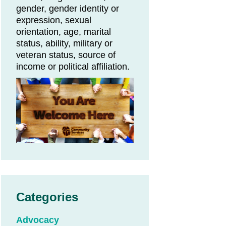
gender, gender identity or
expression, sexual
orientation, age, marital
status, ability, military or
veteran status, source of
income or political affiliation.
Categories
Advocacy