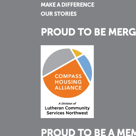
MAKE A DIFFERENCE
OUR STORIES
PROUD TO BE MERG
PROUD TO BE A ME