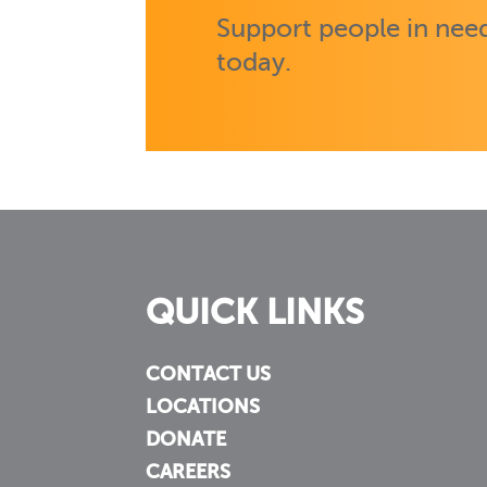
Support people in need
today.
QUICK LINKS
CONTACT US
LOCATIONS
DONATE
CAREERS