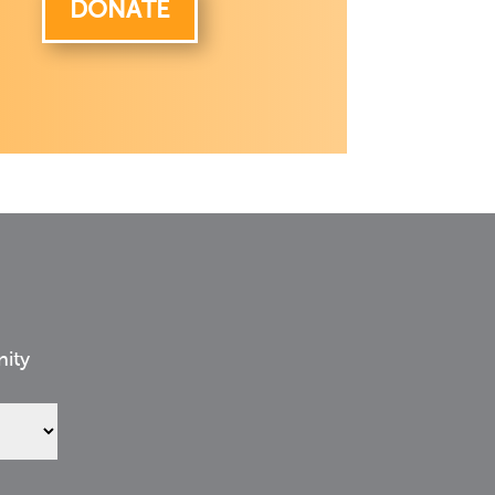
DONATE
nity