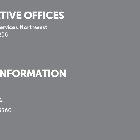
TIVE OFFICES
ervices Northwest
 206
INFORMATION
2
6860