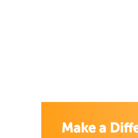
Make a Diff