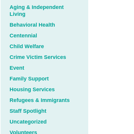
Aging & Independent
Living
Behavioral Health
Centennial
Child Welfare
Crime Victim Services
Event
Family Support
Housing Services
Refugees & Immigrants
Staff Spotlight
Uncategorized
Volunteers