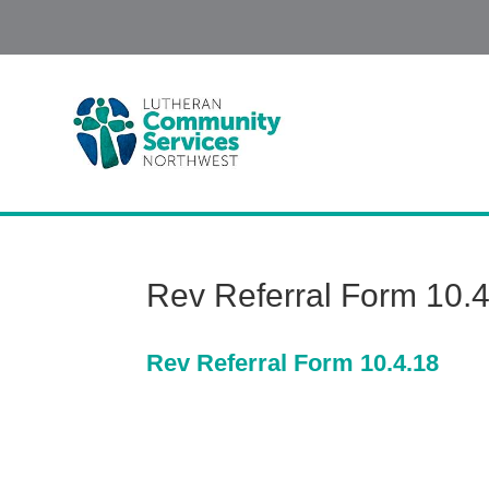
Rev Referral Form 10.
Rev Referral Form 10.4.18