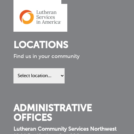
LOCATIONS
Find us in your community
Find
us
in
your
community
ADMINISTRATIVE
OFFICES
Lutheran Community Services Northwest