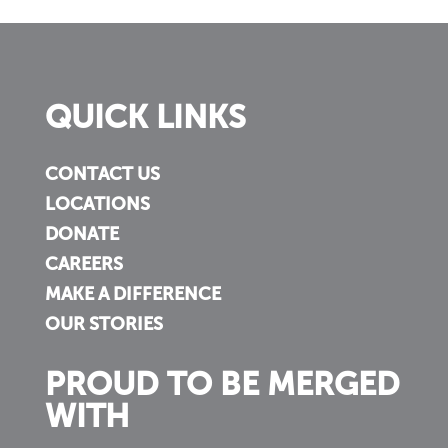
QUICK LINKS
CONTACT US
LOCATIONS
DONATE
CAREERS
MAKE A DIFFERENCE
OUR STORIES
PROUD TO BE MERGED
WITH