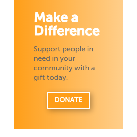
Make a
Difference
Support people in
need in your
community with a
gift today.
DONATE