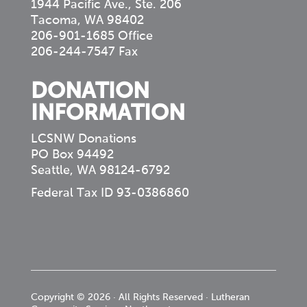
1944 Pacific Ave., Ste. 206
Tacoma, WA 98402
206-901-1685 Office
206-244-7547 Fax
DONATION
INFORMATION
LCSNW Donations
PO Box 94492
Seattle, WA 98124-6792
Federal Tax ID 93-0386860
Copyright © 2026 · All Rights Reserved · Lutheran