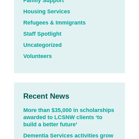
Family Support
Housing Services
Refugees & Immigrants
Staff Spotlight
Uncategorized
Volunteers
Recent News
More than $35,000 in scholarships
awarded to LCSNW clients ‘to
build a better future’
Dementia Services activities grow