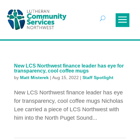
New LCS Northwest finance leader has eye for
transparency, cool coffee mugs
by
Matt Misterek
|
Aug 15, 2022
|
Staff Spotlight
New LCS Northwest finance leader has eye
for transparency, cool coffee mugs Nicholas
Lee carried a piece of LCS Northwest with
him into the North Puget Sound...