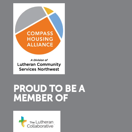
PROUD TO BE A
MEMBER OF