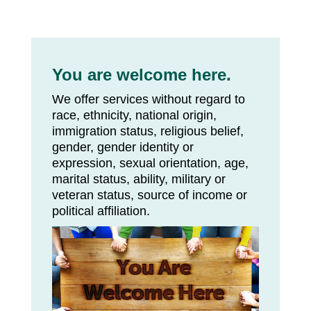
You are welcome here.
We offer services without regard to
race, ethnicity, national origin,
immigration status, religious belief,
gender, gender identity or
expression, sexual orientation, age,
marital status, ability, military or
veteran status, source of income or
political affiliation.