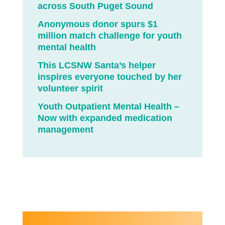
across South Puget Sound
Anonymous donor spurs $1
million match challenge for youth
mental health
This LCSNW Santa’s helper
inspires everyone touched by her
volunteer spirit
Youth Outpatient Mental Health –
Now with expanded medication
management