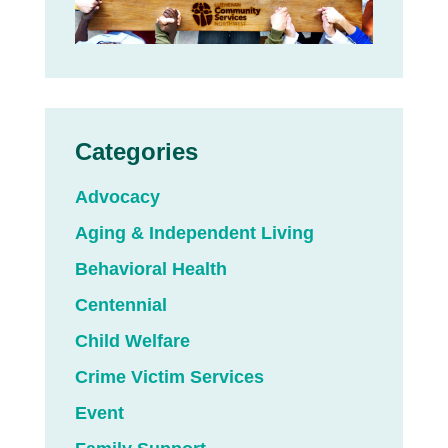
Categories
Advocacy
Aging & Independent Living
Behavioral Health
Centennial
Child Welfare
Crime Victim Services
Event