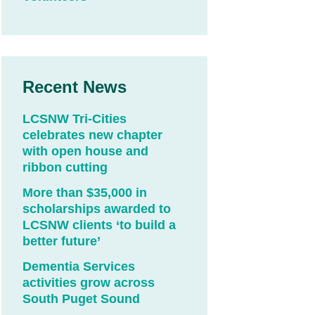
Recent News
LCSNW Tri-Cities
celebrates new chapter
with open house and
ribbon cutting
More than $35,000 in
scholarships awarded to
LCSNW clients ‘to build a
better future’
Dementia Services
activities grow across
South Puget Sound