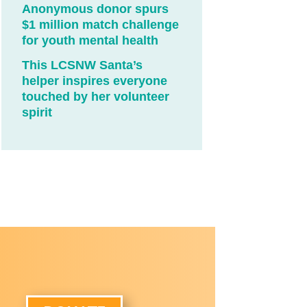
Anonymous donor spurs
$1 million match challenge
for youth mental health
This LCSNW Santa’s
helper inspires everyone
touched by her volunteer
spirit