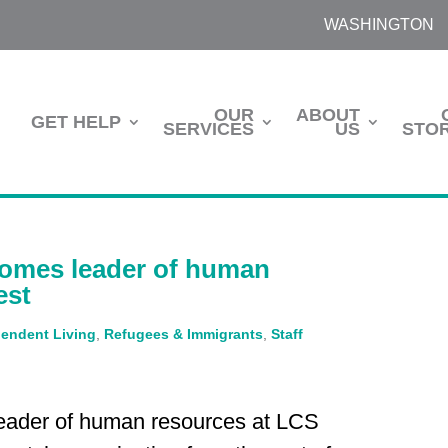
WASHINGTON
OUR
ABOUT
GET HELP
SERVICES
US
STOR
comes leader of human
est
endent Living
,
Refugees & Immigrants
,
Staff
eader of human resources at LCS