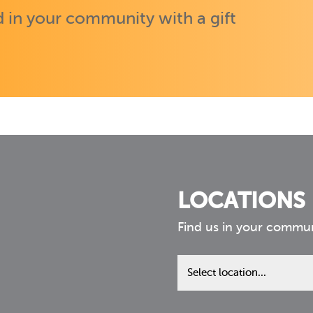
 in your community with a gift
LOCATIONS
Find us in your commu
Find
us
in
your
community