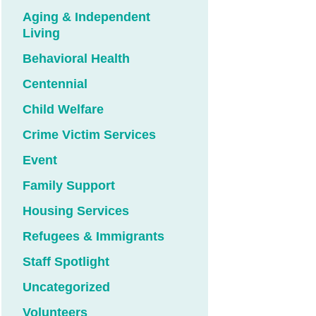
Aging & Independent
Living
Behavioral Health
Centennial
Child Welfare
Crime Victim Services
Event
Family Support
Housing Services
Refugees & Immigrants
Staff Spotlight
Uncategorized
Volunteers