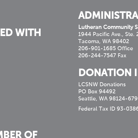
ADMINISTRA
Lutheran Community S
ED WITH
1944 Pacific Ave., Ste.
Tacoma, WA 98402
206-901-1685 Office
206-244-7547 Fax
DONATION 
LCSNW Donations
PO Box 94492
Seattle, WA 98124-679
Federal Tax ID 93-038
MBER OF