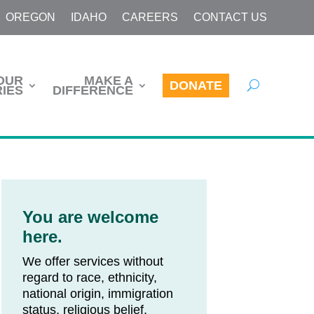
OREGON
IDAHO
CAREERS
CONTACT US
OUR
MAKE A
DONATE
IES
DIFFERENCE
You are welcome
here.
We offer services without
regard to race, ethnicity,
national origin, immigration
status, religious belief,