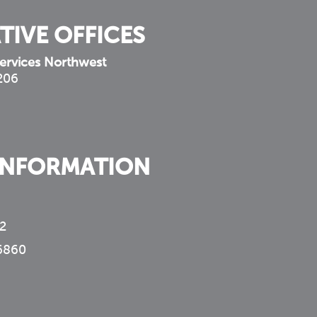
TIVE OFFICES
ervices Northwest
 206
INFORMATION
2
6860