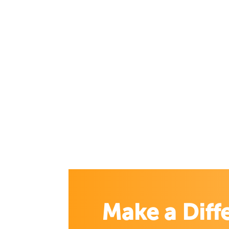
Make a Diff