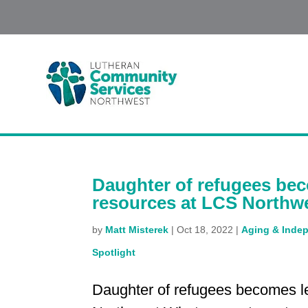
Daughter of refugees be
resources at LCS Northw
by
Matt Misterek
|
Oct 18, 2022
|
Aging & Indep
Spotlight
Daughter of refugees becomes l