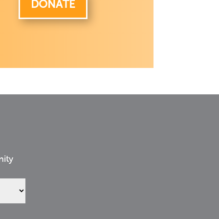
DONATE
nity