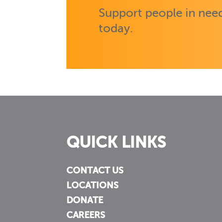
Support people in need
today.
QUICK LINKS
CONTACT US
LOCATIONS
DONATE
CAREERS