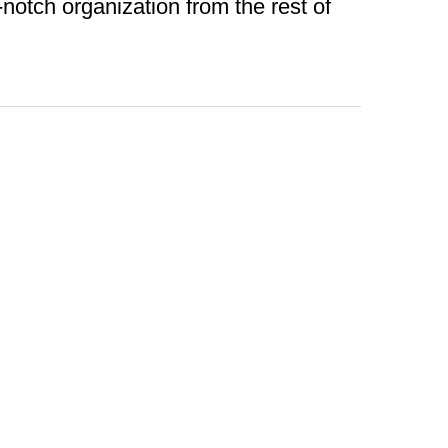
otch organization from the rest of