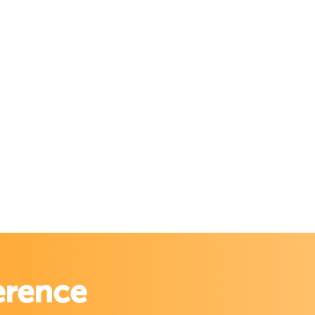
erence