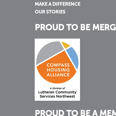
MAKE A DIFFERENCE
OUR STORIES
PROUD TO BE MERG
PROUD TO BE A ME