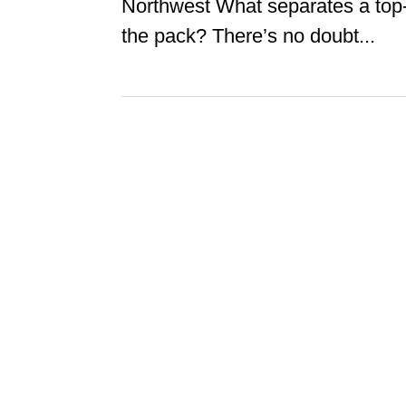
Northwest What separates a top-n
the pack? There’s no doubt...