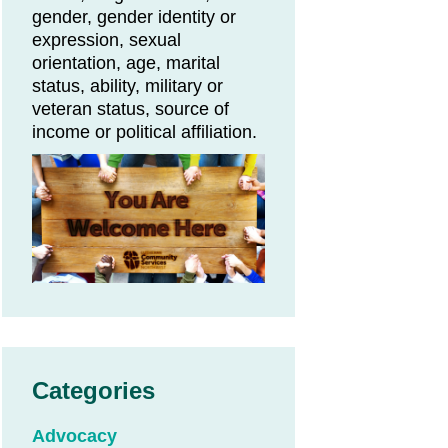
gender, gender identity or
expression, sexual
orientation, age, marital
status, ability, military or
veteran status, source of
income or political affiliation.
Categories
Advocacy