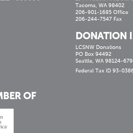
Tacoma, WA 98402
206-901-1685 Office
206-244-7547 Fax
DONATION 
LCSNW Donations
PO Box 94492
Seattle, WA 98124-679
Federal Tax ID 93-038
MBER OF