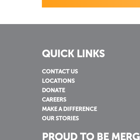
QUICK LINKS
CONTACT US
LOCATIONS
DONATE
CAREERS
MAKE A DIFFERENCE
OUR STORIES
PROUD TO BE MERG