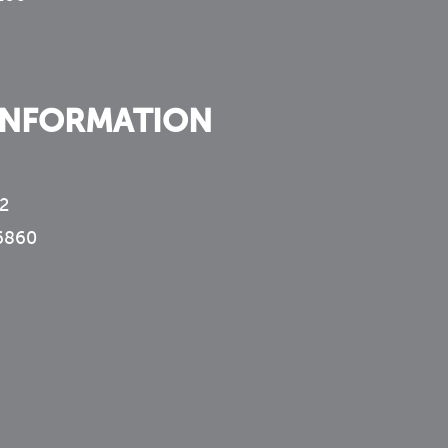
INFORMATION
2
6860