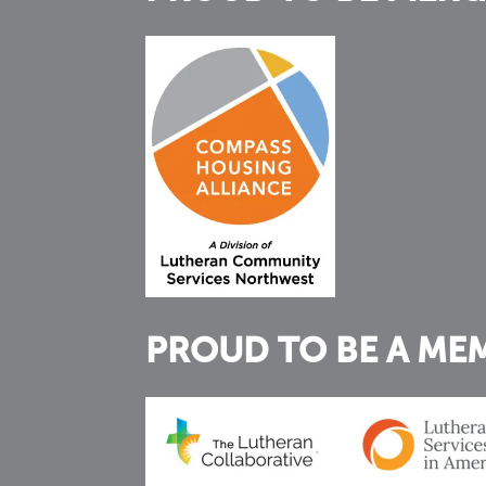
PROUD TO BE A ME