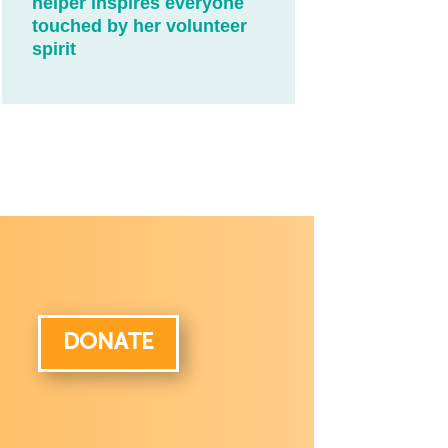
helper inspires everyone
touched by her volunteer
spirit
DONATE