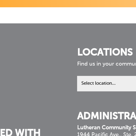
LOCATIONS
Find us in your commu
Find
us
in
your
community
ADMINISTRA
Lutheran Community S
ED WITH
1944 Pacific Ave., Ste.