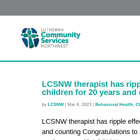
LCSNW therapist has ripp
children for 20 years and
by
LCSNW
|
Mar 8, 2023
|
Behavioral Health
,
C
LCSNW therapist has ripple effe
and counting Congratulations to