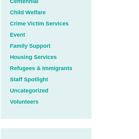
Centennial
Child Welfare
Crime Victim Services
Event
Family Support
Housing Services
Refugees & Immigrants
Staff Spotlight
Uncategorized
Volunteers