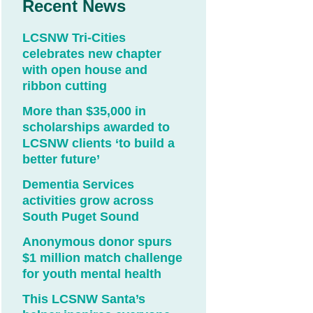
Recent News
LCSNW Tri-Cities
celebrates new chapter
with open house and
ribbon cutting
More than $35,000 in
scholarships awarded to
LCSNW clients ‘to build a
better future’
Dementia Services
activities grow across
South Puget Sound
Anonymous donor spurs
$1 million match challenge
for youth mental health
This LCSNW Santa’s