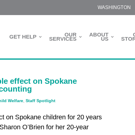
WASHINGTON
OUR
ABOUT
GET HELP
SERVICES
US
STOR
le effect on Spokane
 counting
hild Welfare
,
Staff Spotlight
ct on Spokane children for 20 years
 Sharon O’Brien for her 20-year