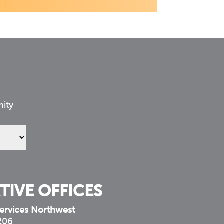
nity
TIVE OFFICES
ervices Northwest
 206