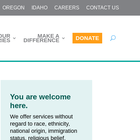
OREGON
IDAHO
CAREERS
CONTACT US
OUR
MAKE A
DONATE
IES
DIFFERENCE
You are welcome
here.
We offer services without
regard to race, ethnicity,
national origin, immigration
status, religious belief,