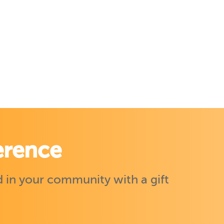
erence
 in your community with a gift