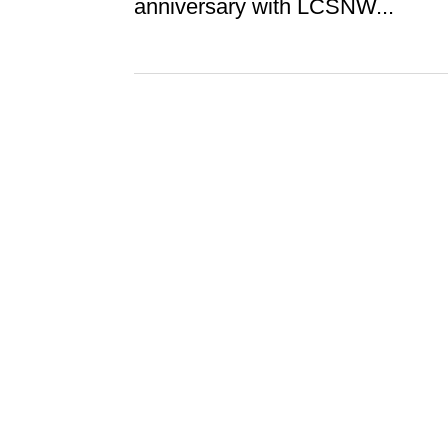
anniversary with LCSNW...