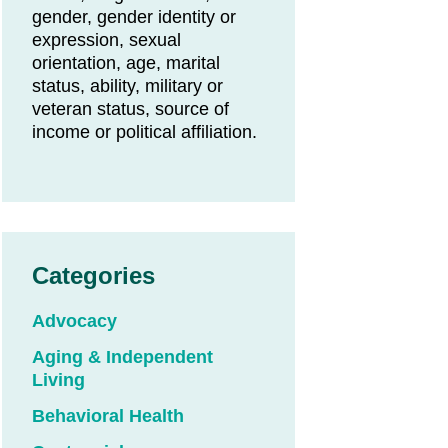
gender, gender identity or
expression, sexual
orientation, age, marital
status, ability, military or
veteran status, source of
income or political affiliation.
Categories
Advocacy
Aging & Independent
Living
Behavioral Health