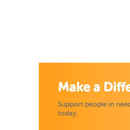
Make a Diff
Support people in need
today.