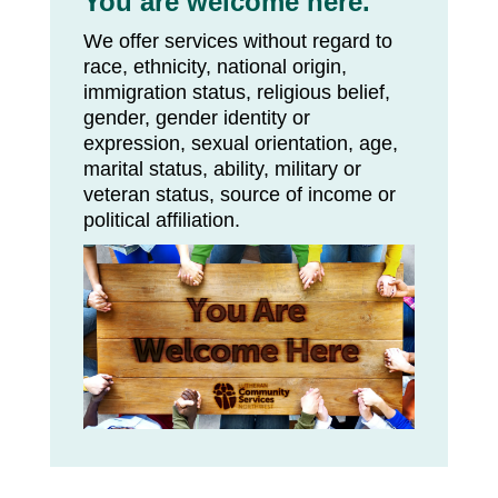
You are welcome here.
We offer services without regard to
race, ethnicity, national origin,
immigration status, religious belief,
gender, gender identity or
expression, sexual orientation, age,
marital status, ability, military or
veteran status, source of income or
political affiliation.