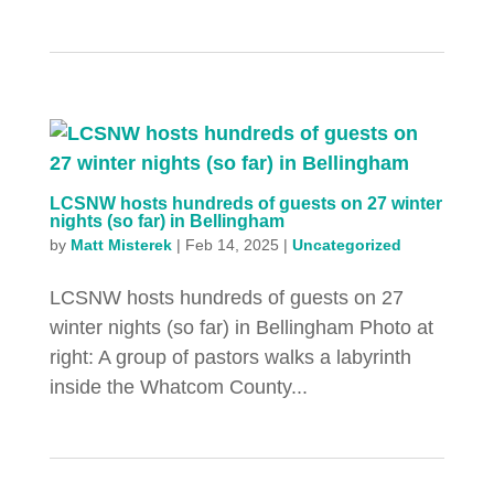
LCSNW hosts hundreds of guests on 27 winter
nights (so far) in Bellingham
by
Matt Misterek
|
Feb 14, 2025
|
Uncategorized
LCSNW hosts hundreds of guests on 27
winter nights (so far) in Bellingham Photo at
right: A group of pastors walks a labyrinth
inside the Whatcom County...