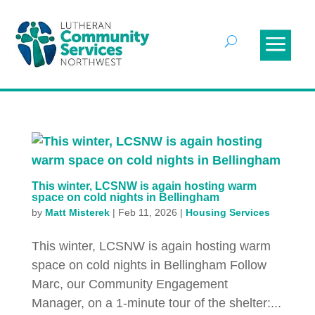
This winter, LCSNW is again hosting warm
space on cold nights in Bellingham
by
Matt Misterek
|
Feb 11, 2026
|
Housing Services
This winter, LCSNW is again hosting warm
space on cold nights in Bellingham Follow
Marc, our Community Engagement
Manager, on a 1-minute tour of the shelter:...