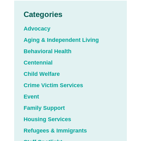
Categories
Advocacy
Aging & Independent Living
Behavioral Health
Centennial
Child Welfare
Crime Victim Services
Event
Family Support
Housing Services
Refugees & Immigrants