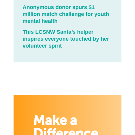
Anonymous donor spurs $1
million match challenge for youth
mental health
This LCSNW Santa’s helper
inspires everyone touched by her
volunteer spirit
Make a
Difference