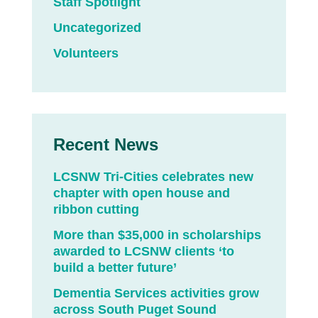
Staff Spotlight
Uncategorized
Volunteers
Recent News
LCSNW Tri-Cities celebrates new
chapter with open house and
ribbon cutting
More than $35,000 in scholarships
awarded to LCSNW clients ‘to
build a better future’
Dementia Services activities grow
across South Puget Sound