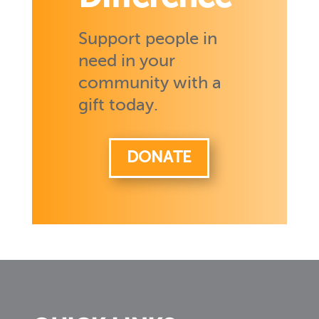
Support people in
need in your
community with a
gift today.
DONATE