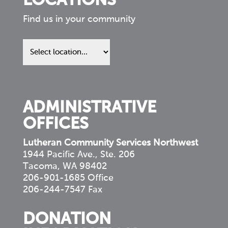
LOCATIONS
Find us in your community
Find
us
in
your
community
ADMINISTRATIVE
OFFICES
Lutheran Community Services Northwest
1944 Pacific Ave., Ste. 206
Tacoma, WA 98402
206-901-1685 Office
206-244-7547 Fax
DONATION