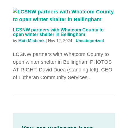
LCSNW partners with Whatcom County to
open winter shelter in Bellingham
by
Matt Misterek
|
Nov 12, 2024
|
Uncategorized
LCSNW partners with Whatcom County to
open winter shelter in Bellingham PHOTOS
AT RIGHT: David Duea (standing left), CEO
of Lutheran Community Services...