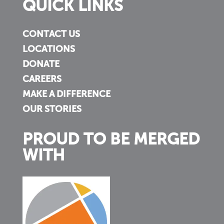
QUICK LINKS
CONTACT US
LOCATIONS
DONATE
CAREERS
MAKE A DIFFERENCE
OUR STORIES
PROUD TO BE MERGED
WITH