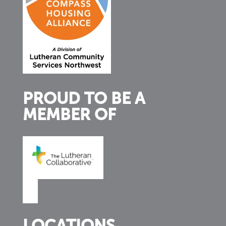
PROUD TO BE A
MEMBER OF