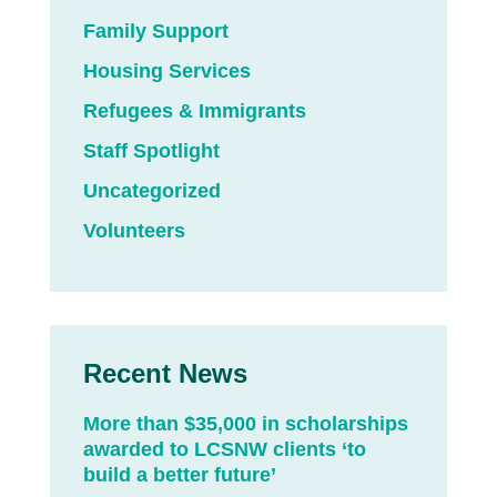
Family Support
Housing Services
Refugees & Immigrants
Staff Spotlight
Uncategorized
Volunteers
Recent News
More than $35,000 in scholarships
awarded to LCSNW clients ‘to
build a better future’