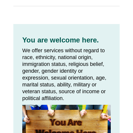
You are welcome here.
We offer services without regard to
race, ethnicity, national origin,
immigration status, religious belief,
gender, gender identity or
expression, sexual orientation, age,
marital status, ability, military or
veteran status, source of income or
political affiliation.