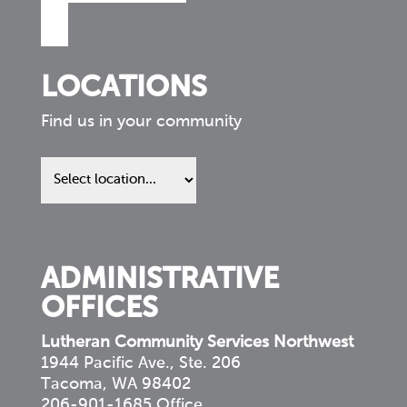
LOCATIONS
Find us in your community
Find
us
in
your
community
ADMINISTRATIVE
OFFICES
Lutheran Community Services Northwest
1944 Pacific Ave., Ste. 206
Tacoma, WA 98402
206-901-1685 Office