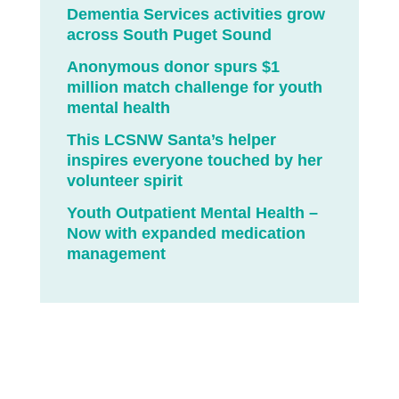
Dementia Services activities grow
across South Puget Sound
Anonymous donor spurs $1
million match challenge for youth
mental health
This LCSNW Santa’s helper
inspires everyone touched by her
volunteer spirit
Youth Outpatient Mental Health –
Now with expanded medication
management