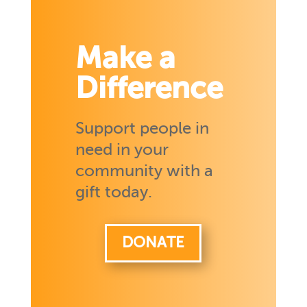
Make a
Difference
Support people in
need in your
community with a
gift today.
DONATE