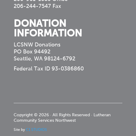
206-244-7547 Fax
DONATION
INFORMATION
LCSNW Donations
PO Box 94492
Seattle, WA 98124-6792
Federal Tax ID 93-0386860
Copyright © 2026 · All Rights Reserved · Lutheran
Community Services Northwest
Site by
C1 STUDIOS