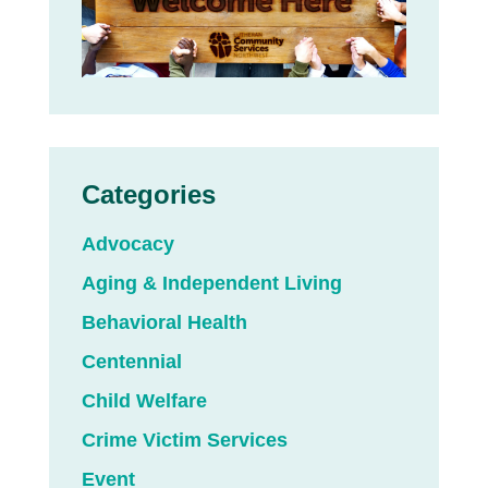
Categories
Advocacy
Aging & Independent Living
Behavioral Health
Centennial
Child Welfare
Crime Victim Services
Event