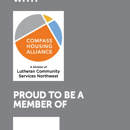
PROUD TO BE A
MEMBER OF