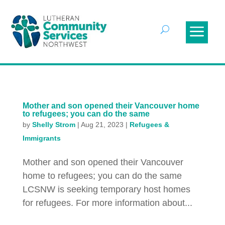
Mother and son opened their Vancouver home
to refugees; you can do the same
by
Shelly Strom
|
Aug 21, 2023
|
Refugees &
Immigrants
Mother and son opened their Vancouver
home to refugees; you can do the same
LCSNW is seeking temporary host homes
for refugees. For more information about...