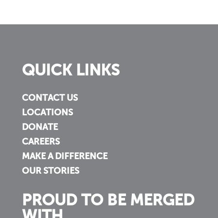
QUICK LINKS
CONTACT US
LOCATIONS
DONATE
CAREERS
MAKE A DIFFERENCE
OUR STORIES
PROUD TO BE MERGED
WITH