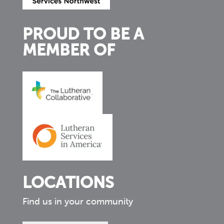
PROUD TO BE A
MEMBER OF
LOCATIONS
Find us in your community
Find