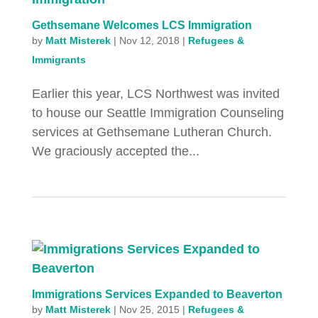
Gethsemane Welcomes LCS Immigration
by
Matt Misterek
|
Nov 12, 2018
|
Refugees &
Immigrants
Earlier this year, LCS Northwest was invited
to house our Seattle Immigration Counseling
services at Gethsemane Lutheran Church.
We graciously accepted the...
Immigrations Services Expanded to Beaverton
by
Matt Misterek
|
Nov 25, 2015
|
Refugees &