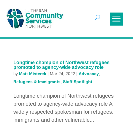
Longtime champion of Northwest refugees
promoted to agency-wide advocacy role
by
Matt Misterek
|
Mar 24, 2022
|
Advocacy
,
Refugees & Immigrants
,
Staff Spotlight
Longtime champion of Northwest refugees
promoted to agency-wide advocacy role A
widely respected spokesman for refugees,
immigrants and other vulnerable...