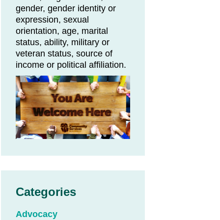
gender, gender identity or
expression, sexual
orientation, age, marital
status, ability, military or
veteran status, source of
income or political affiliation.
Categories
Advocacy