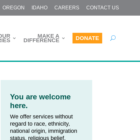
OREGON
IDAHO
CAREERS
CONTACT US
OUR
MAKE A
DONATE
IES
DIFFERENCE
You are welcome
here.
We offer services without
regard to race, ethnicity,
national origin, immigration
status, religious belief,