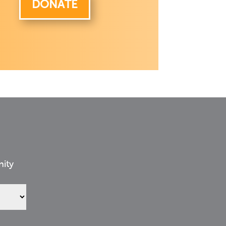
DONATE
nity