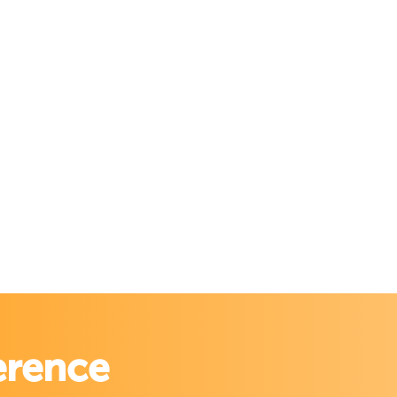
erence