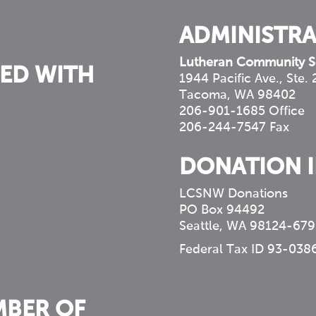
ADMINISTRA
Lutheran Community S
ED WITH
1944 Pacific Ave., Ste.
Tacoma, WA 98402
206-901-1685 Office
206-244-7547 Fax
DONATION 
LCSNW Donations
PO Box 94492
Seattle, WA 98124-679
Federal Tax ID 93-038
MBER OF