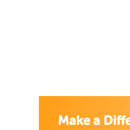
Make a Diff