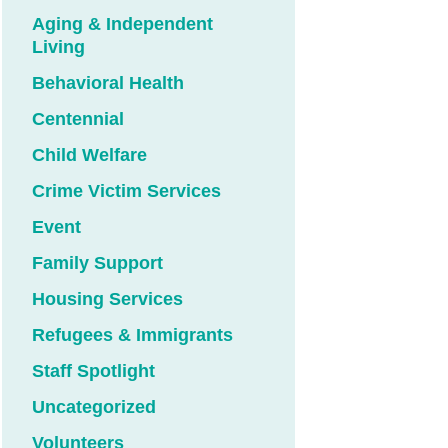
Aging & Independent
Living
Behavioral Health
Centennial
Child Welfare
Crime Victim Services
Event
Family Support
Housing Services
Refugees & Immigrants
Staff Spotlight
Uncategorized
Volunteers