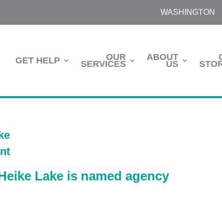
WASHINGTON
OUR
ABOUT
GET HELP
SERVICES
US
STOR
Heike Lake is named agency