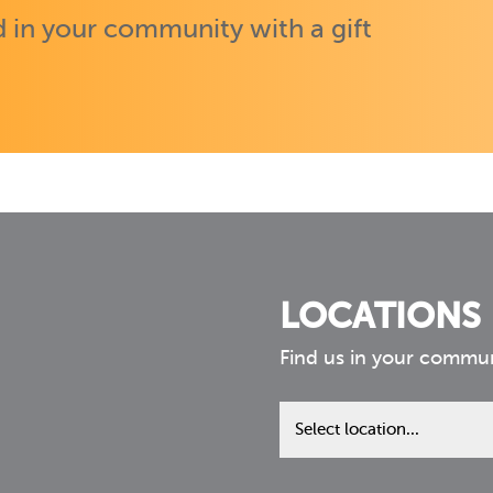
 in your community with a gift
LOCATIONS
Find us in your commu
Find
us
in
your
community