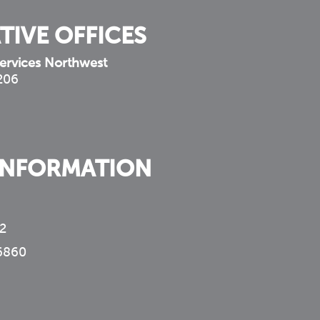
TIVE OFFICES
ervices Northwest
 206
INFORMATION
2
6860