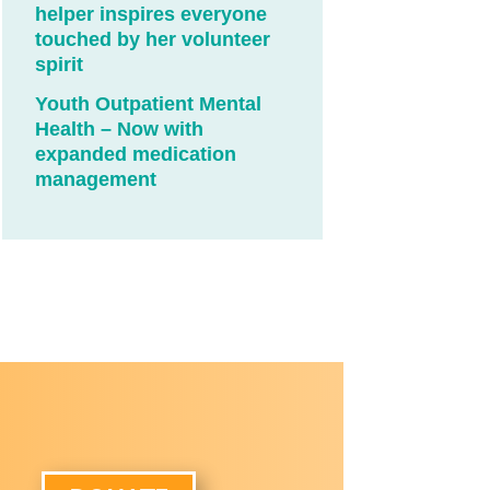
helper inspires everyone
touched by her volunteer
spirit
Youth Outpatient Mental
Health – Now with
expanded medication
management