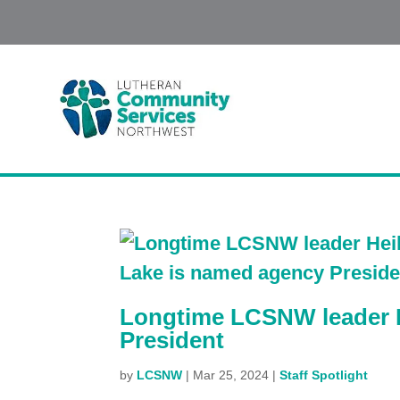
Longtime LCSNW leader 
President
by
LCSNW
|
Mar 25, 2024
|
Staff Spotlight