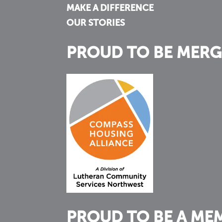
MAKE A DIFFERENCE
OUR STORIES
PROUD TO BE MERG
PROUD TO BE A ME