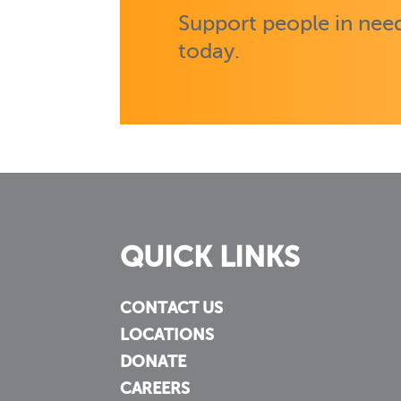
Support people in need
today.
QUICK LINKS
CONTACT US
LOCATIONS
DONATE
CAREERS