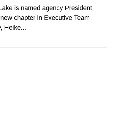
ake is named agency President
new chapter in Executive Team
, Heike...