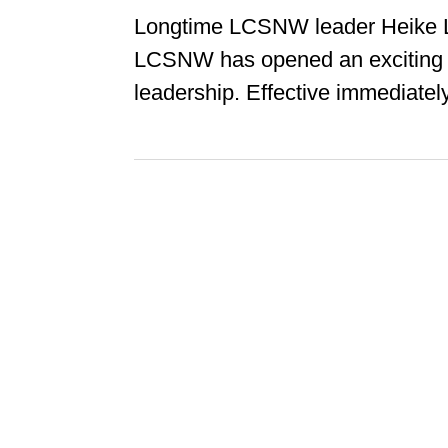
Longtime LCSNW leader Heike L
LCSNW has opened an exciting 
leadership. Effective immediately