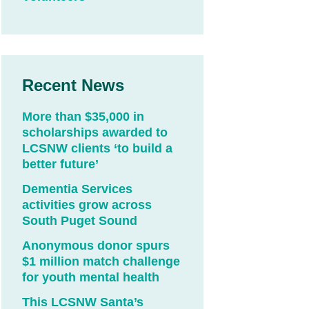
Recent News
More than $35,000 in
scholarships awarded to
LCSNW clients ‘to build a
better future’
Dementia Services
activities grow across
South Puget Sound
Anonymous donor spurs
$1 million match challenge
for youth mental health
This LCSNW Santa’s