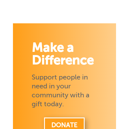
Make a
Difference
Support people in
need in your
community with a
gift today.
DONATE