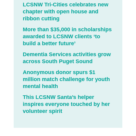
LCSNW Tri-Cities celebrates new
chapter with open house and
ribbon cutting
More than $35,000 in scholarships
awarded to LCSNW clients ‘to
build a better future’
Dementia Services activities grow
across South Puget Sound
Anonymous donor spurs $1
million match challenge for youth
mental health
This LCSNW Santa’s helper
inspires everyone touched by her
volunteer spirit