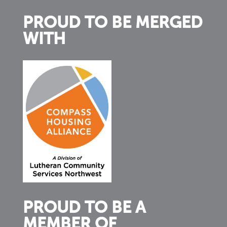
PROUD TO BE MERGED
WITH
PROUD TO BE A
MEMBER OF