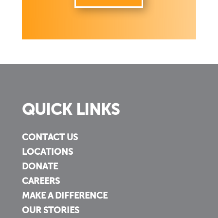
QUICK LINKS
CONTACT US
LOCATIONS
DONATE
CAREERS
MAKE A DIFFERENCE
OUR STORIES