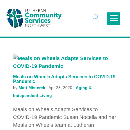
Meals on Wheels Adapts Services to COVID-19
Pandemic
by
Matt Misterek
|
Apr 23, 2020
|
Aging &
Independent Living
Meals on Wheels Adapts Services to
COVID-19 Pandemic Susan Nocella and her
Meals on Wheels team at Lutheran