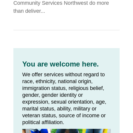
Community Services Northwest do more
than deliver...
You are welcome here.
We offer services without regard to
race, ethnicity, national origin,
immigration status, religious belief,
gender, gender identity or
expression, sexual orientation, age,
marital status, ability, military or
veteran status, source of income or
political affiliation.