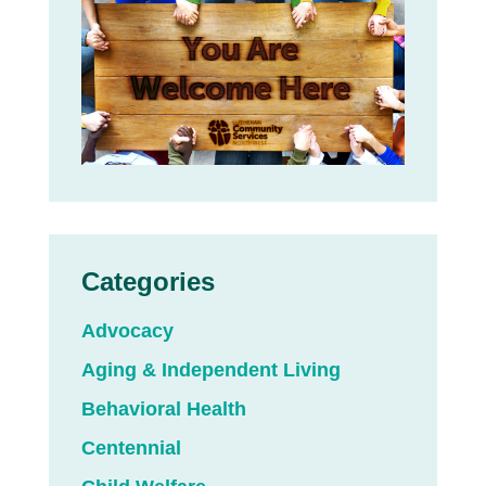
Categories
Advocacy
Aging & Independent Living
Behavioral Health
Centennial