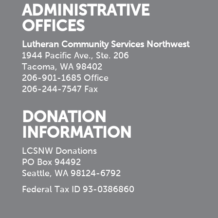
ADMINISTRATIVE
OFFICES
Lutheran Community Services Northwest
1944 Pacific Ave., Ste. 206
Tacoma, WA 98402
206-901-1685 Office
206-244-7547 Fax
DONATION
INFORMATION
LCSNW Donations
PO Box 94492
Seattle, WA 98124-6792
Federal Tax ID 93-0386860