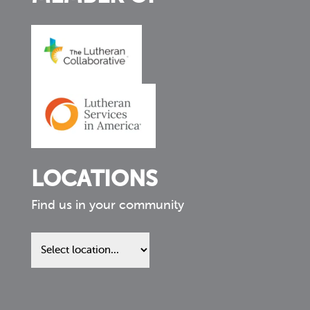
LOCATIONS
Find us in your community
Find
us
in
your
community