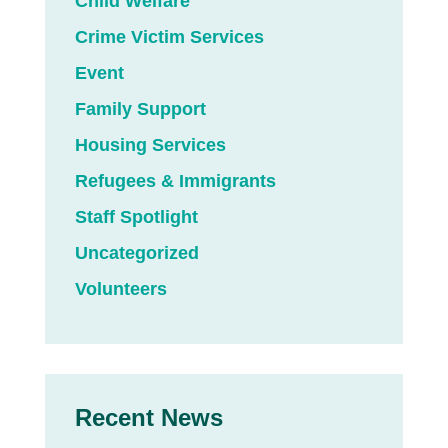
Child Welfare
Crime Victim Services
Event
Family Support
Housing Services
Refugees & Immigrants
Staff Spotlight
Uncategorized
Volunteers
Recent News