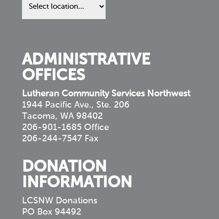
us
in
your
community
ADMINISTRATIVE
OFFICES
Lutheran Community Services Northwest
1944 Pacific Ave., Ste. 206
Tacoma, WA 98402
206-901-1685 Office
206-244-7547 Fax
DONATION
INFORMATION
LCSNW Donations
PO Box 94492