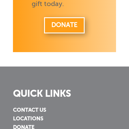
gift today.
DONATE
QUICK LINKS
CONTACT US
LOCATIONS
DONATE