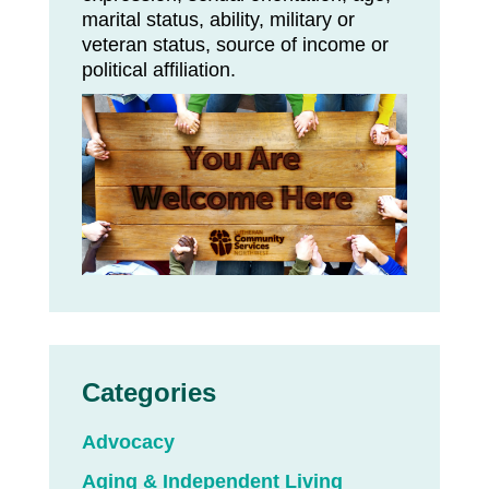
marital status, ability, military or
veteran status, source of income or
political affiliation.
Categories
Advocacy
Aging & Independent Living