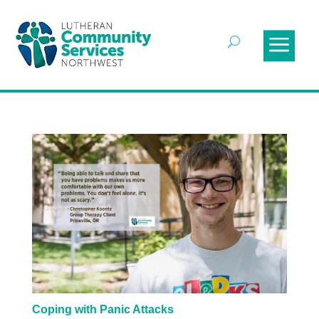
Coping with Panic Attacks