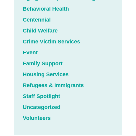
Behavioral Health
Centennial
Child Welfare
Crime Victim Services
Event
Family Support
Housing Services
Refugees & Immigrants
Staff Spotlight
Uncategorized
Volunteers