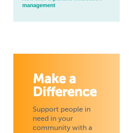
management
Make a
Difference
Support people in
need in your
community with a