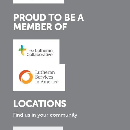
PROUD TO BE A
MEMBER OF
LOCATIONS
Find us in your community
Find