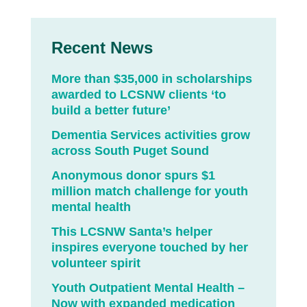
Recent News
More than $35,000 in scholarships
awarded to LCSNW clients ‘to
build a better future’
Dementia Services activities grow
across South Puget Sound
Anonymous donor spurs $1
million match challenge for youth
mental health
This LCSNW Santa’s helper
inspires everyone touched by her
volunteer spirit
Youth Outpatient Mental Health –
Now with expanded medication