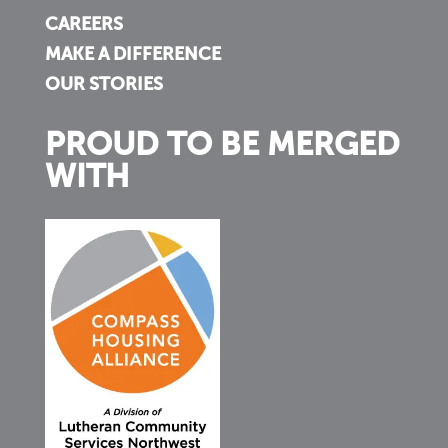
CAREERS
MAKE A DIFFERENCE
OUR STORIES
PROUD TO BE MERGED
WITH