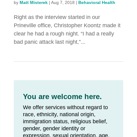
by
Matt Misterek
|
Aug 7, 2018
|
Behavioral Health
Right as the interview started in our
Prineville office, Christopher Koontz made it
clear he had a rough night. “I had a really
bad panic attack last night,”...
You are welcome here.
We offer services without regard to
race, ethnicity, national origin,
immigration status, religious belief,
gender, gender identity or
expression, sexual orientation, age,