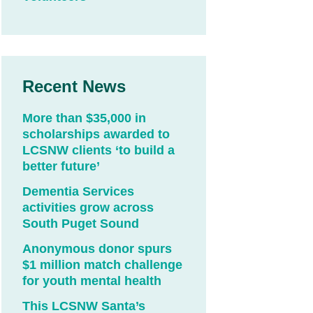
Recent News
More than $35,000 in
scholarships awarded to
LCSNW clients ‘to build a
better future’
Dementia Services
activities grow across
South Puget Sound
Anonymous donor spurs
$1 million match challenge
for youth mental health
This LCSNW Santa’s