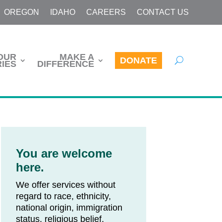
OREGON
IDAHO
CAREERS
CONTACT US
OUR
MAKE A
DONATE
IES
DIFFERENCE
You are welcome
here.
We offer services without
regard to race, ethnicity,
national origin, immigration
status, religious belief,