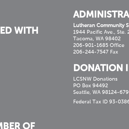
ADMINISTRA
Lutheran Community S
ED WITH
1944 Pacific Ave., Ste.
Tacoma, WA 98402
206-901-1685 Office
206-244-7547 Fax
DONATION 
LCSNW Donations
PO Box 94492
Seattle, WA 98124-679
Federal Tax ID 93-038
MBER OF