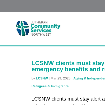
LCSNW clients must stay 
emergency benefits and r
by
LCSNW
|
Mar 29, 2023
|
Aging & Independen
Refugees & Immigrants
LCSNW clients must stay alert 