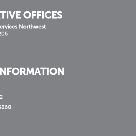
TIVE OFFICES
ervices Northwest
 206
INFORMATION
2
6860