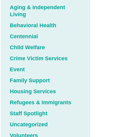
Aging & Independent
Living
Behavioral Health
Centennial
Child Welfare
Crime Victim Services
Event
Family Support
Housing Services
Refugees & Immigrants
Staff Spotlight
Uncategorized
Volunteers