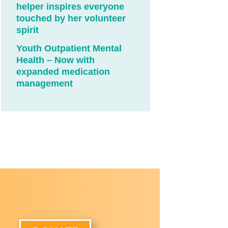
helper inspires everyone
touched by her volunteer
spirit
Youth Outpatient Mental
Health – Now with
expanded medication
management