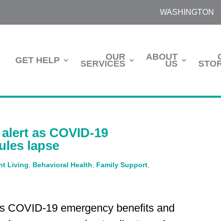
WASHINGTON
OUR
ABOUT
GET HELP
SERVICES
US
STOR
alert as COVID-19
ules lapse
t Living
,
Behavioral Health
,
Family Support
,
as COVID-19 emergency benefits and