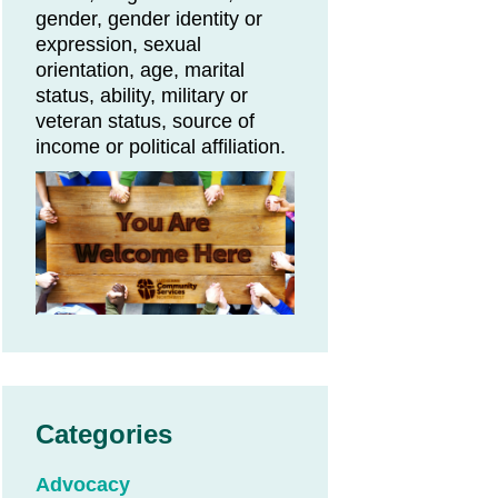
gender, gender identity or
expression, sexual
orientation, age, marital
status, ability, military or
veteran status, source of
income or political affiliation.
Categories
Advocacy