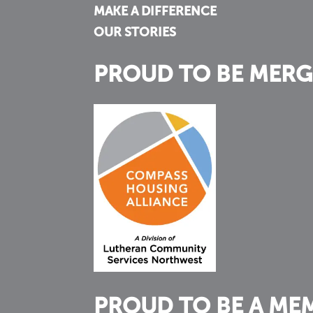
MAKE A DIFFERENCE
OUR STORIES
PROUD TO BE MERG
PROUD TO BE A ME