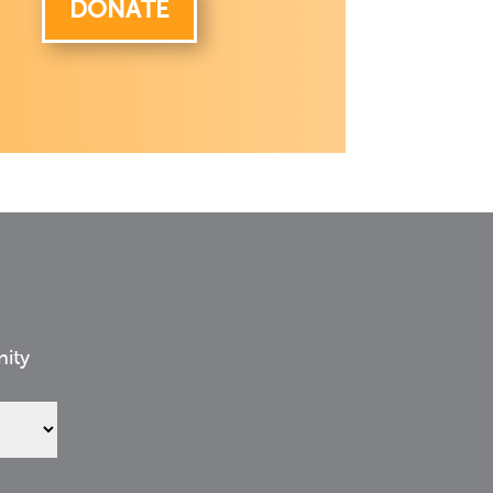
DONATE
nity