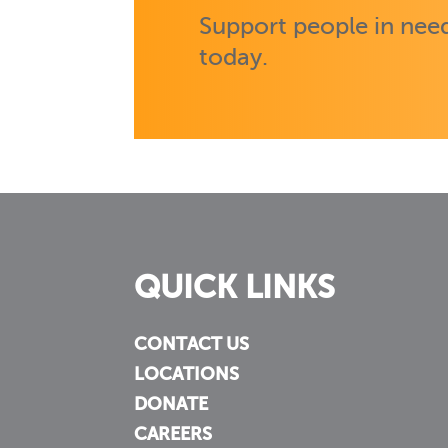
Support people in need
today.
QUICK LINKS
CONTACT US
LOCATIONS
DONATE
CAREERS