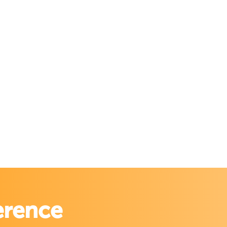
erence