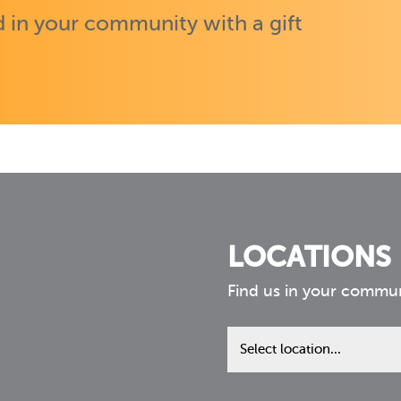
 in your community with a gift
LOCATIONS
Find us in your commu
Find
us
in
your
community