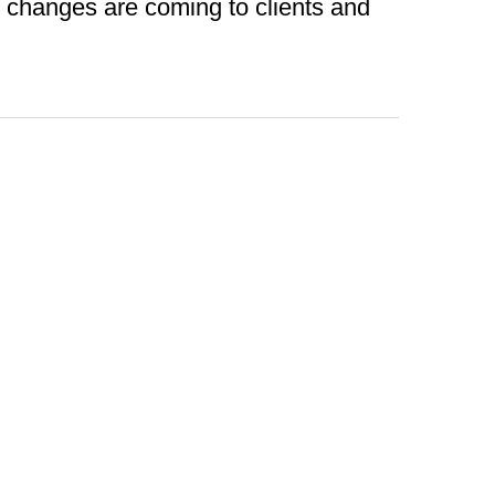
t changes are coming to clients and