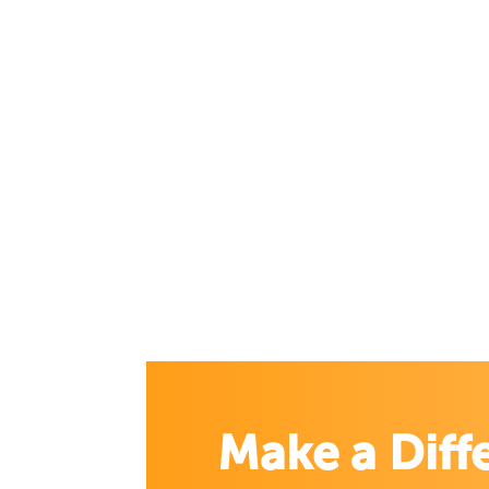
Make a Diff