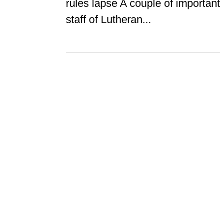
rules lapse A couple of importan
staff of Lutheran...