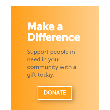
Make a
Difference
Support people in
need in your
community with a
gift today.
DONATE