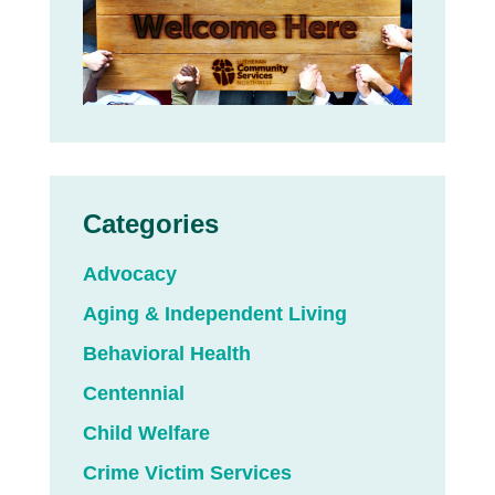
Categories
Advocacy
Aging & Independent Living
Behavioral Health
Centennial
Child Welfare
Crime Victim Services