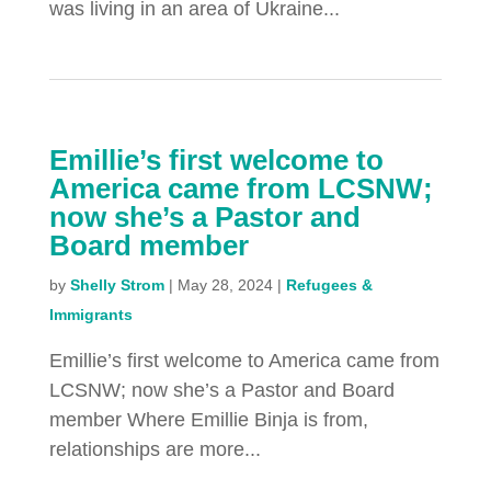
was living in an area of Ukraine...
Emillie’s first welcome to
America came from LCSNW;
now she’s a Pastor and
Board member
by
Shelly Strom
|
May 28, 2024
|
Refugees &
Immigrants
Emillie’s first welcome to America came from
LCSNW; now she’s a Pastor and Board
member Where Emillie Binja is from,
relationships are more...