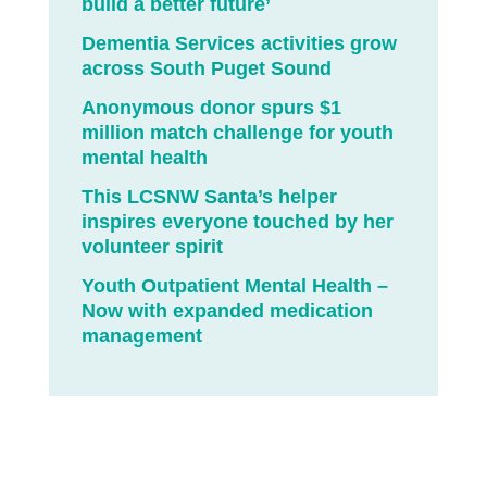
build a better future’
Dementia Services activities grow
across South Puget Sound
Anonymous donor spurs $1
million match challenge for youth
mental health
This LCSNW Santa’s helper
inspires everyone touched by her
volunteer spirit
Youth Outpatient Mental Health –
Now with expanded medication
management