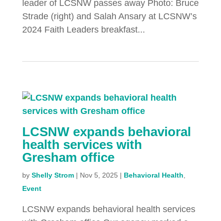
leader of LCSNW passes away Photo: Bruce
Strade (right) and Salah Ansary at LCSNW’s
2024 Faith Leaders breakfast...
LCSNW expands behavioral
health services with
Gresham office
by
Shelly Strom
|
Nov 5, 2025
|
Behavioral Health
,
Event
LCSNW expands behavioral health services