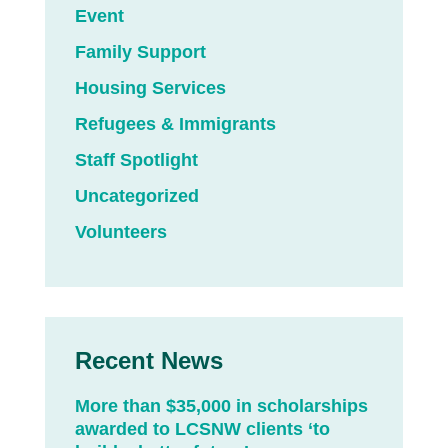
Event
Family Support
Housing Services
Refugees & Immigrants
Staff Spotlight
Uncategorized
Volunteers
Recent News
More than $35,000 in scholarships
awarded to LCSNW clients ‘to