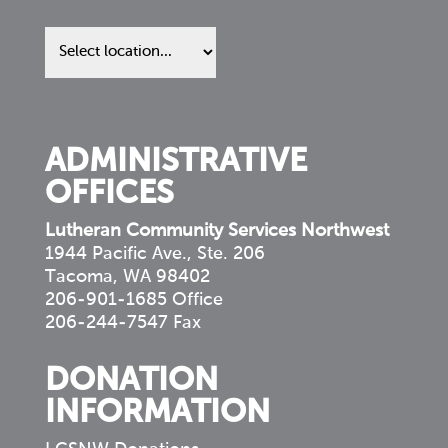
Find
us
in
your
community
ADMINISTRATIVE
OFFICES
Lutheran Community Services Northwest
1944 Pacific Ave., Ste. 206
Tacoma, WA 98402
206-901-1685 Office
206-244-7547 Fax
DONATION
INFORMATION