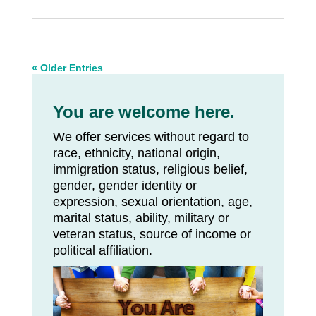
« Older Entries
You are welcome here.
We offer services without regard to
race, ethnicity, national origin,
immigration status, religious belief,
gender, gender identity or
expression, sexual orientation, age,
marital status, ability, military or
veteran status, source of income or
political affiliation.