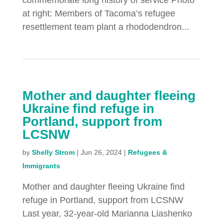
commemorate long history of service Photo
at right: Members of Tacoma’s refugee
resettlement team plant a rhododendron...
Mother and daughter fleeing
Ukraine find refuge in
Portland, support from
LCSNW
by
Shelly Strom
|
Jun 26, 2024
|
Refugees &
Immigrants
Mother and daughter fleeing Ukraine find
refuge in Portland, support from LCSNW
Last year, 32-year-old Marianna Liashenko