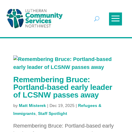
Remembering Bruce:
Portland-based early leader
of LCSNW passes away
by
Matt Misterek
|
Dec 19, 2025
|
Refugees &
Immigrants
,
Staff Spotlight
Remembering Bruce: Portland-based early