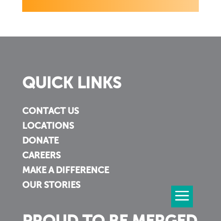
QUICK LINKS
CONTACT US
LOCATIONS
DONATE
CAREERS
MAKE A DIFFERENCE
OUR STORIES