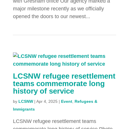
with Gresham office Our agency marked a
major milestone recently as we officially
opened the doors to our newest...
LCSNW refugee resettlement
teams commemorate long
history of service
by
LCSNW
|
Apr 4, 2025
|
Event
,
Refugees &
Immigrants
LCSNW refugee resettlement teams