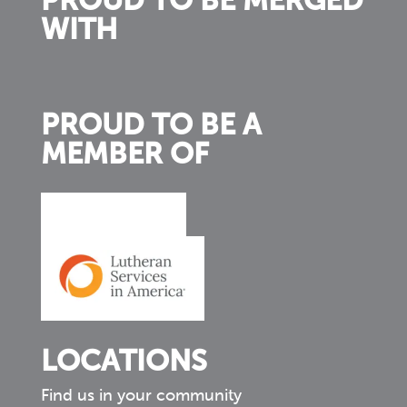
PROUD TO BE MERGED
WITH
PROUD TO BE A
MEMBER OF
LOCATIONS
Find us in your community