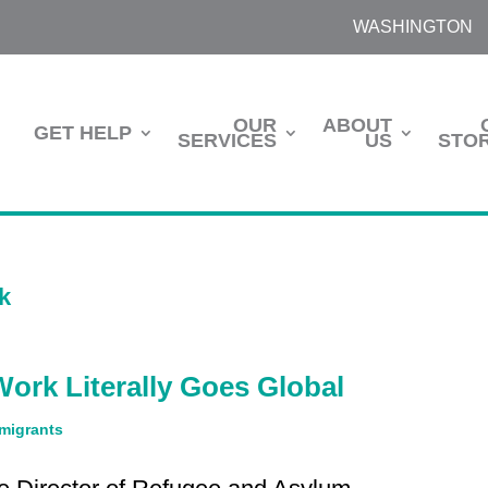
WASHINGTON
OUR
ABOUT
GET HELP
SERVICES
US
STOR
ork Literally Goes Global
migrants