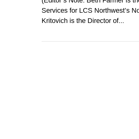
(Editor’s Note: Beth Farmer is t
Services for LCS Northwest’s N
Kritovich is the Director of...