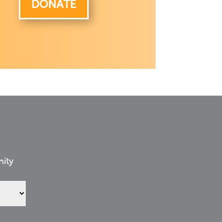
DONATE
nity