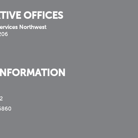
TIVE OFFICES
ervices Northwest
 206
INFORMATION
2
6860