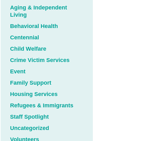
Aging & Independent
Living
Behavioral Health
Centennial
Child Welfare
Crime Victim Services
Event
Family Support
Housing Services
Refugees & Immigrants
Staff Spotlight
Uncategorized
Volunteers