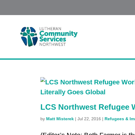
LCS Northwest Refugee W
by
Matt Misterek
|
Jul 22, 2016
|
Refugees & Im