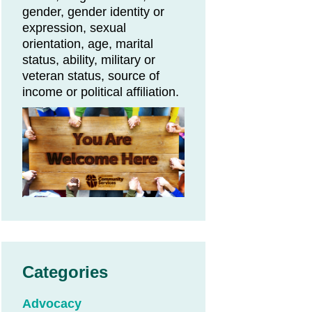
gender, gender identity or
expression, sexual
orientation, age, marital
status, ability, military or
veteran status, source of
income or political affiliation.
Categories
Advocacy