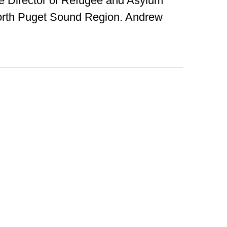
he Director of Refugee and Asylum
orth Puget Sound Region. Andrew