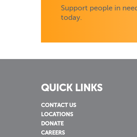
Support people in need
today.
QUICK LINKS
CONTACT US
LOCATIONS
DONATE
CAREERS