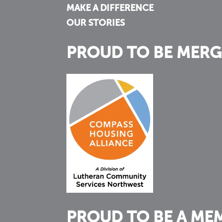
MAKE A DIFFERENCE
OUR STORIES
PROUD TO BE MERG
PROUD TO BE A ME