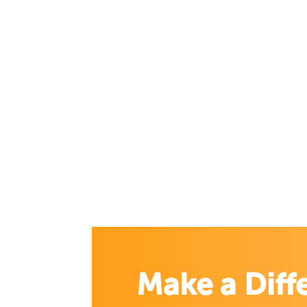
Make a Diff