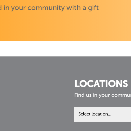
 in your community with a gift
LOCATIONS
Find us in your commu
Find
us
in
your
community