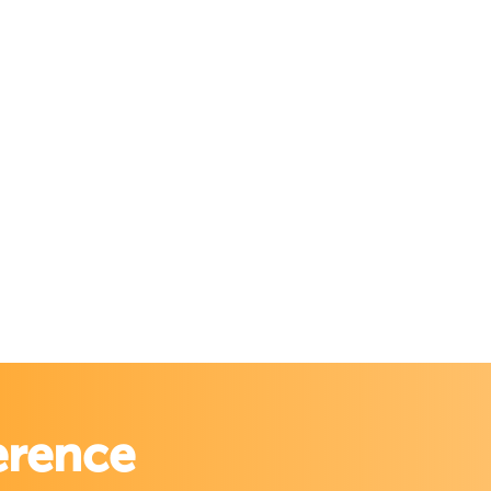
erence