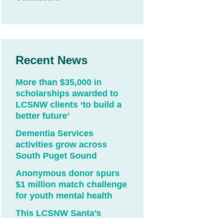
Recent News
More than $35,000 in
scholarships awarded to
LCSNW clients ‘to build a
better future’
Dementia Services
activities grow across
South Puget Sound
Anonymous donor spurs
$1 million match challenge
for youth mental health
This LCSNW Santa’s