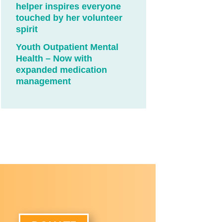
helper inspires everyone
touched by her volunteer
spirit
Youth Outpatient Mental
Health – Now with
expanded medication
management