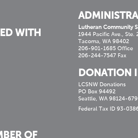
ADMINISTRA
Lutheran Community S
ED WITH
1944 Pacific Ave., Ste.
Tacoma, WA 98402
206-901-1685 Office
206-244-7547 Fax
DONATION 
LCSNW Donations
PO Box 94492
Seattle, WA 98124-679
Federal Tax ID 93-038
MBER OF