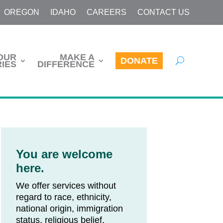
OREGON
IDAHO
CAREERS
CONTACT US
OUR
MAKE A
DONATE
IES
DIFFERENCE
You are welcome
here.
We offer services without
regard to race, ethnicity,
national origin, immigration
status, religious belief,