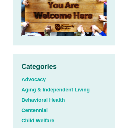
Categories
Advocacy
Aging & Independent Living
Behavioral Health
Centennial
Child Welfare