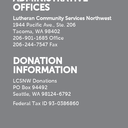
OFFICES
Lutheran Community Services Northwest
1944 Pacific Ave., Ste. 206
Tacoma, WA 98402
206-901-1685 Office
206-244-7547 Fax
DONATION
INFORMATION
LCSNW Donations
PO Box 94492
Seattle, WA 98124-6792
Federal Tax ID 93-0386860