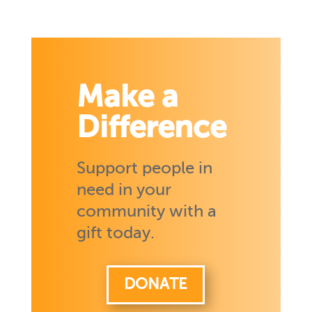
Make a
Difference
Support people in
need in your
community with a
gift today.
DONATE