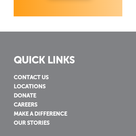
QUICK LINKS
CONTACT US
LOCATIONS
DONATE
CAREERS
MAKE A DIFFERENCE
OUR STORIES