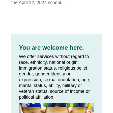
the April 22, 2024 school...
You are welcome here.
We offer services without regard to
race, ethnicity, national origin,
immigration status, religious belief,
gender, gender identity or
expression, sexual orientation, age,
marital status, ability, military or
veteran status, source of income or
political affiliation.