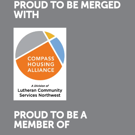
PROUD TO BE MERGED
WITH
PROUD TO BE A
MEMBER OF