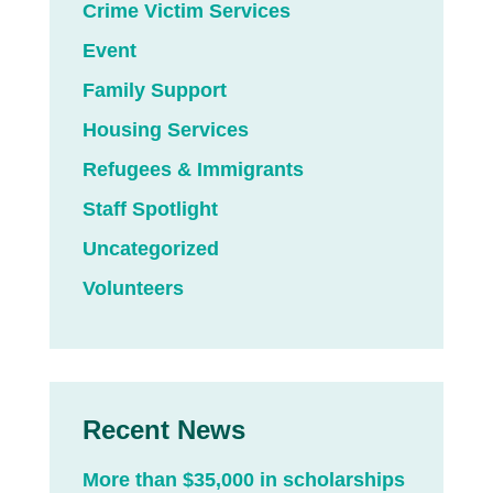
Crime Victim Services
Event
Family Support
Housing Services
Refugees & Immigrants
Staff Spotlight
Uncategorized
Volunteers
Recent News
More than $35,000 in scholarships