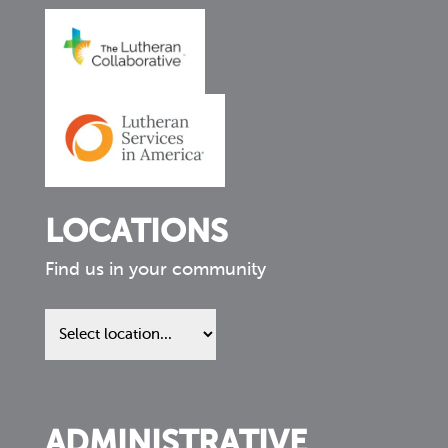
LOCATIONS
Find us in your community
Find
us
in
your
community
ADMINISTRATIVE