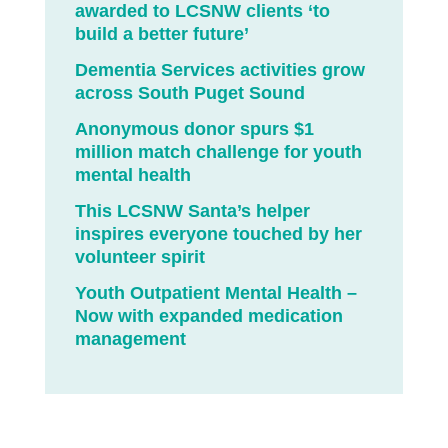
awarded to LCSNW clients ‘to
build a better future’
Dementia Services activities grow
across South Puget Sound
Anonymous donor spurs $1
million match challenge for youth
mental health
This LCSNW Santa’s helper
inspires everyone touched by her
volunteer spirit
Youth Outpatient Mental Health –
Now with expanded medication
management