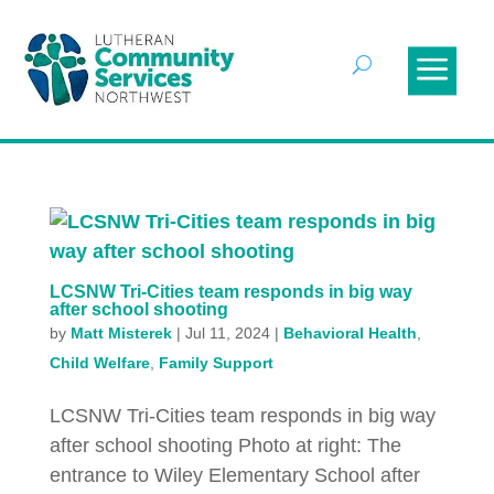
LCSNW Tri-Cities team responds in big way
after school shooting
by
Matt Misterek
|
Jul 11, 2024
|
Behavioral Health
,
Child Welfare
,
Family Support
LCSNW Tri-Cities team responds in big way
after school shooting Photo at right: The
entrance to Wiley Elementary School after