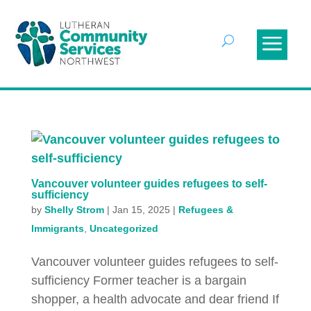
Vancouver volunteer guides refugees to self-
sufficiency
by
Shelly Strom
|
Jan 15, 2025
|
Refugees &
Immigrants
,
Uncategorized
Vancouver volunteer guides refugees to self-
sufficiency Former teacher is a bargain
shopper, a health advocate and dear friend If