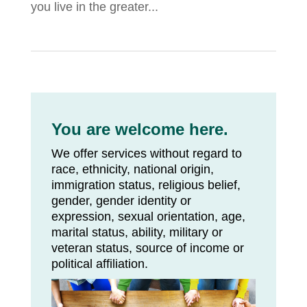
you live in the greater...
You are welcome here.
We offer services without regard to
race, ethnicity, national origin,
immigration status, religious belief,
gender, gender identity or
expression, sexual orientation, age,
marital status, ability, military or
veteran status, source of income or
political affiliation.