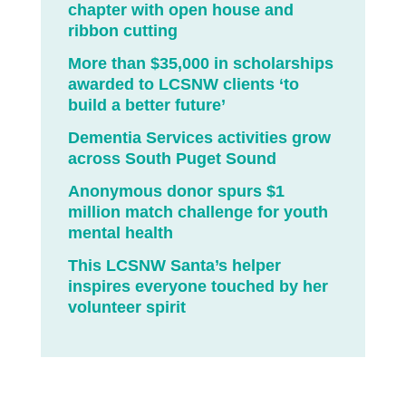
chapter with open house and
ribbon cutting
More than $35,000 in scholarships
awarded to LCSNW clients ‘to
build a better future’
Dementia Services activities grow
across South Puget Sound
Anonymous donor spurs $1
million match challenge for youth
mental health
This LCSNW Santa’s helper
inspires everyone touched by her
volunteer spirit