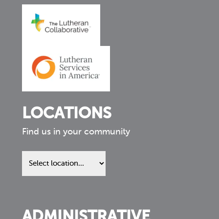
LOCATIONS
Find us in your community
Find
us
in
your
community
ADMINISTRATIVE