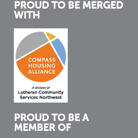
PROUD TO BE MERGED
WITH
PROUD TO BE A
MEMBER OF