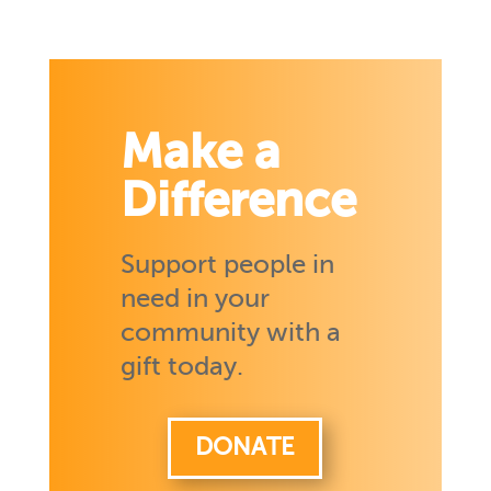
Make a
Difference
Support people in
need in your
community with a
gift today.
DONATE