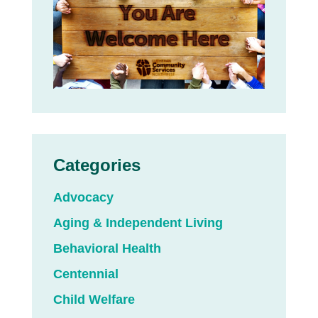
Categories
Advocacy
Aging & Independent Living
Behavioral Health
Centennial
Child Welfare