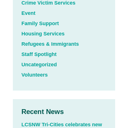
Crime Victim Services
Event
Family Support
Housing Services
Refugees & Immigrants
Staff Spotlight
Uncategorized
Volunteers
Recent News
LCSNW Tri-Cities celebrates new