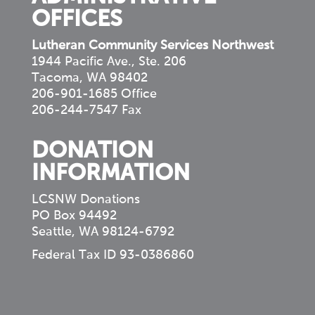
OFFICES
Lutheran Community Services Northwest
1944 Pacific Ave., Ste. 206
Tacoma, WA 98402
206-901-1685 Office
206-244-7547 Fax
DONATION
INFORMATION
LCSNW Donations
PO Box 94492
Seattle, WA 98124-6792
Federal Tax ID 93-0386860