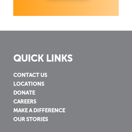
QUICK LINKS
CONTACT US
LOCATIONS
DONATE
CAREERS
MAKE A DIFFERENCE
OUR STORIES