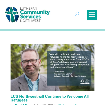
LCS Northwest will Continue to Welcome All
Refugees