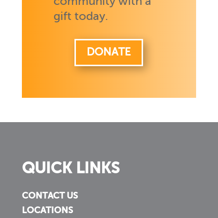
community with a
gift today.
DONATE
QUICK LINKS
CONTACT US
LOCATIONS