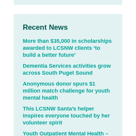
Recent News
More than $35,000 in scholarships
awarded to LCSNW clients ‘to
build a better future’
Dementia Services activities grow
across South Puget Sound
Anonymous donor spurs $1
million match challenge for youth
mental health
This LCSNW Santa’s helper
inspires everyone touched by her
volunteer spirit
Youth Outpatient Mental Health –