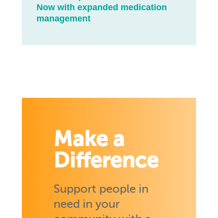
Now with expanded medication
management
Make a
Difference
Support people in
need in your