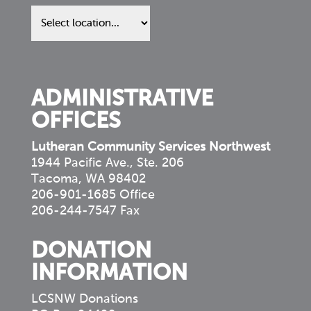
Find
us
in
your
community
ADMINISTRATIVE
OFFICES
Lutheran Community Services Northwest
1944 Pacific Ave., Ste. 206
Tacoma, WA 98402
206-901-1685 Office
206-244-7547 Fax
DONATION
INFORMATION
LCSNW Donations