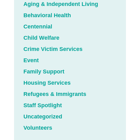
Aging & Independent Living
Behavioral Health
Centennial
Child Welfare
Crime Victim Services
Event
Family Support
Housing Services
Refugees & Immigrants
Staff Spotlight
Uncategorized
Volunteers