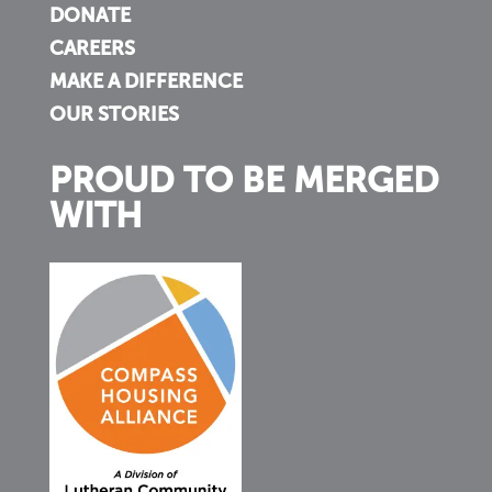
DONATE
CAREERS
MAKE A DIFFERENCE
OUR STORIES
PROUD TO BE MERGED
WITH