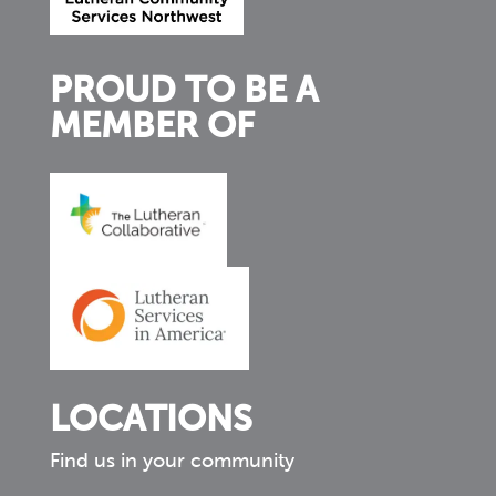
PROUD TO BE A
MEMBER OF
LOCATIONS
Find us in your community