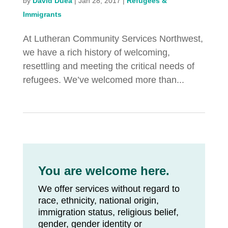
by
David Duea
|
Jan 28, 2017
|
Refugees &
Immigrants
At Lutheran Community Services Northwest,
we have a rich history of welcoming,
resettling and meeting the critical needs of
refugees. We’ve welcomed more than...
You are welcome here.
We offer services without regard to
race, ethnicity, national origin,
immigration status, religious belief,
gender, gender identity or