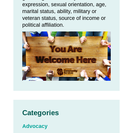
expression, sexual orientation, age,
marital status, ability, military or
veteran status, source of income or
political affiliation.
Categories
Advocacy