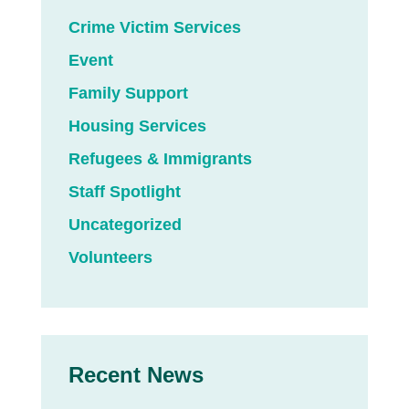
Crime Victim Services
Event
Family Support
Housing Services
Refugees & Immigrants
Staff Spotlight
Uncategorized
Volunteers
Recent News