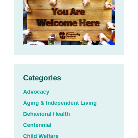
Categories
Advocacy
Aging & Independent Living
Behavioral Health
Centennial
Child Welfare