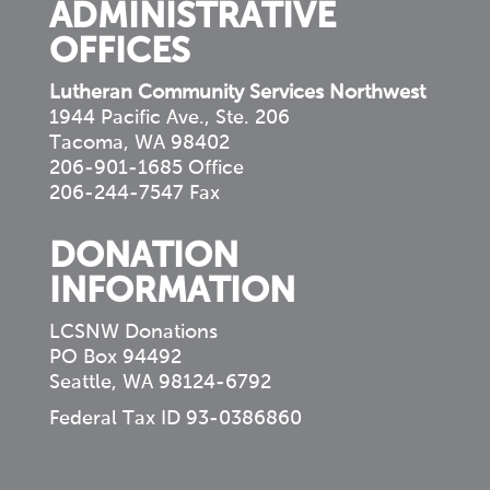
ADMINISTRATIVE
OFFICES
Lutheran Community Services Northwest
1944 Pacific Ave., Ste. 206
Tacoma, WA 98402
206-901-1685 Office
206-244-7547 Fax
DONATION
INFORMATION
LCSNW Donations
PO Box 94492
Seattle, WA 98124-6792
Federal Tax ID 93-0386860