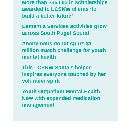
More than $35,000 in scholarships
awarded to LCSNW clients ‘to
build a better future’
Dementia Services activities grow
across South Puget Sound
Anonymous donor spurs $1
million match challenge for youth
mental health
This LCSNW Santa’s helper
inspires everyone touched by her
volunteer spirit
Youth Outpatient Mental Health –
Now with expanded medication
management