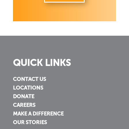
QUICK LINKS
CONTACT US
LOCATIONS
DONATE
CAREERS
MAKE A DIFFERENCE
OUR STORIES