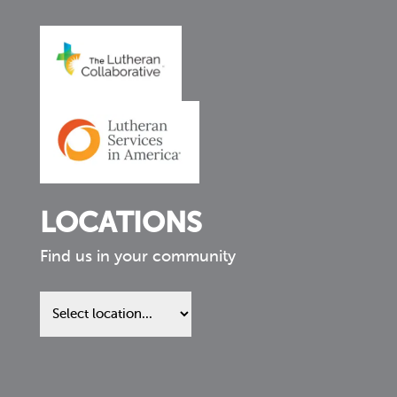
LOCATIONS
Find us in your community
Find
us
in
your
community