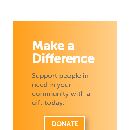
Make a
Difference
Support people in
need in your
community with a
gift today.
DONATE