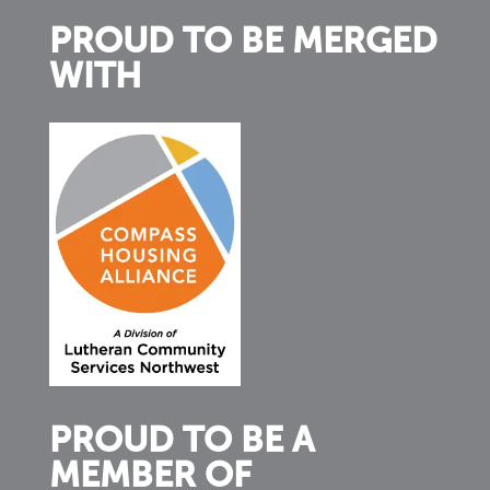
PROUD TO BE MERGED
WITH
PROUD TO BE A
MEMBER OF