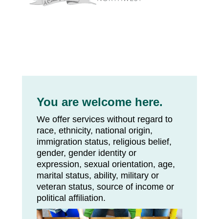
You are welcome here.
We offer services without regard to
race, ethnicity, national origin,
immigration status, religious belief,
gender, gender identity or
expression, sexual orientation, age,
marital status, ability, military or
veteran status, source of income or
political affiliation.