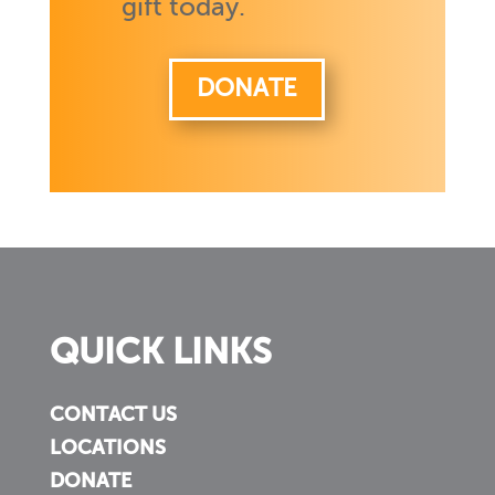
gift today.
DONATE
QUICK LINKS
CONTACT US
LOCATIONS
DONATE