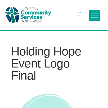
Holding Hope
Event Logo
Final