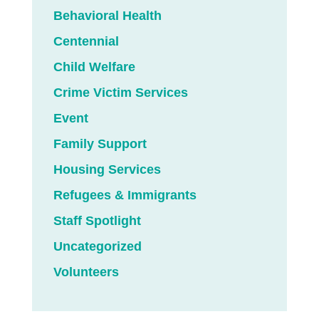
Behavioral Health
Centennial
Child Welfare
Crime Victim Services
Event
Family Support
Housing Services
Refugees & Immigrants
Staff Spotlight
Uncategorized
Volunteers