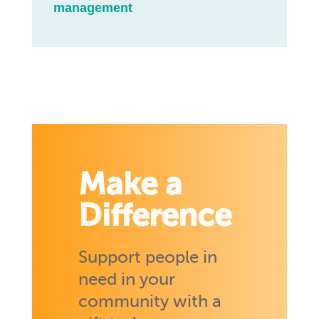
management
Make a
Difference
Support people in
need in your
community with a