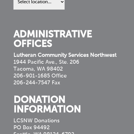
in
your
community
ADMINISTRATIVE
OFFICES
Lutheran Community Services Northwest
1944 Pacific Ave., Ste. 206
Tacoma, WA 98402
206-901-1685 Office
206-244-7547 Fax
DONATION
INFORMATION
LCSNW Donations
PO Box 94492