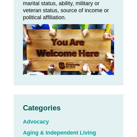
marital status, ability, military or
veteran status, source of income or
political affiliation.
Categories
Advocacy
Aging & Independent Living