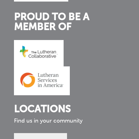
PROUD TO BE A
MEMBER OF
LOCATIONS
Find us in your community
Find
us