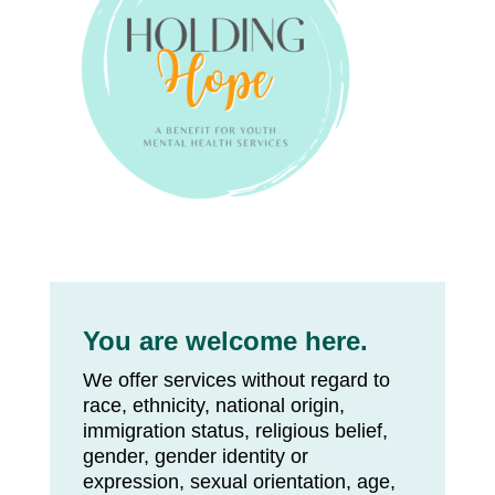
You are welcome here.
We offer services without regard to
race, ethnicity, national origin,
immigration status, religious belief,
gender, gender identity or
expression, sexual orientation, age,