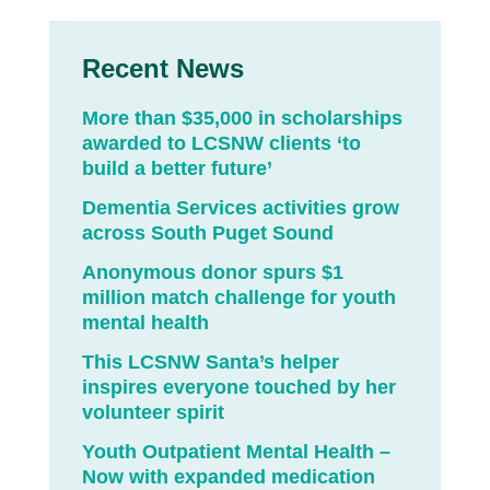
Recent News
More than $35,000 in scholarships
awarded to LCSNW clients ‘to
build a better future’
Dementia Services activities grow
across South Puget Sound
Anonymous donor spurs $1
million match challenge for youth
mental health
This LCSNW Santa’s helper
inspires everyone touched by her
volunteer spirit
Youth Outpatient Mental Health –
Now with expanded medication