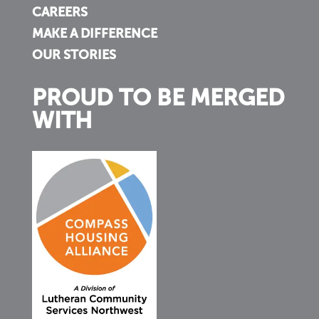
CAREERS
MAKE A DIFFERENCE
OUR STORIES
PROUD TO BE MERGED
WITH