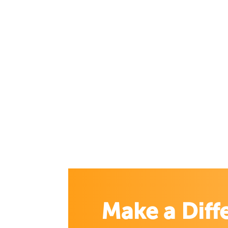
Make a Diff