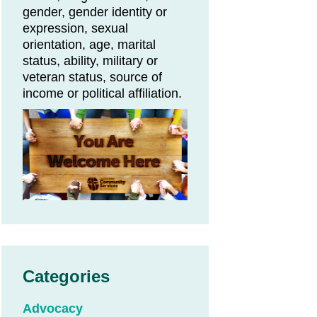
gender, gender identity or
expression, sexual
orientation, age, marital
status, ability, military or
veteran status, source of
income or political affiliation.
Categories
Advocacy