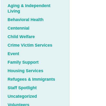
Aging & Independent
Living
Behavioral Health
Centennial
Child Welfare
Crime Victim Services
Event
Family Support
Housing Services
Refugees & Immigrants
Staff Spotlight
Uncategorized
Volunteers