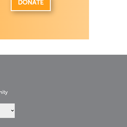
DONATE
nity