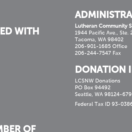
ADMINISTRA
Lutheran Community S
ED WITH
1944 Pacific Ave., Ste.
Tacoma, WA 98402
206-901-1685 Office
206-244-7547 Fax
DONATION 
LCSNW Donations
PO Box 94492
Seattle, WA 98124-679
Federal Tax ID 93-038
MBER OF