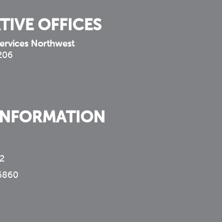
TIVE OFFICES
ervices Northwest
 206
INFORMATION
2
6860