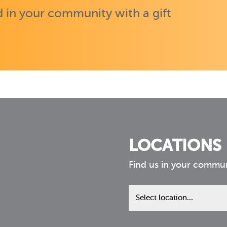
 in your community with a gift
LOCATIONS
Find us in your commu
Find
us
in
your
community