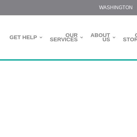
WASHINGTON
OUR
ABOUT
GET HELP
SERVICES
US
STOR