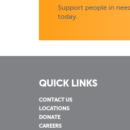
Support people in need
today.
QUICK LINKS
CONTACT US
LOCATIONS
DONATE
CAREERS