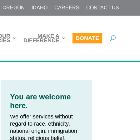
OREGON
IDAHO
CAREERS
CONTACT US
OUR
MAKE A
DONATE
IES
DIFFERENCE
You are welcome
here.
We offer services without
regard to race, ethnicity,
national origin, immigration
status, religious belief,