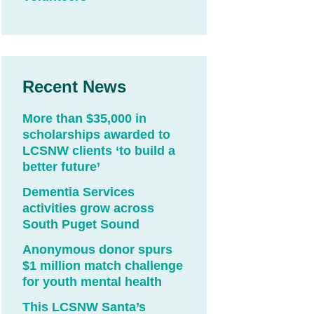
Recent News
More than $35,000 in
scholarships awarded to
LCSNW clients ‘to build a
better future’
Dementia Services
activities grow across
South Puget Sound
Anonymous donor spurs
$1 million match challenge
for youth mental health
This LCSNW Santa’s