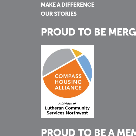
MAKE A DIFFERENCE
OUR STORIES
PROUD TO BE MERG
PROUD TO BE A ME