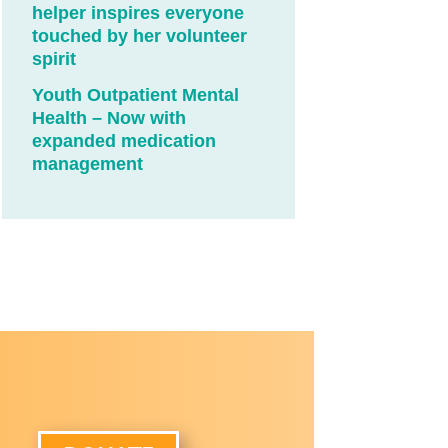
helper inspires everyone
touched by her volunteer
spirit
Youth Outpatient Mental
Health – Now with
expanded medication
management