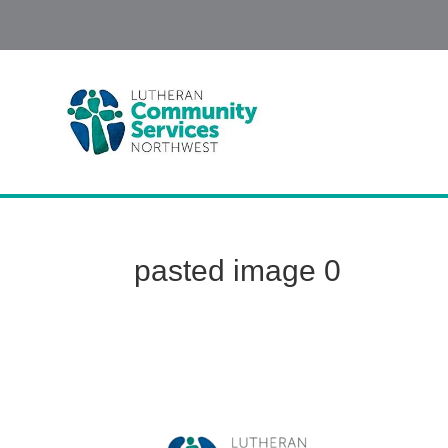
pasted image 0