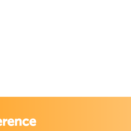
erence