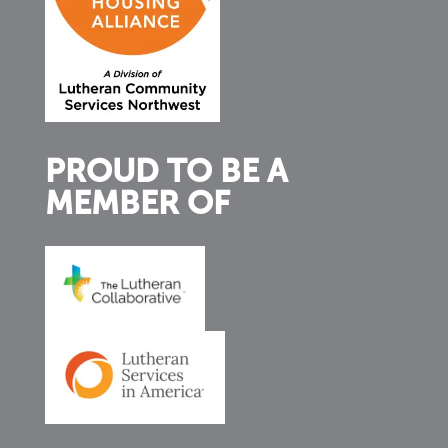
PROUD TO BE A
MEMBER OF