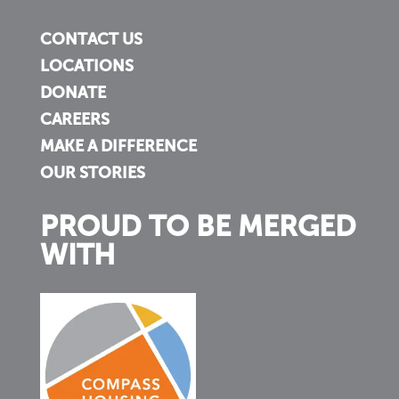
CONTACT US
LOCATIONS
DONATE
CAREERS
MAKE A DIFFERENCE
OUR STORIES
PROUD TO BE MERGED
WITH