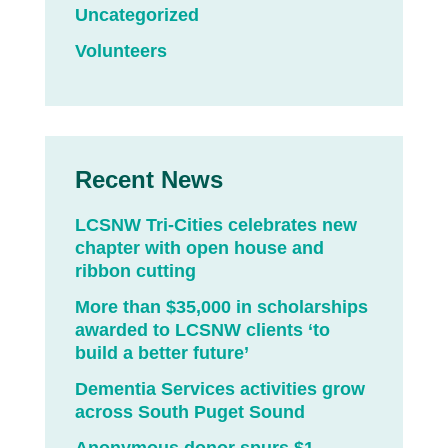
Uncategorized
Volunteers
Recent News
LCSNW Tri-Cities celebrates new
chapter with open house and
ribbon cutting
More than $35,000 in scholarships
awarded to LCSNW clients ‘to
build a better future’
Dementia Services activities grow
across South Puget Sound