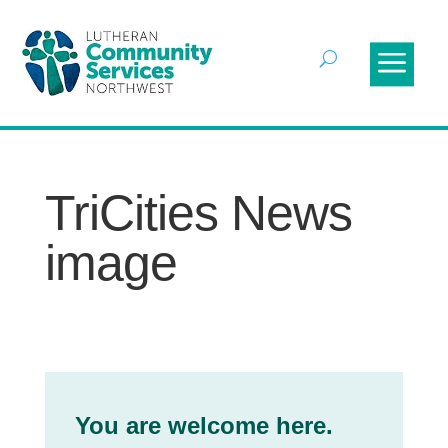
TriCities News
image
You are welcome here.