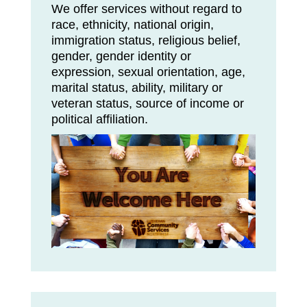
We offer services without regard to
race, ethnicity, national origin,
immigration status, religious belief,
gender, gender identity or
expression, sexual orientation, age,
marital status, ability, military or
veteran status, source of income or
political affiliation.