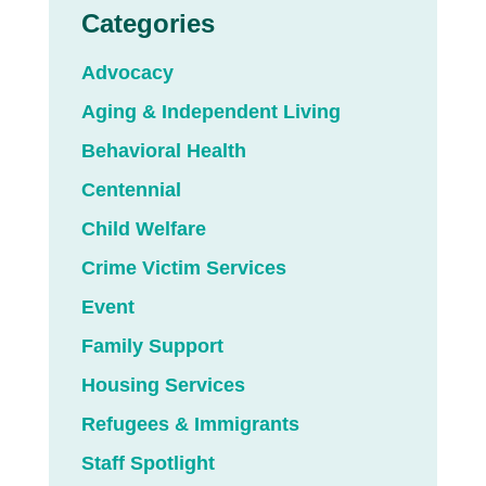
Categories
Advocacy
Aging & Independent Living
Behavioral Health
Centennial
Child Welfare
Crime Victim Services
Event
Family Support
Housing Services
Refugees & Immigrants
Staff Spotlight