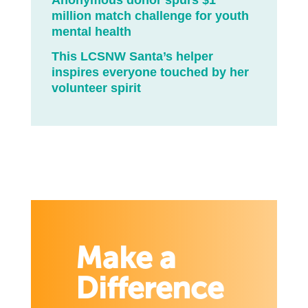
Anonymous donor spurs $1
million match challenge for youth
mental health
This LCSNW Santa’s helper
inspires everyone touched by her
volunteer spirit
Make a
Difference