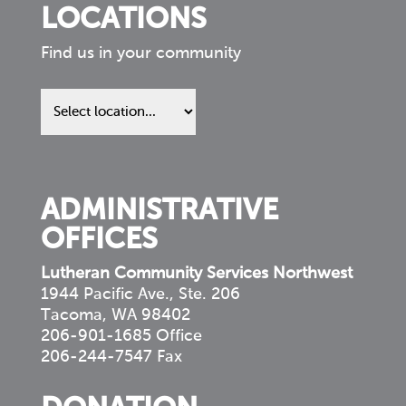
LOCATIONS
Find us in your community
Find
us
in
your
community
ADMINISTRATIVE
OFFICES
Lutheran Community Services Northwest
1944 Pacific Ave., Ste. 206
Tacoma, WA 98402
206-901-1685 Office
206-244-7547 Fax