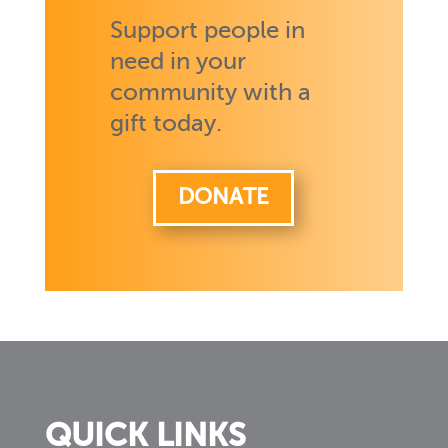
Support people in
need in your
community with a
gift today.
DONATE
QUICK LINKS