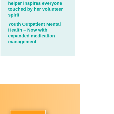
helper inspires everyone
touched by her volunteer
spirit
Youth Outpatient Mental
Health – Now with
expanded medication
management