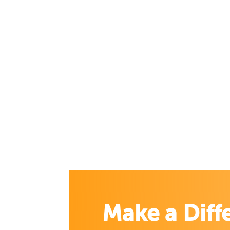
Make a Diff