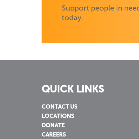
Support people in need
today.
QUICK LINKS
CONTACT US
LOCATIONS
DONATE
CAREERS