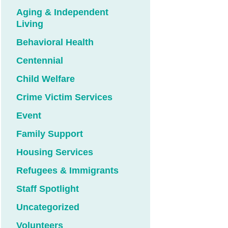
Aging & Independent
Living
Behavioral Health
Centennial
Child Welfare
Crime Victim Services
Event
Family Support
Housing Services
Refugees & Immigrants
Staff Spotlight
Uncategorized
Volunteers