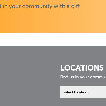
 in your community with a gift
LOCATIONS
Find us in your commu
Find
us
in
your
community