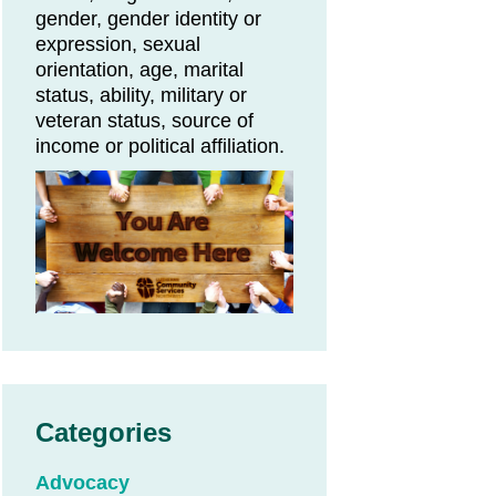
gender, gender identity or
expression, sexual
orientation, age, marital
status, ability, military or
veteran status, source of
income or political affiliation.
Categories
Advocacy