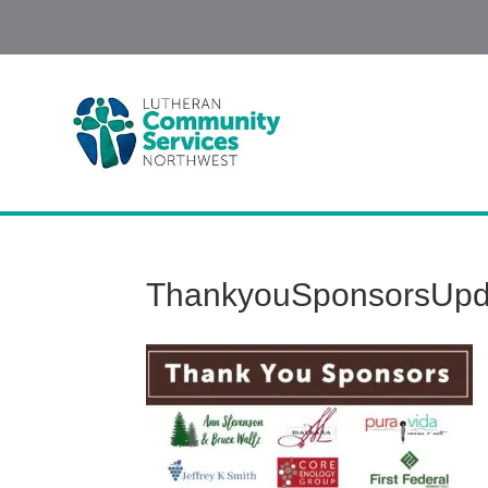
ThankyouSponsorsUpd