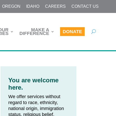
OREGON
IDAHO
CAREERS
CONTACT US
OUR
MAKE A
DONATE
IES
DIFFERENCE
You are welcome
here.
We offer services without
regard to race, ethnicity,
national origin, immigration
status, religious belief,