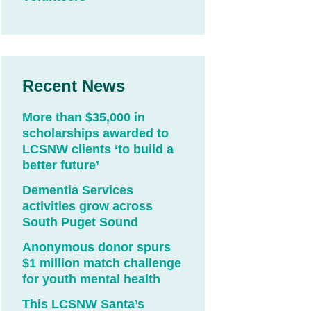
Recent News
More than $35,000 in
scholarships awarded to
LCSNW clients ‘to build a
better future’
Dementia Services
activities grow across
South Puget Sound
Anonymous donor spurs
$1 million match challenge
for youth mental health
This LCSNW Santa’s