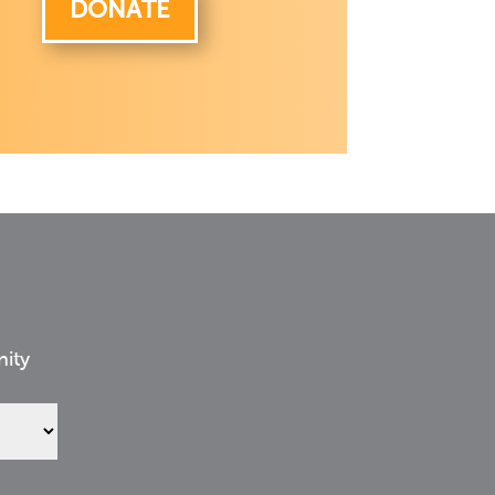
DONATE
nity