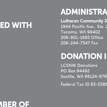
ADMINISTRA
Lutheran Community S
ED WITH
1944 Pacific Ave., Ste.
Tacoma, WA 98402
206-901-1685 Office
206-244-7547 Fax
DONATION 
LCSNW Donations
PO Box 94492
Seattle, WA 98124-679
Federal Tax ID 93-038
MBER OF