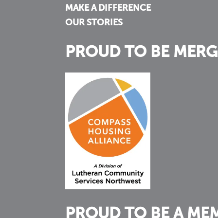
MAKE A DIFFERENCE
OUR STORIES
PROUD TO BE MERG
PROUD TO BE A ME