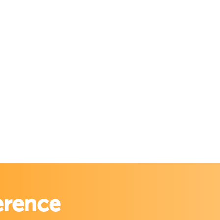
erence