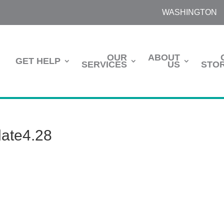
WASHINGTON
OUR
ABOUT
GET HELP
SERVICES
US
STOR
ate4.28