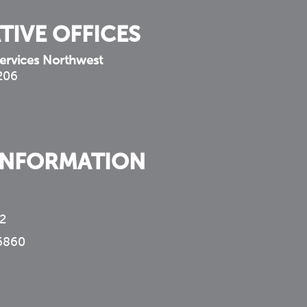
TIVE OFFICES
ervices Northwest
 206
INFORMATION
2
6860