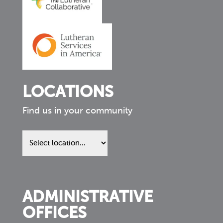
LOCATIONS
Find us in your community
Find
us
in
your
community
ADMINISTRATIVE
OFFICES