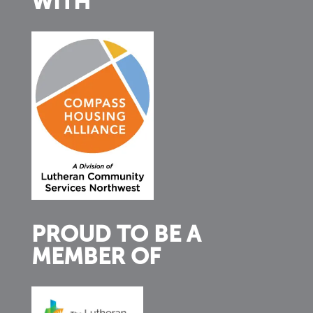
WITH
PROUD TO BE A
MEMBER OF