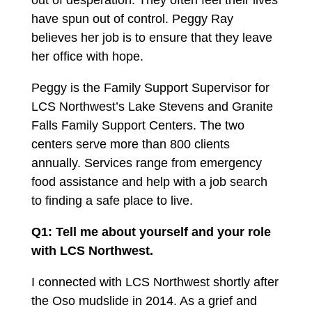
out of desperation. They often feel their lives
have spun out of control. Peggy Ray
believes her job is to ensure that they leave
her office with hope.
Peggy is the Family Support Supervisor for
LCS Northwest’s Lake Stevens and Granite
Falls Family Support Centers. The two
centers serve more than
800
clients
annually. Services range from emergency
food assistance and help with a job search
to finding a safe place to live.
Q1: Tell me about yourself and your role
with LCS Northwest.
I connected with LCS Northwest shortly after
the Oso mudslide in
2014
. As a grief and