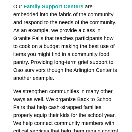
Our
Family Support Centers
are
embedded into the fabric of the community
and respond to the needs of the community.
As an example, we provide a class in
Granite Falls
that teaches participants how
to cook on a budget making the best use of
items you might find in a community food
pantry. Providing long-term grief support to
Oso survivors though the Arlington Center is
another example.
We strengthen communities in many other
ways as well. We organize Back to School
Fairs that help cash-strapped families
properly equip their kids for the school year.
We help connect community members with
critical services that help them regain control