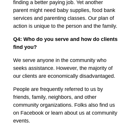
finding a better paying job. Yet another
parent might need baby supplies, food bank
services and parenting classes. Our plan of
action is unique to the person and the family.
Q4: Who do you serve and how do clients
find you?
We serve anyone in the community who
seeks assistance. However, the majority of
our clients are economically disadvantaged.
People are frequently referred to us by
friends, family, neighbors, and other
community organizations. Folks also find us
on Facebook or learn about us at community
events.