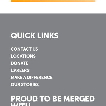
QUICK LINKS
CONTACT US
LOCATIONS
DONATE
CAREERS
MAKE A DIFFERENCE
OUR STORIES
PROUD TO BE MERGED