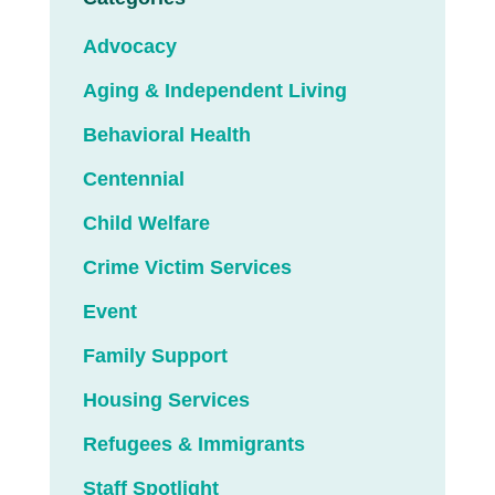
Advocacy
Aging & Independent Living
Behavioral Health
Centennial
Child Welfare
Crime Victim Services
Event
Family Support
Housing Services
Refugees & Immigrants
Staff Spotlight