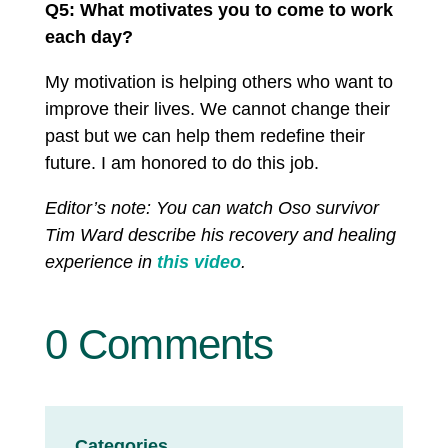
Q5: What motivates you to come to work
each day?
My motivation is helping others who want to
improve their lives. We cannot change their
past but we can help them redefine their
future. I am honored to do this job.
Editor’s note: You can watch Oso survivor
Tim Ward describe his recovery and healing
experience in
this video
.
0 Comments
Categories