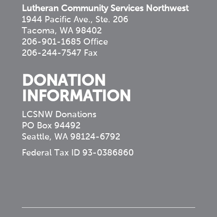
Lutheran Community Services Northwest
1944 Pacific Ave., Ste. 206
Tacoma, WA 98402
206-901-1685 Office
206-244-7547 Fax
DONATION
INFORMATION
LCSNW Donations
PO Box 94492
Seattle, WA 98124-6792
Federal Tax ID 93-0386860