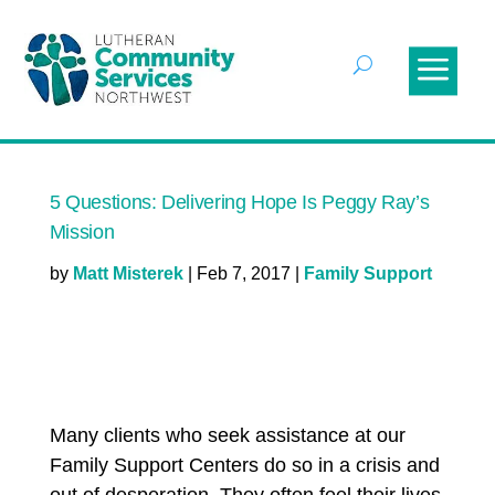
5 Questions: Delivering Hope Is Peggy Ray’s
Mission
by
Matt Misterek
|
Feb 7, 2017
|
Family Support
Many clients who seek assistance at our
Family Support Centers do so in a crisis and