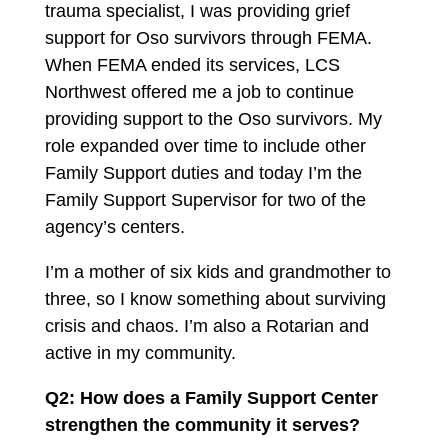
trauma specialist, I was providing grief
support for Oso survivors through FEMA.
When FEMA ended its services, LCS
Northwest offered me a job to continue
providing support to the Oso survivors. My
role expanded over time to include other
Family Support duties and today I’m the
Family Support Supervisor for two of the
agency’s centers.
I’m a mother of six kids and grandmother to
three, so I know something about surviving
crisis and chaos. I’m also a Rotarian and
active in my community.
Q2: How does a Family Support Center
strengthen the community it serves?