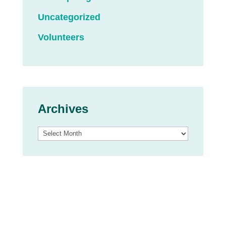
Uncategorized
Volunteers
Archives
Archives