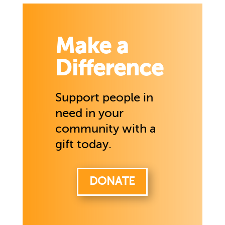
Make a
Difference
Support people in
need in your
community with a
gift today.
DONATE