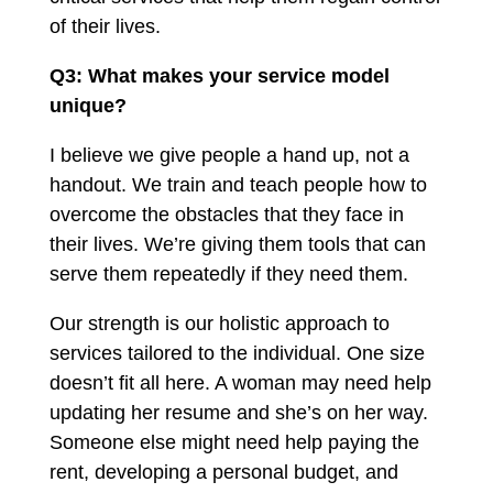
of their lives.
Q3: What makes your service model
unique?
I believe we give people a hand up, not a
handout. We train and teach people how to
overcome the obstacles that they face in
their lives. We’re giving them tools that can
serve them repeatedly if they need them.
Our strength is our holistic approach to
services tailored to the individual. One size
doesn’t fit all here. A woman may need help
updating her resume and she’s on her way.
Someone else might need help paying the
rent, developing a personal budget, and