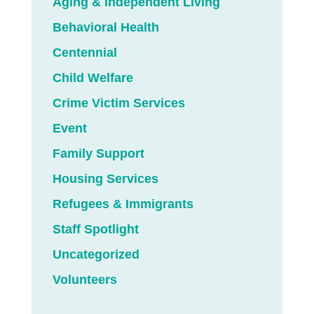
Aging & Independent Living
Behavioral Health
Centennial
Child Welfare
Crime Victim Services
Event
Family Support
Housing Services
Refugees & Immigrants
Staff Spotlight
Uncategorized
Volunteers