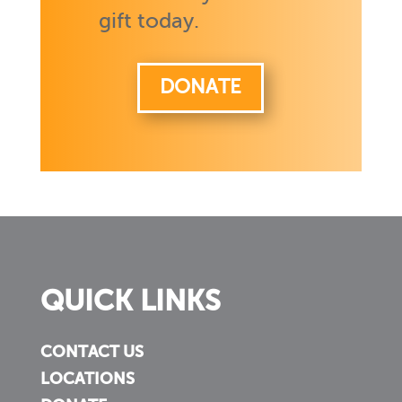
gift today.
DONATE
QUICK LINKS
CONTACT US
LOCATIONS