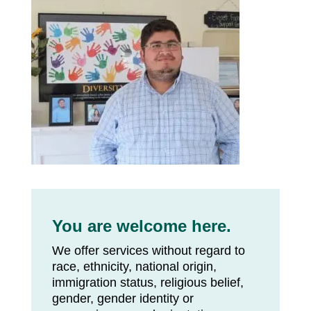
You are welcome here.
We offer services without regard to
race, ethnicity, national origin,
immigration status, religious belief,
gender, gender identity or