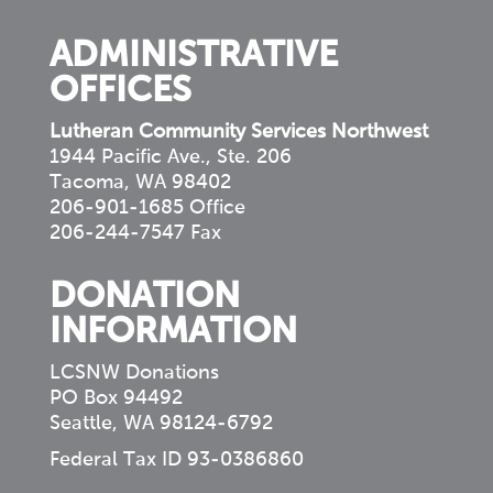
ADMINISTRATIVE
OFFICES
Lutheran Community Services Northwest
1944 Pacific Ave., Ste. 206
Tacoma, WA 98402
206-901-1685 Office
206-244-7547 Fax
DONATION
INFORMATION
LCSNW Donations
PO Box 94492
Seattle, WA 98124-6792
Federal Tax ID 93-0386860