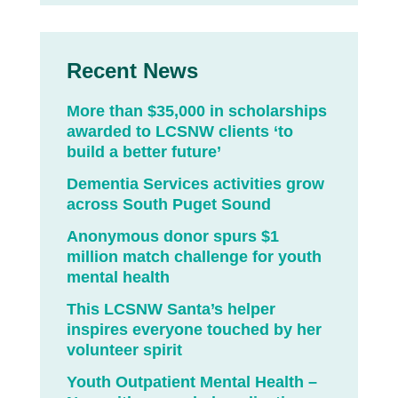
Recent News
More than $35,000 in scholarships
awarded to LCSNW clients ‘to
build a better future’
Dementia Services activities grow
across South Puget Sound
Anonymous donor spurs $1
million match challenge for youth
mental health
This LCSNW Santa’s helper
inspires everyone touched by her
volunteer spirit
Youth Outpatient Mental Health –