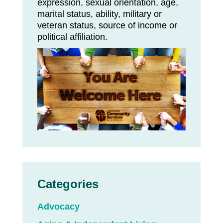
expression, sexual orientation, age,
marital status, ability, military or
veteran status, source of income or
political affiliation.
Categories
Advocacy