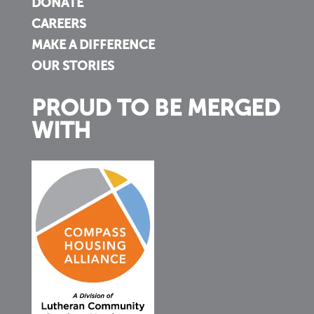
DONATE
CAREERS
MAKE A DIFFERENCE
OUR STORIES
PROUD TO BE MERGED
WITH