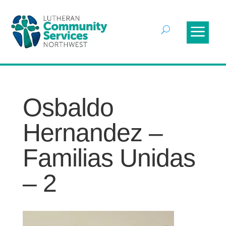
Osbaldo
Hernandez –
Familias Unidas
– 2