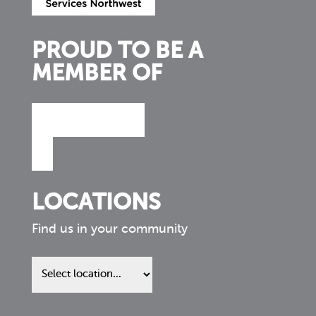
PROUD TO BE A
MEMBER OF
LOCATIONS
Find us in your community
Find
us
in
your
community