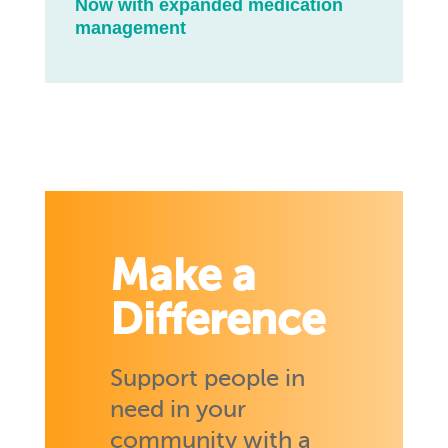
Now with expanded medication
management
Make a
Difference
Support people in
need in your
community with a