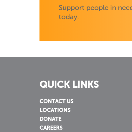
Support people in need
today.
QUICK LINKS
CONTACT US
LOCATIONS
DONATE
CAREERS