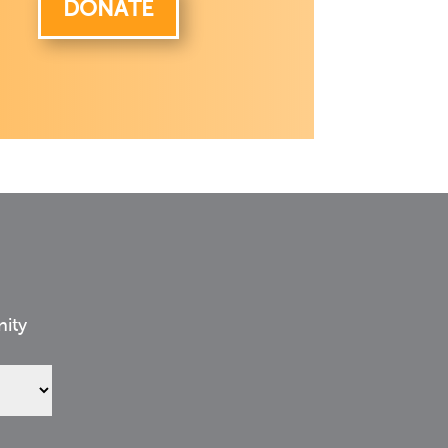
DONATE
nity