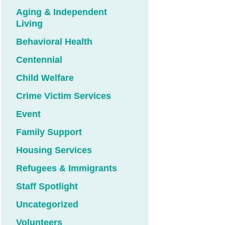
Aging & Independent
Living
Behavioral Health
Centennial
Child Welfare
Crime Victim Services
Event
Family Support
Housing Services
Refugees & Immigrants
Staff Spotlight
Uncategorized
Volunteers