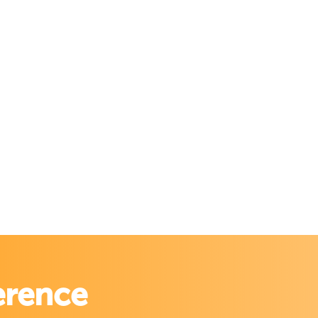
erence