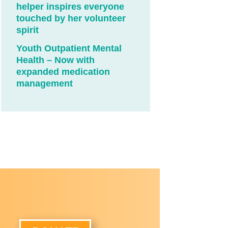
helper inspires everyone
touched by her volunteer
spirit
Youth Outpatient Mental
Health – Now with
expanded medication
management