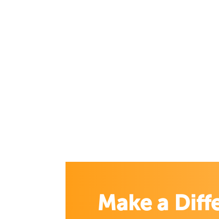
Make a Diff