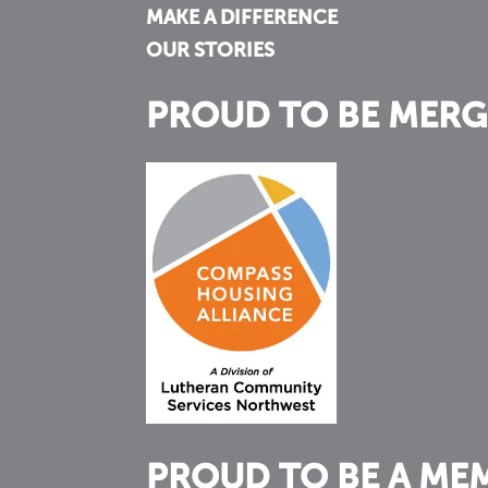
MAKE A DIFFERENCE
OUR STORIES
PROUD TO BE MERG
PROUD TO BE A ME