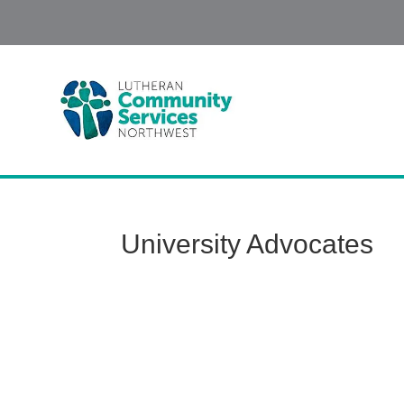
University Advocates