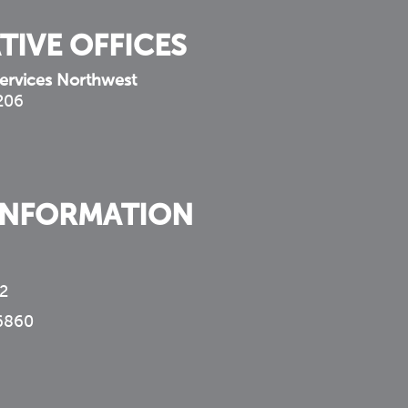
TIVE OFFICES
ervices Northwest
 206
INFORMATION
2
6860