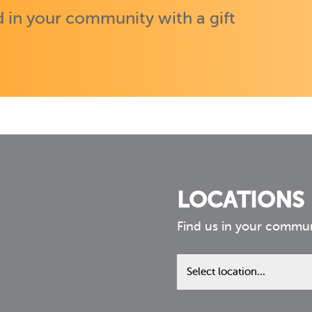
 in your community with a gift
LOCATIONS
Find us in your commu
Find
us
in
your
community