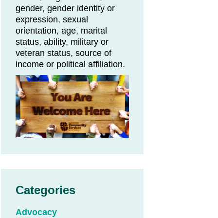
gender, gender identity or
expression, sexual
orientation, age, marital
status, ability, military or
veteran status, source of
income or political affiliation.
Categories
Advocacy