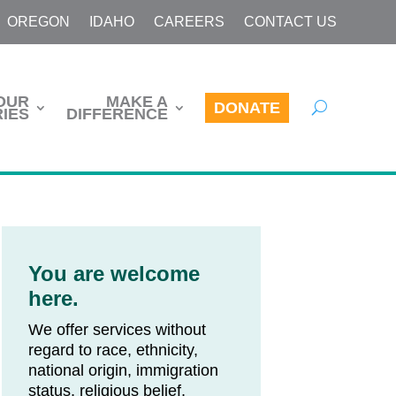
OREGON
IDAHO
CAREERS
CONTACT US
OUR
MAKE A
DONATE
IES
DIFFERENCE
You are welcome
here.
We offer services without
regard to race, ethnicity,
national origin, immigration
status, religious belief,