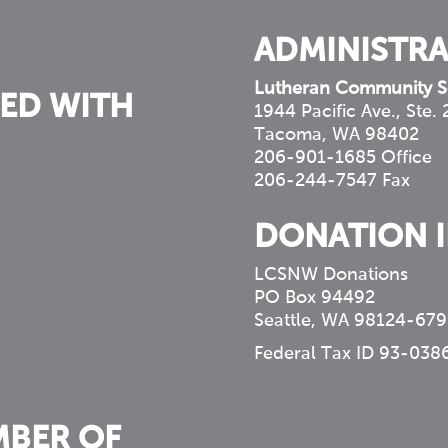
ADMINISTRA
Lutheran Community S
ED WITH
1944 Pacific Ave., Ste.
Tacoma, WA 98402
206-901-1685 Office
206-244-7547 Fax
DONATION 
LCSNW Donations
PO Box 94492
Seattle, WA 98124-679
Federal Tax ID 93-038
MBER OF