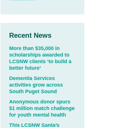
Recent News
More than $35,000 in
scholarships awarded to
LCSNW clients ‘to build a
better future’
Dementia Services
activities grow across
South Puget Sound
Anonymous donor spurs
$1 million match challenge
for youth mental health
This LCSNW Santa’s