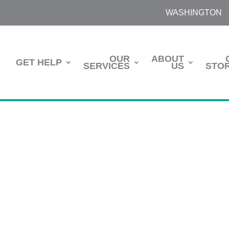
WASHINGTON
OUR
ABOUT
GET HELP
SERVICES
US
STOR