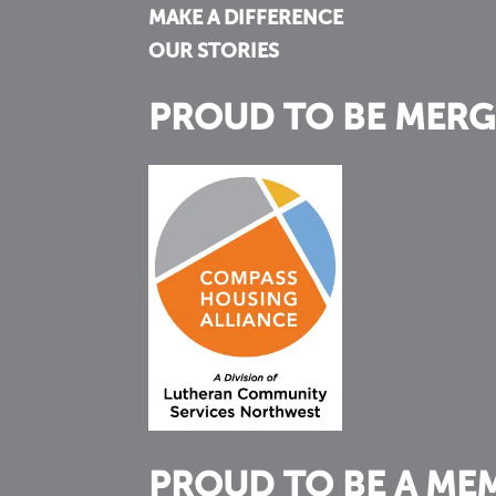
MAKE A DIFFERENCE
OUR STORIES
PROUD TO BE MERG
PROUD TO BE A ME