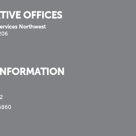
TIVE OFFICES
ervices Northwest
 206
INFORMATION
2
6860