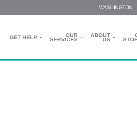
WASHINGTON
OUR
ABOUT
GET HELP
SERVICES
US
STOR