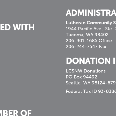
ADMINISTRA
Lutheran Community S
ED WITH
1944 Pacific Ave., Ste.
Tacoma, WA 98402
206-901-1685 Office
206-244-7547 Fax
DONATION 
LCSNW Donations
PO Box 94492
Seattle, WA 98124-679
Federal Tax ID 93-038
MBER OF