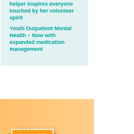
helper inspires everyone
touched by her volunteer
spirit
Youth Outpatient Mental
Health – Now with
expanded medication
management