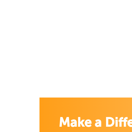
Make a Diff