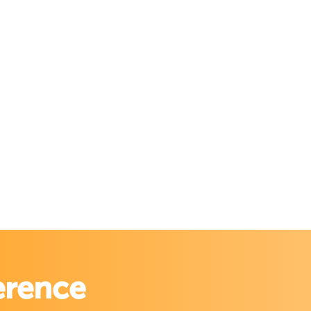
erence