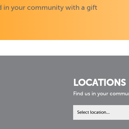
 in your community with a gift
LOCATIONS
Find us in your commu
Find
us
in
your
community