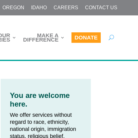
OREGON
IDAHO
CAREERS
CONTACT US
OUR
MAKE A
DONATE
IES
DIFFERENCE
You are welcome
here.
We offer services without
regard to race, ethnicity,
national origin, immigration
status, religious belief,