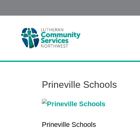
Prineville Schools
Prineville Schools