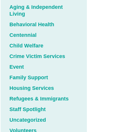
Aging & Independent
Living
Behavioral Health
Centennial
Child Welfare
Crime Victim Services
Event
Family Support
Housing Services
Refugees & Immigrants
Staff Spotlight
Uncategorized
Volunteers