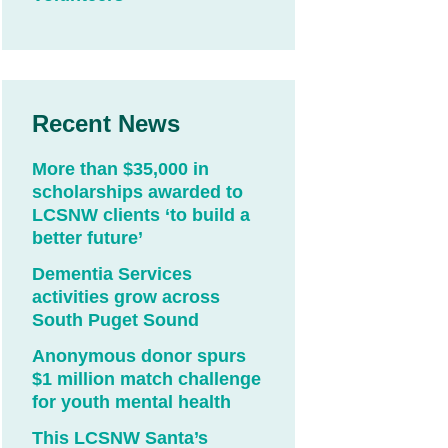
Recent News
More than $35,000 in
scholarships awarded to
LCSNW clients ‘to build a
better future’
Dementia Services
activities grow across
South Puget Sound
Anonymous donor spurs
$1 million match challenge
for youth mental health
This LCSNW Santa’s