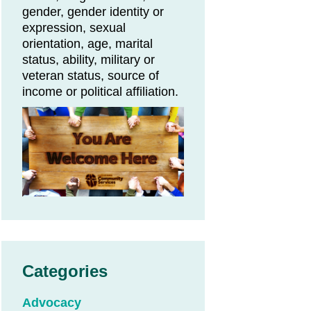
gender, gender identity or
expression, sexual
orientation, age, marital
status, ability, military or
veteran status, source of
income or political affiliation.
Categories
Advocacy