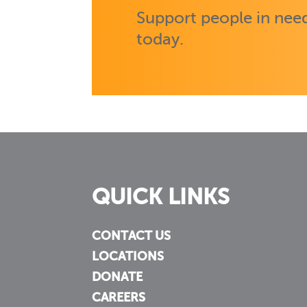
Support people in need
today.
QUICK LINKS
CONTACT US
LOCATIONS
DONATE
CAREERS