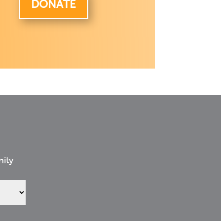
DONATE
nity