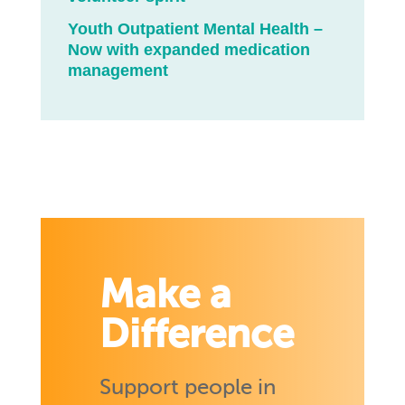
Youth Outpatient Mental Health –
Now with expanded medication
management
Make a
Difference
Support people in