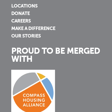
LOCATIONS
DONATE
CAREERS
MAKE A DIFFERENCE
OUR STORIES
PROUD TO BE MERGED
WITH