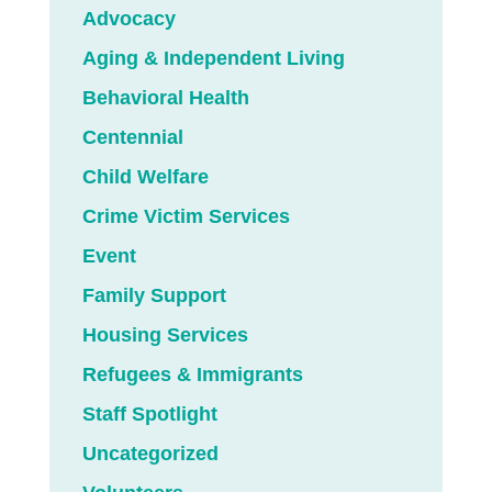
Advocacy
Aging & Independent Living
Behavioral Health
Centennial
Child Welfare
Crime Victim Services
Event
Family Support
Housing Services
Refugees & Immigrants
Staff Spotlight
Uncategorized