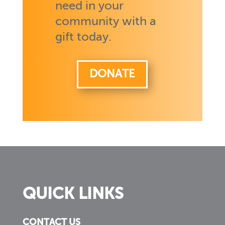
need in your
community with a
gift today.
DONATE
QUICK LINKS
CONTACT US