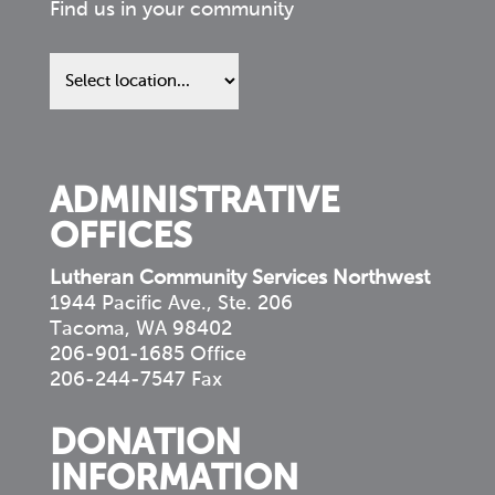
Find us in your community
Find
us
in
your
community
ADMINISTRATIVE
OFFICES
Lutheran Community Services Northwest
1944 Pacific Ave., Ste. 206
Tacoma, WA 98402
206-901-1685 Office
206-244-7547 Fax
DONATION
INFORMATION