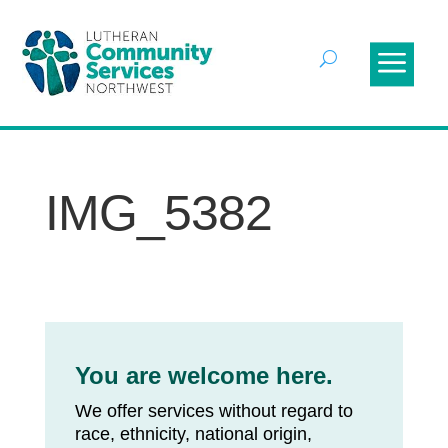
IMG_5382
You are welcome here.
We offer services without regard to
race, ethnicity, national origin,