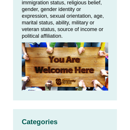
immigration status, religious belief,
gender, gender identity or
expression, sexual orientation, age,
marital status, ability, military or
veteran status, source of income or
political affiliation.
Categories