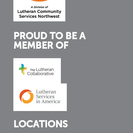
PROUD TO BE A
MEMBER OF
LOCATIONS