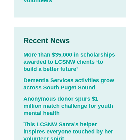
Volunteers
Recent News
More than $35,000 in scholarships
awarded to LCSNW clients ‘to
build a better future’
Dementia Services activities grow
across South Puget Sound
Anonymous donor spurs $1
million match challenge for youth
mental health
This LCSNW Santa’s helper
inspires everyone touched by her
volunteer spirit