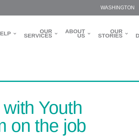
WASHINGTON
OUR
ABOUT
OUR
HELP
SERVICES
US
STORIES
 with Youth
m on the job