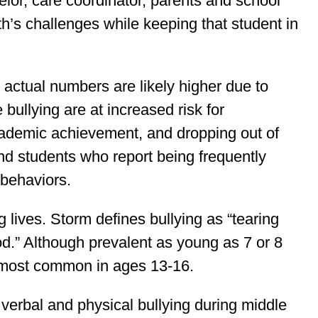
elor, care coordinator, parents and school
th’s challenges while keeping that student in
; actual numbers are likely higher due to
bullying are at increased risk for
 academic achievement, and dropping out of
nd students who report being frequently
 behaviors.
lives. Storm defines bullying as “tearing
d.” Although prevalent as young as 7 or 8
s most common in ages 13-16.
verbal and physical bullying during middle