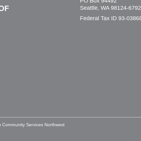
PO Box 94492
OF
Seattle, WA 98124-6792
Federal Tax ID 93-0386
an Community Services Northwest