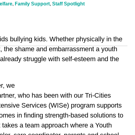
elfare
,
Family Support
,
Staff Spotlight
ids bullying kids. Whether physically in the
net, the shame and embarrassment a youth
 already struggle with self-esteem and the
er, we
ner, who has been with our Tri-Cities
ntensive Services (WISe) program supports
mes in finding strength-based solutions to
It takes a team approach where a Youth