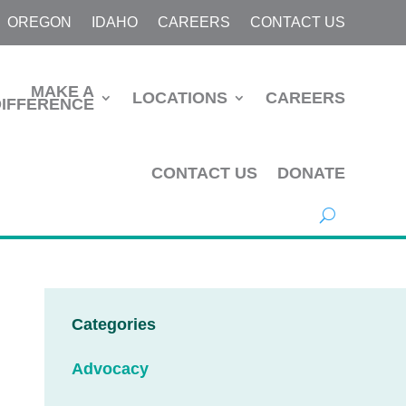
OREGON
IDAHO
CAREERS
CONTACT US
MAKE A
LOCATIONS
CAREERS
DIFFERENCE
CONTACT US
DONATE
Categories
Advocacy