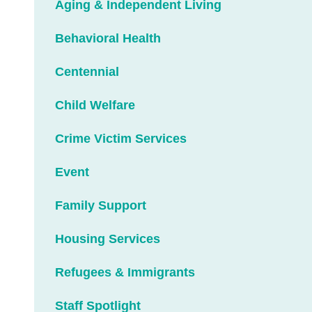
Aging & Independent Living
Behavioral Health
Centennial
Child Welfare
Crime Victim Services
Event
Family Support
Housing Services
Refugees & Immigrants
Staff Spotlight