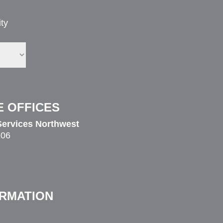
ty
E OFFICES
ervices Northwest
206
ORMATION