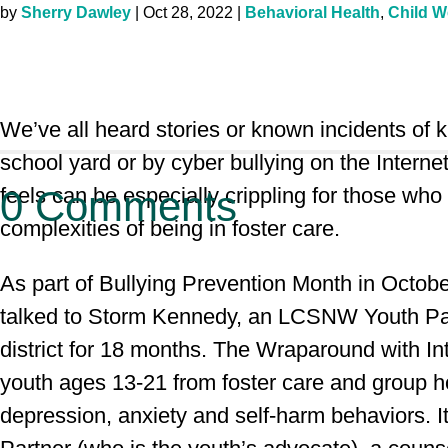
by
Sherry Dawley
|
Oct 28, 2022
|
Behavioral Health
,
Child W
We’ve all heard stories or known incidents of k
school yard or by cyber bullying on the Inter
feels can be especially crippling for those who
0 Comments
complexities of being in foster care.
As part of Bullying Prevention Month in Octob
talked to Storm Kennedy, an LCSNW Youth Part
district for 18 months. The Wraparound with I
youth ages 13-21 from foster care and group ho
depression, anxiety and self-harm behaviors. 