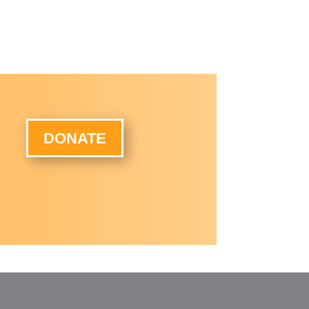
DONATE