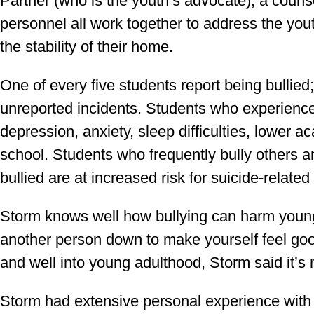
Partner (who is the youth’s advocate), a couns
personnel all work together to address the you
the stability of their home.
One of every five students report being bullied
unreported incidents. Students who experience 
depression, anxiety, sleep difficulties, lower
school. Students who frequently bully others a
bullied are at increased risk for suicide-related
Storm knows well how bullying can harm young 
another person down to make yourself feel goo
and well into young adulthood, Storm said it’
Storm had extensive personal experience with 