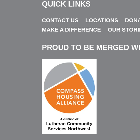
QUICK LINKS
“Kids who are bullied often feel beaten down by 
CONTACT US
LOCATIONS
DON
thing they can do is stand up for themselves an
MAKE A DIFFERENCE
OUR STORI
not a snitch. They are taking a stand for thems
PROUD TO BE MERGED W
If we witness bullying — whether we know the y
responsibility to call them out on it, gently but
message that it’s not appropriate and won’t be 
“We can all do our part to help youth grow up w
esteem.”
Fun Facts About Storm
: Likes to collect taxi
Has 30 tattoos. Is getting a Masters in Forens
populations. Lives on a farm with two dogs, fiv