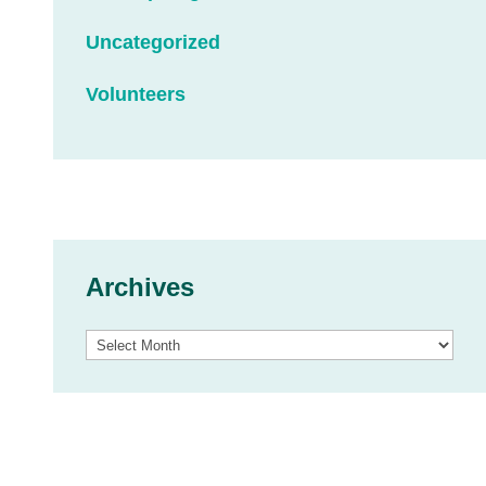
Uncategorized
Volunteers
Archives
Archives