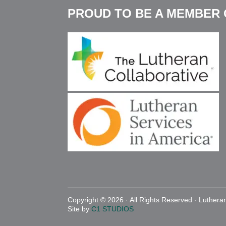
PROUD TO BE A MEMBER 
a large amount of cleaning up after.
Resources on Bullying:
Warning Signs of Bullying
Signs Your Child is Being Bullied
What to Know About Cyberbullying
Copyright © 2026 · All Rights Reserved · Luther
Site by
C1 STUDIOS