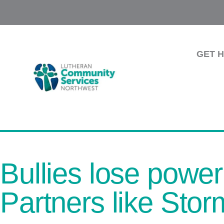
GET 
Bullies lose power
Partners like Stor