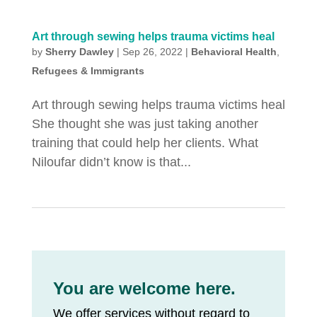
Art through sewing helps trauma victims heal
by
Sherry Dawley
|
Sep 26, 2022
|
Behavioral Health
,
Refugees & Immigrants
Art through sewing helps trauma victims heal
She thought she was just taking another
training that could help her clients. What
Niloufar didn’t know is that...
You are welcome here.
We offer services without regard to