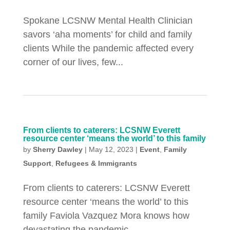
Spokane LCSNW Mental Health Clinician
savors ‘aha moments’ for child and family
clients While the pandemic affected every
corner of our lives, few...
From clients to caterers: LCSNW Everett
resource center ‘means the world’ to this family
by
Sherry Dawley
|
May 12, 2023
|
Event
,
Family
Support
,
Refugees & Immigrants
From clients to caterers: LCSNW Everett
resource center ‘means the world’ to this
family Faviola Vazquez Mora knows how
devastating the pandemic...