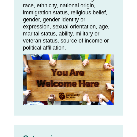
race, ethnicity, national origin,
immigration status, religious belief,
gender, gender identity or
expression, sexual orientation, age,
marital status, ability, military or
veteran status, source of income or
political affiliation.