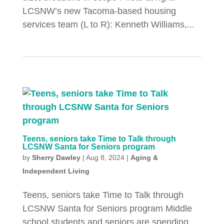
LCSNW’s new Tacoma-based housing
services team (L to R): Kenneth Williams,...
Teens, seniors take Time to Talk through
LCSNW Santa for Seniors program
by
Sherry Dawley
|
Aug 8, 2024
|
Aging &
Independent Living
Teens, seniors take Time to Talk through
LCSNW Santa for Seniors program Middle
school students and seniors are spending