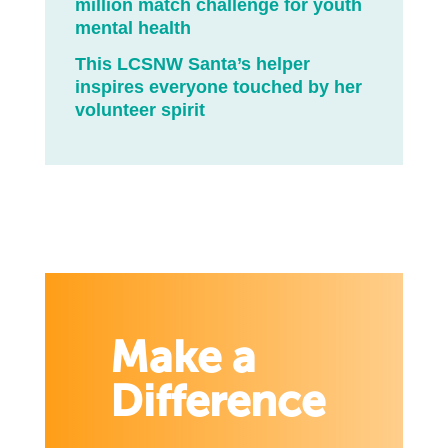
million match challenge for youth
mental health
This LCSNW Santa’s helper
inspires everyone touched by her
volunteer spirit
Make a
Difference