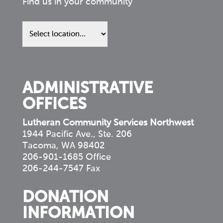
Find us in your community
Find
us
in
your
community
ADMINISTRATIVE
OFFICES
Lutheran Community Services Northwest
1944 Pacific Ave., Ste. 206
Tacoma, WA 98402
206-901-1685 Office
206-244-7547 Fax
DONATION
INFORMATION