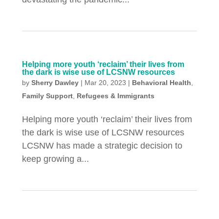
Helping more youth ‘reclaim’ their lives from
the dark is wise use of LCSNW resources
by
Sherry Dawley
|
Mar 20, 2023
|
Behavioral Health
,
Family Support
,
Refugees & Immigrants
Helping more youth ‘reclaim’ their lives from
the dark is wise use of LCSNW resources
LCSNW has made a strategic decision to
keep growing a...