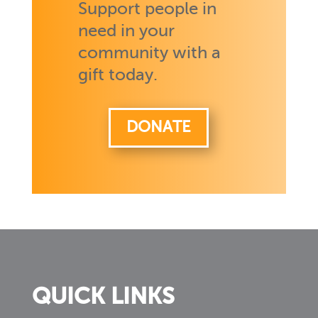
Support people in
need in your
community with a
gift today.
DONATE
QUICK LINKS