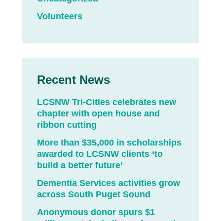
Volunteers
Recent News
LCSNW Tri-Cities celebrates new
chapter with open house and
ribbon cutting
More than $35,000 in scholarships
awarded to LCSNW clients ‘to
build a better future’
Dementia Services activities grow
across South Puget Sound
Anonymous donor spurs $1