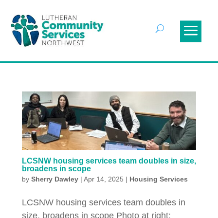
LCSNW housing services team doubles in size,
broadens in scope
by
Sherry Dawley
|
Apr 14, 2025
|
Housing Services
LCSNW housing services team doubles in
size, broadens in scope Photo at right: