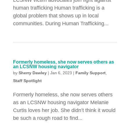
LCSNW victim advocates join fight against
human trafficking Human trafficking is a
global problem that shows up in local
communities. During Human Trafficking...
Formerly homeless, she now serves others as
an LCSNW housing navigator
by
Sherry Dawley
|
Jan 6, 2023
|
Family Support
,
Staff Spotlight
Formerly homeless, she now serves others
as an LCSNW housing navigator Melanie
Curtis loves her job. She didn’t think it would
be such a rough road to find...