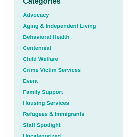
Categories
Advocacy
Aging & Independent Living
Behavioral Health
Centennial
Child Welfare
Crime Victim Services
Event
Family Support
Housing Services
Refugees & Immigrants
Staff Spotlight
Uncategorized