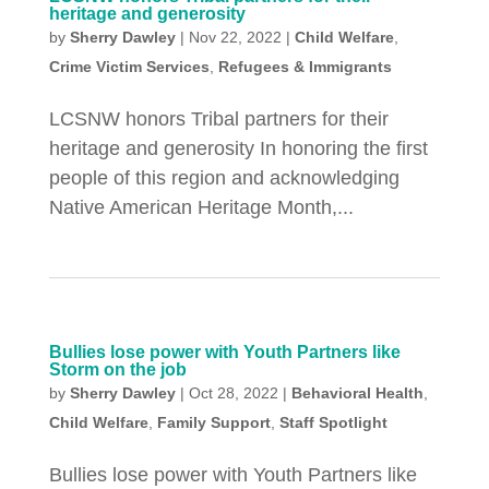
heritage and generosity
by
Sherry Dawley
|
Nov 22, 2022
|
Child Welfare
,
Crime Victim Services
,
Refugees & Immigrants
LCSNW honors Tribal partners for their
heritage and generosity In honoring the first
people of this region and acknowledging
Native American Heritage Month,...
Bullies lose power with Youth Partners like
Storm on the job
by
Sherry Dawley
|
Oct 28, 2022
|
Behavioral Health
,
Child Welfare
,
Family Support
,
Staff Spotlight
Bullies lose power with Youth Partners like