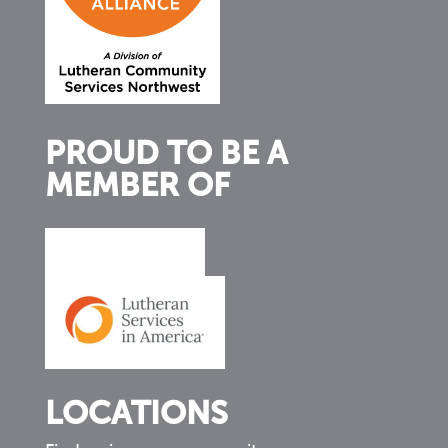
PROUD TO BE A
MEMBER OF
LOCATIONS