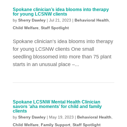
Spokane clinician’s idea blooms into therapy
for young LCSNW clients
by
Sherry Dawley
|
Jul 21, 2023
|
Behavioral Health
,
Child Welfare
,
Staff Spotlight
Spokane clinician’s idea blooms into therapy
for young LCSNW clients One small
seedling blossomed into more than 75 plant
starts in an unusual place –...
Spokane LCSNW Mental Health Clinician
savors ‘aha moments’ for child and family
clients
by
Sherry Dawley
|
May 19, 2023
|
Behavioral Health
,
Child Welfare
,
Family Support
,
Staff Spotlight