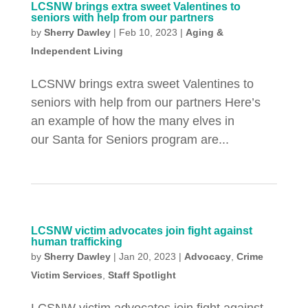
LCSNW brings extra sweet Valentines to
seniors with help from our partners
by
Sherry Dawley
|
Feb 10, 2023
|
Aging &
Independent Living
LCSNW brings extra sweet Valentines to
seniors with help from our partners Here’s
an example of how the many elves in
our Santa for Seniors program are...
LCSNW victim advocates join fight against
human trafficking
by
Sherry Dawley
|
Jan 20, 2023
|
Advocacy
,
Crime
Victim Services
,
Staff Spotlight