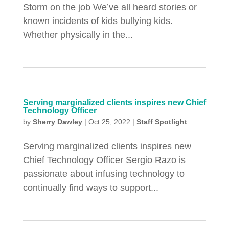
Storm on the job We’ve all heard stories or
known incidents of kids bullying kids.
Whether physically in the...
Serving marginalized clients inspires new Chief
Technology Officer
by
Sherry Dawley
|
Oct 25, 2022
|
Staff Spotlight
Serving marginalized clients inspires new
Chief Technology Officer Sergio Razo is
passionate about infusing technology to
continually find ways to support...