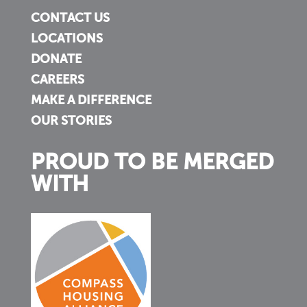
CONTACT US
LOCATIONS
DONATE
CAREERS
MAKE A DIFFERENCE
OUR STORIES
PROUD TO BE MERGED
WITH