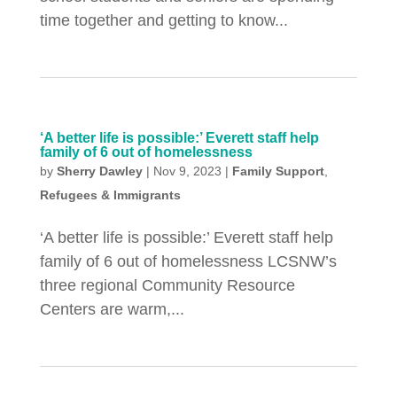
time together and getting to know...
‘A better life is possible:’ Everett staff help
family of 6 out of homelessness
by
Sherry Dawley
|
Nov 9, 2023
|
Family Support
,
Refugees & Immigrants
‘A better life is possible:’ Everett staff help
family of 6 out of homelessness LCSNW’s
three regional Community Resource
Centers are warm,...