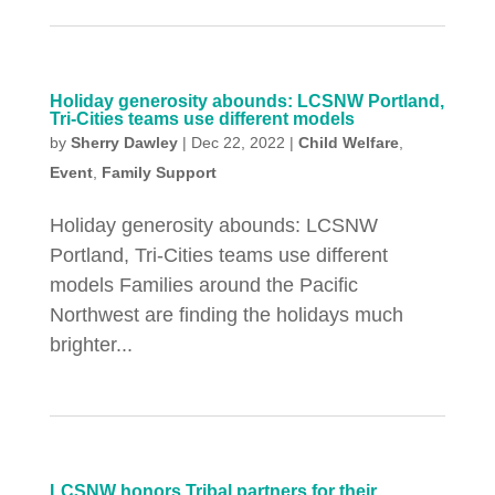
Holiday generosity abounds: LCSNW Portland,
Tri-Cities teams use different models
by
Sherry Dawley
|
Dec 22, 2022
|
Child Welfare
,
Event
,
Family Support
Holiday generosity abounds: LCSNW
Portland, Tri-Cities teams use different
models Families around the Pacific
Northwest are finding the holidays much
brighter...
LCSNW honors Tribal partners for their