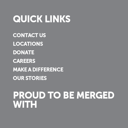
QUICK LINKS
CONTACT US
LOCATIONS
DONATE
CAREERS
MAKE A DIFFERENCE
OUR STORIES
PROUD TO BE MERGED
WITH