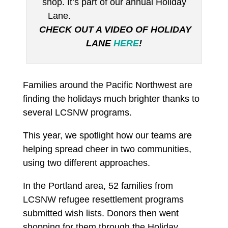
shop. It’s part of our annual Holiday
Lane.
CHECK OUT A VIDEO OF HOLIDAY
LANE
HERE
!
Families around the Pacific Northwest are
finding the holidays much brighter thanks to
several LCSNW programs.
This year, we spotlight how our teams are
helping spread cheer in two communities,
using two different approaches.
In the Portland area, 52 families from
LCSNW refugee resettlement programs
submitted wish lists. Donors then went
shopping for them through the Holiday