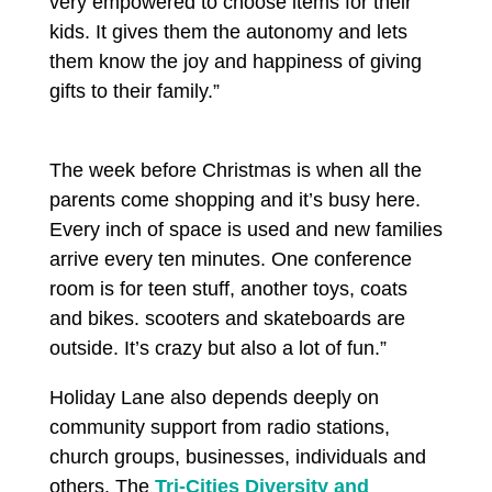
very empowered to choose items for their
kids. It gives them the autonomy and lets
them know the joy and happiness of giving
gifts to their family.”
The week before Christmas is when all the
parents come shopping and it’s busy here.
Every inch of space is used and new families
arrive every ten minutes. One conference
room is for teen stuff, another toys, coats
and bikes. scooters and skateboards are
outside. It’s crazy but also a lot of fun.”
Holiday Lane also depends deeply on
community support from radio stations,
church groups, businesses, individuals and
others. The
Tri-Cities Diversity and