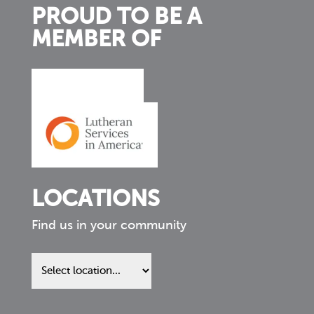
PROUD TO BE A
MEMBER OF
LOCATIONS
Find us in your community
Find
us
in
your
community