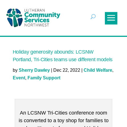
Holiday generosity abounds: LCSNW
Portland, Tri-Cities teams use different models
by
Sherry Dawley
|
Dec 22, 2022
|
Child Welfare
,
Event
,
Family Support
An LCSNW Tri-Cities conference room
is converted to a toy shop for families to