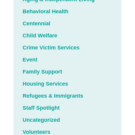
Behavioral Health
Centennial
Child Welfare
Crime Victim Services
Event
Family Support
Housing Services
Refugees & Immigrants
Staff Spotlight
Uncategorized
Volunteers