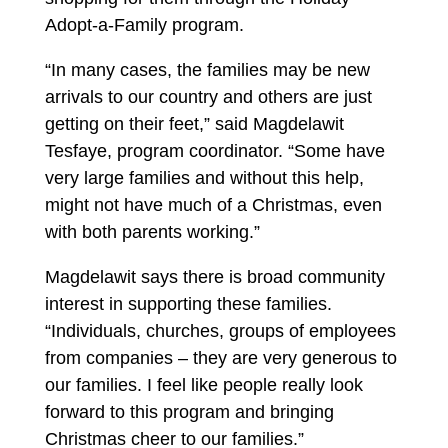
Adopt-a-Family program.
“In many cases, the families may be new
arrivals to our country and others are just
getting on their feet,” said Magdelawit
Tesfaye, program coordinator. “Some have
very large families and without this help,
might not have much of a Christmas, even
with both parents working.”
Magdelawit says there is broad community
interest in supporting these families.
“Individuals, churches, groups of employees
from companies – they are very generous to
our families. I feel like people really look
forward to this program and bringing
Christmas cheer to our families.”