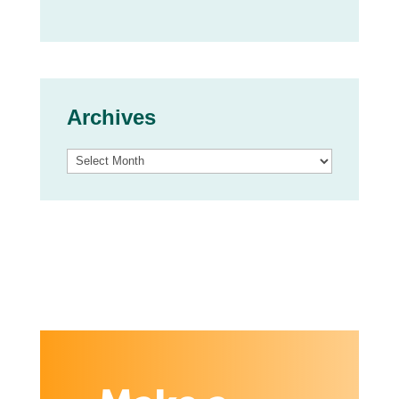
Archives
Archives