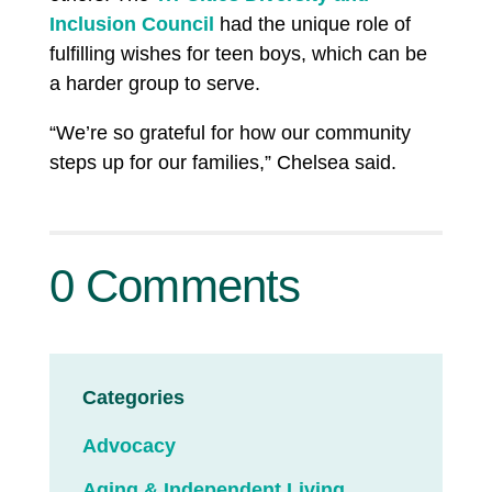
Inclusion Council
had the unique role of
fulfilling wishes for teen boys, which can be
a harder group to serve.
“We’re so grateful for how our community
steps up for our families,” Chelsea said.
0 Comments
Categories
Advocacy
Aging & Independent Living