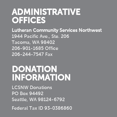
ADMINISTRATIVE
OFFICES
Lutheran Community Services Northwest
1944 Pacific Ave., Ste. 206
Tacoma, WA 98402
206-901-1685 Office
206-244-7547 Fax
DONATION
INFORMATION
LCSNW Donations
PO Box 94492
Seattle, WA 98124-6792
Federal Tax ID 93-0386860