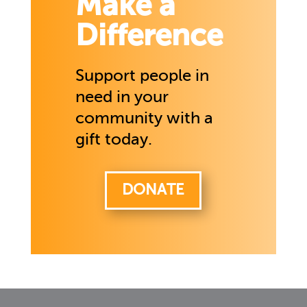
Make a
Difference
Support people in
need in your
community with a
gift today.
DONATE