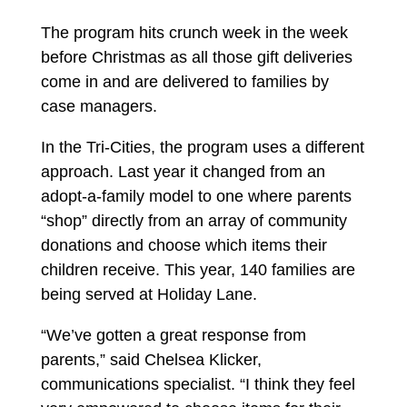
The program hits crunch week in the week
before Christmas as all those gift deliveries
come in and are delivered to families by
case managers.
In the Tri-Cities, the program uses a different
approach. Last year it changed from an
adopt-a-family model to one where parents
“shop” directly from an array of community
donations and choose which items their
children receive. This year, 140 families are
being served at Holiday Lane.
“We’ve gotten a great response from
parents,” said Chelsea Klicker,
communications specialist. “I think they feel