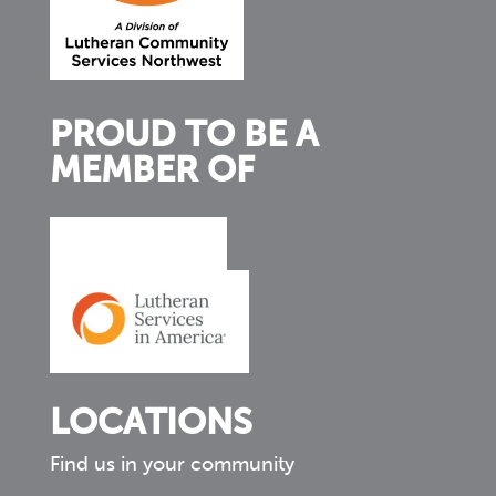
PROUD TO BE A
MEMBER OF
LOCATIONS
Find us in your community