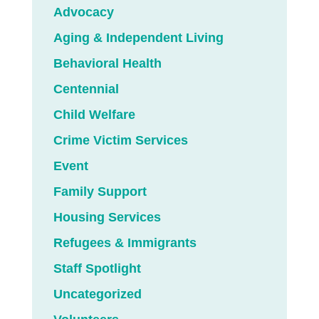
Advocacy
Aging & Independent Living
Behavioral Health
Centennial
Child Welfare
Crime Victim Services
Event
Family Support
Housing Services
Refugees & Immigrants
Staff Spotlight
Uncategorized