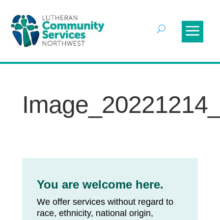
Image_20221214
You are welcome here.
We offer services without regard to
race, ethnicity, national origin,