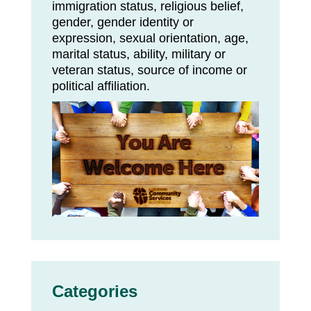
immigration status, religious belief,
gender, gender identity or
expression, sexual orientation, age,
marital status, ability, military or
veteran status, source of income or
political affiliation.
Categories