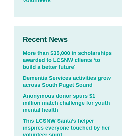
Volunteers
Recent News
More than $35,000 in scholarships
awarded to LCSNW clients ‘to
build a better future’
Dementia Services activities grow
across South Puget Sound
Anonymous donor spurs $1
million match challenge for youth
mental health
This LCSNW Santa’s helper
inspires everyone touched by her
volunteer spirit