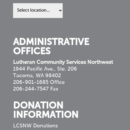
Find
us
in
your
community
ADMINISTRATIVE
OFFICES
Lutheran Community Services Northwest
1944 Pacific Ave., Ste. 206
Tacoma, WA 98402
206-901-1685 Office
206-244-7547 Fax
DONATION
INFORMATION
LCSNW Donations