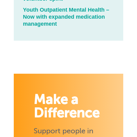
Youth Outpatient Mental Health –
Now with expanded medication
management
Make a
Difference
Support people in