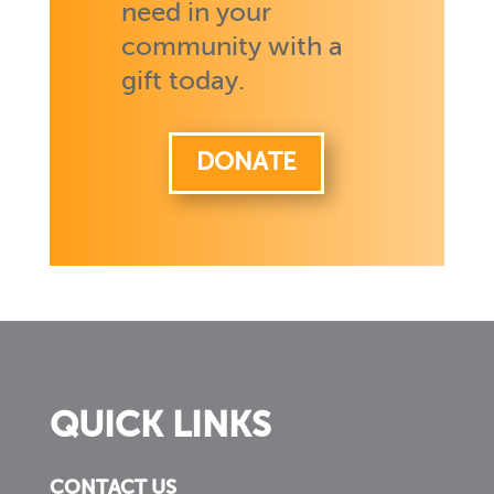
need in your
community with a
gift today.
DONATE
QUICK LINKS
CONTACT US