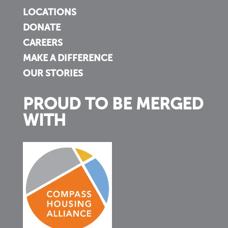
LOCATIONS
DONATE
CAREERS
MAKE A DIFFERENCE
OUR STORIES
PROUD TO BE MERGED
WITH